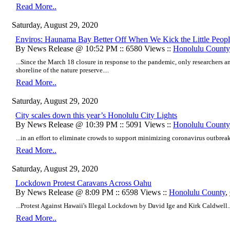
Read More..
Saturday, August 29, 2020
Enviros: Haunama Bay Better Off When We Kick the Little Peop
By News Release @ 10:52 PM :: 6580 Views ::
Honolulu County
...Since the March 18 closure in response to the pandemic, only researchers and
shoreline of the nature preserve....
Read More..
Saturday, August 29, 2020
City scales down this year’s Honolulu City Lights
By News Release @ 10:39 PM :: 5091 Views ::
Honolulu County
...in an effort to eliminate crowds to support minimizing coronavirus outbreak
Read More..
Saturday, August 29, 2020
Lockdown Protest Caravans Across Oahu
By News Release @ 8:09 PM :: 6598 Views ::
Honolulu County
,
...Protest Against Hawaii's Illegal Lockdown by David Ige and Kirk Caldwell..
Read More..