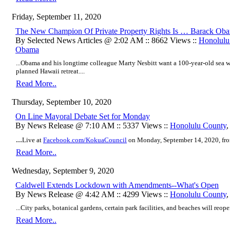
Friday, September 11, 2020
The New Champion Of Private Property Rights Is … Barack Ob
By Selected News Articles @ 2:02 AM :: 8662 Views ::
Honolulu
Obama
...Obama and his longtime colleague Marty Nesbitt want a 100-year-old sea wal
planned Hawaii retreat....
Read More..
Thursday, September 10, 2020
On Line Mayoral Debate Set for Monday
By News Release @ 7:10 AM :: 5337 Views ::
Honolulu County
...
Live at
Facebook.com/KokuaCouncil
on Monday, September 14, 2020, fro
Read More..
Wednesday, September 9, 2020
Caldwell Extends Lockdown with Amendments--What's Open
By News Release @ 4:42 AM :: 4299 Views ::
Honolulu County
...City parks, botanical gardens, certain park facilities, and beaches will reope
Read More..