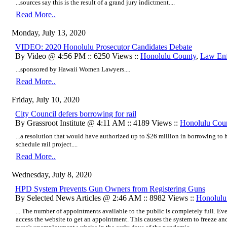
...sources say this is the result of a grand jury indictment....
Read More..
Monday, July 13, 2020
VIDEO: 2020 Honolulu Prosecutor Candidates Debate
By Video @ 4:56 PM :: 6250 Views ::
Honolulu County
,
Law En
...sponsored by Hawaii Women Lawyers....
Read More..
Friday, July 10, 2020
City Council defers borrowing for rail
By Grassroot Institute @ 4:11 AM :: 4189 Views ::
Honolulu Cou
...a resolution that would have authorized up to $26 million in borrowing to 
schedule rail project....
Read More..
Wednesday, July 8, 2020
HPD System Prevents Gun Owners from Registering Guns
By Selected News Articles @ 2:46 AM :: 8982 Views ::
Honolulu
... The number of appointments available to the public is completely full. Ev
access the website to get an appointment. This causes the system to freeze an