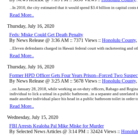
...In 2010, the city estimated that it would spend $3.4 billion in capital costs
Read More..
Thursday, July 16, 2020
Feds: Miske Could Get Death Penalty
By News Release @ 3:36 AM :: 7371 Views ::
Honolulu County
...Eleven defendants charged in Hawaii federal court with racketeering and oth
Read More..
Thursday, July 16, 2020
Former HPD Officer Gets Four Years Prison--Forced Two Suspects
By News Release @ 3:25 AM :: 5678 Views ::
Honolulu County
...on January 28, 2018, while working as on-duty officers, Rabago and Regin
individual to lick a urinal in a public bathroom...
in a separate and unrelated 
made another individual place his head in a public bathroom toilet in order to 
Read More..
Wednesday, July 15, 2020
FBI Arrests Kealoha Pal Mike Miske for Murder
By Selected News Articles @ 3:14 PM :: 32424 Views ::
Honolul