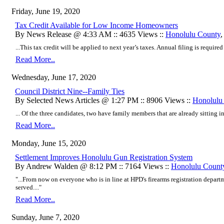
Friday, June 19, 2020
Tax Credit Available for Low Income Homeowners
By News Release @ 4:33 AM :: 4635 Views ::
Honolulu County
...This tax credit will be applied to next year’s taxes. Annual filing is required f
Read More..
Wednesday, June 17, 2020
Council District Nine--Family Ties
By Selected News Articles @ 1:27 PM :: 8906 Views ::
Honolulu
... Of the three candidates, two have family members that are already sitting i
Read More..
Monday, June 15, 2020
Settlement Improves Honolulu Gun Registration System
By Andrew Walden @ 8:12 PM :: 7164 Views ::
Honolulu Count
"...From now on everyone who is in line at HPD's firearms registration depar
served...."
Read More..
Sunday, June 7, 2020