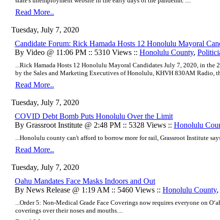
state's unemployment website in the early days of the pandemic ....
Read More..
Tuesday, July 7, 2020
Candidate Forum: Rick Hamada Hosts 12 Honolulu Mayoral Cand
By Video @ 11:06 PM :: 5310 Views ::
Honolulu County
,
Politic
...Rick Hamada Hosts 12 Honolulu Mayoral Candidates July 7, 2020, in the
by the Sales and Marketing Executives of Honolulu, KHVH 830AM Radio, the
Read More..
Tuesday, July 7, 2020
COVID Debt Bomb Puts Honolulu Over the Limit
By Grassroot Institute @ 2:48 PM :: 5328 Views ::
Honolulu Cou
...Honolulu county can't afford to borrow more for rail, Grassroot Institute says.
Read More..
Tuesday, July 7, 2020
Oahu Mandates Face Masks Indoors and Out
By News Release @ 1:19 AM :: 5460 Views ::
Honolulu County
...Order 5: Non-Medical Grade Face Coverings now requires everyone on O‘a
coverings over their noses and mouths....