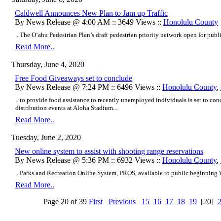
Caldwell Announces New Plan to Jam up Traffic
By News Release @ 4:00 AM :: 3649 Views ::
Honolulu County
...The O‘ahu Pedestrian Plan’s draft pedestrian priority network open for publ
Read More..
Thursday, June 4, 2020
Free Food Giveaways set to conclude
By News Release @ 7:24 PM :: 6496 Views ::
Honolulu County
,
...to provide food assistance to recently unemployed individuals is set to c
distribution events at Aloha Stadium....
Read More..
Tuesday, June 2, 2020
New online system to assist with shooting range reservations
By News Release @ 5:36 PM :: 6932 Views ::
Honolulu County
,
...Parks and Recreation Online System, PROS, available to public beginning 
Read More..
Page 20 of 39
First
Previous
15
16
17
18
19
[20]