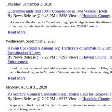
Thursday, September 3, 2020
Quarantine raids find 100% Compliance at Two Waikiki Hotels
By News Release @ 9:43 PM :: 5858 Views ::
Honolulu County
,
...A knock on the door and a “good morning, Special Agents from the Attorney
dozen people under travel quarantine orders at two Waikīkī hotels....
Read More..
Wednesday, September 2, 2020
Hawaii Cockfighters Among Top Traffickers of Animals to Guam, Ph
Investigation Alleges
By News Release @ 7:29 PM :: 7393 Views ::
Hawaii County
,
H
Enforcement
...12 of the people named have addresses on the Big Island — four in Hilo, t
one in Kealakekua, one in Mountain View and one in Hawi. The remaining 10 
Read More..
Monday, August 31, 2020
P3 Secrecy: Council Candidate Greg Thielen Calls for Removal 
By News Release @ 7:07 PM :: 6217 Views ::
Honolulu County
,
...taxpayers of the City and County of Honolulu deserve to know the details o
decision being made on it....