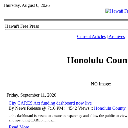
Thursday, August 6, 2026
Hawai'i Free Press
Current Articles
|
Archives
Honolulu Coun
NO Image:
Friday, September 11, 2020
City CARES Act funding dashboard now live
By News Release @ 7:16 PM :: 4542 Views ::
Honolulu County
,
...the dashboard is meant to ensure transparency and allow the public to view 
and spending CARES funds....
Read More..