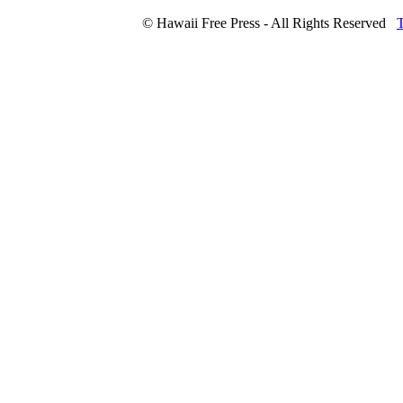
© Hawaii Free Press - All Rights Reserved