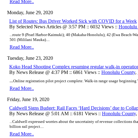
Read More..
Monday, June 29, 2020
List of Routes: Bus Driver Worked Sick with COVID for a Week
By Selected News Articles @ 3:57 PM :: 6032 Views ::
Honolulu
...
route 9 (Pearl Harbor-Kaimuki); 40 (Makaha-Honolulu); 42 (Ewa Beach-Wai
501 (Mililani Mauka)
....
Read More..
Tuesday, June 23, 2020
Koko Head Shooting Complex resuming regular walk-in operatio
By News Release @ 4:37 PM :: 6861 Views ::
Honolulu County
,
...
Online registration pilot project complete. Walk-in range usage beginning 
Read More..
Friday, June 19, 2020
Caldwell Signs Budget: Rail Faces ‘Hard Decisions’ due to Coll
By News Release @ 5:01 AM :: 6181 Views ::
Honolulu County
...Caldwell expressed worries about the uncertainty of revenue collections tha
billion rail project....
Read More..