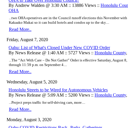
OHA to Take Over Honolulu Council?
By Andrew Walden @ 3:30 AM :: 13886 Views ::
Honolulu Coun
OHA
...two OHA operatives are in the Council runoff elections this November wi
Kakaako Makai so it can build h
otels and condos up to the sky.
...
Read More..
Friday, August 7, 2020
Oahu: List of What's Closed Under New COVID Order
By News Release @ 1:40 AM :: 5727 Views ::
Honolulu County
...The “Act With Care – Do Not Gather” Order is effective Saturday, August 8, 
through 11:59 p.m. on September 4....
Read More..
Wednesday, August 5, 2020
Honolulu Streets to be Wired for Autonomous Vehicles
By News Release @ 5:09 AM :: 5200 Views ::
Honolulu County
...Project preps traffic for self-driving cars, more....
Read More..
Monday, August 3, 2020
Oahu COVID Restrictions Back--Parks, Gatherings