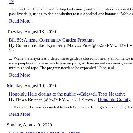
19
...Caldwell said at the news briefing that county and state leaders discussed t
past five days, trying to decide whether to use a scalpel or a hammer. “We’ve c
Read More..
Tuesday, August 18, 2020
Bill 59: Amend Community Garden Program
By Councilmember Kymberly Marcos Pine @ 6:50 PM :: 4298 Vi
19
...“While the mayor has ordered these gardens closed for nearly a month, we 
more people can have access to garden plots, with increased awareness, easier
minimize red tape. The program needs to be expanded,” Pine said....
Read More..
Monday, August 10, 2020
​Honolulu Hale closing to the public --Caldwell Tests Negative
By News Release @ 9:29 PM :: 5134 Views ::
Honolulu County
,
...all city workers are instructed to work from home through September 6, if pos
Read More..
Sunday, August 9, 2020