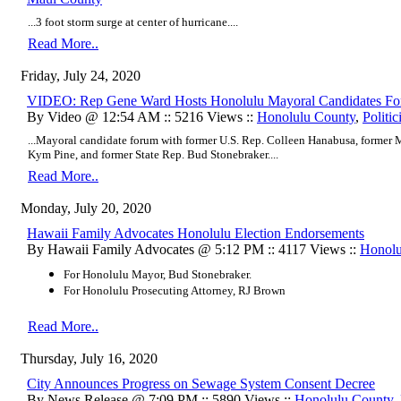
...3 foot storm surge at center of hurricane....
Read More..
Friday, July 24, 2020
VIDEO: Rep Gene Ward Hosts Honolulu Mayoral Candidates F
By Video @ 12:54 AM :: 5216 Views ::
Honolulu County
,
Politic
...Mayoral candidate forum with former U.S. Rep. Colleen Hanabusa, form
Kym Pine, and former State Rep. Bud Stonebraker....
Read More..
Monday, July 20, 2020
Hawaii Family Advocates Honolulu Election Endorsements
By Hawaii Family Advocates @ 5:12 PM :: 4117 Views ::
Honolu
For Honolulu Mayor, Bud Stonebraker.
For Honolulu Prosecuting Attorney, RJ Brown
Read More..
Thursday, July 16, 2020
City Announces Progress on Sewage System Consent Decree
By News Release @ 7:09 PM :: 5890 Views ::
Honolulu County
,