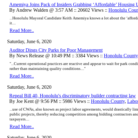
Amemiya Joins Pack of Insiders Grabbing ‘Affordable’ Housing U
By Andrew Walden @ 3:57 AM :: 20602 Views ::
Honolulu Coun
...Honolulu Mayoral Candidate Keith Amemiya knows a lot about the ‘afford
it....
Read More..
Saturday, June 6, 2020
Auditor Dings City Parks for Poor Management
By News Release @ 10:49 PM :: 3384 Views ::
Honolulu County
"...Current operational practices are reactive and appear to wait for park condi
rather than maintaining quality conditions...."
Read More..
Saturday, June 6, 2020
Repeal Bill 40, Honolulu's discriminatory builder contracting law
By Joe Kent @ 9:56 PM :: 5986 Views ::
Honolulu County
,
Labo
...use of CWAs, also known as project labor agreements, would drastically li
public projects, thereby reducing competition among bidding contractors and
taxpayers....
Read More..
Saturday, June 6, 2020