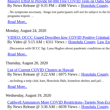
Massive Effort to Provide 60,000 Free COVID Tests on Oahu St
By News Release @ 9:35 PM :: 4588 Views ::
Honolulu County
,
...No symptoms necessary...Surge test participants will not be subject to the f
programs require. ...
Read More..
Monday, August 24, 2020
VIDEO: OCCC Guard Describes how COVID Positive Criminal 
By Video @ 5:15 AM :: 6311 Views ::
Honolulu County
,
Law En
...Discussion with OCCC Sgt. Lana Hughes about pandemic conditions at the fa
Read More..
Thursday, August 20, 2020
List of Current COVID Clusters in Hawaii
By News Release @ 3:22 AM :: 6975 Views ::
Honolulu County
...including a strip club, bars, Honolulu Hale, homeless shelter, and jail....
Read More..
Wednesday, August 19, 2020
Caldwell Announces More COVID Restrictions--Targets Non-Eco
By News Release @ 3:36 AM :: 6039 Views ::
Honolulu County