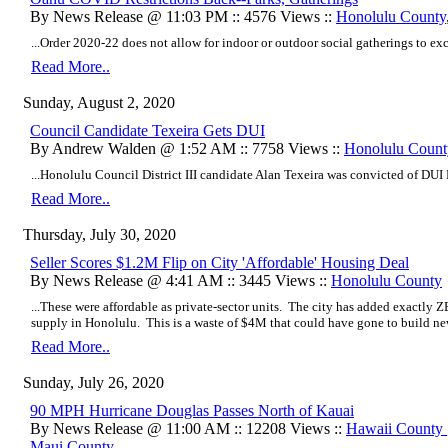
By News Release @ 11:03 PM :: 4576 Views ::
Honolulu County
...Order 2020-22 does not allow for indoor or outdoor social gatherings to exc
Read More..
Sunday, August 2, 2020
Council Candidate Texeira Gets DUI
By Andrew Walden @ 1:52 AM :: 7758 Views ::
Honolulu Count
...Honolulu Council District III candidate Alan Texeira was convicted of DUI 
Read More..
Thursday, July 30, 2020
Seller Scores $1.2M Flip on City 'Affordable' Housing Deal
By News Release @ 4:41 AM :: 3445 Views ::
Honolulu County
...These were affordable as private-sector units. The city has added exactly Z
supply in Honolulu. This is a waste of $4M that could have gone to build new
Read More..
Sunday, July 26, 2020
90 MPH Hurricane Douglas Passes North of Kauai
By News Release @ 11:00 AM :: 12208 Views ::
Hawaii County
Maui County