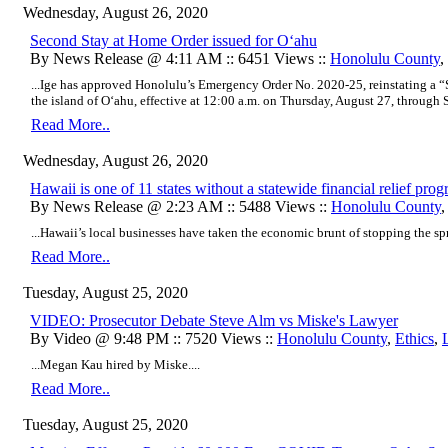
Wednesday, August 26, 2020
Second Stay at Home Order issued for O‘ahu
By News Release @ 4:11 AM :: 6451 Views ::
Honolulu County
,
...Ige has approved Honolulu’s Emergency Order No. 2020-25, reinstating a
the island of O‘ahu, effective at 12:00 a.m. on Thursday, August 27, through S
Read More..
Wednesday, August 26, 2020
Hawaii is one of 11 states without a statewide financial relief pro
By News Release @ 2:23 AM :: 5488 Views ::
Honolulu County
...Hawaii’s local businesses have taken the economic brunt of stopping the sp
Read More..
Tuesday, August 25, 2020
VIDEO: Prosecutor Debate Steve Alm vs Miske's Lawyer
By Video @ 9:48 PM :: 7520 Views ::
Honolulu County
,
Ethics
,
...Megan Kau hired by Miske....
Read More..
Tuesday, August 25, 2020