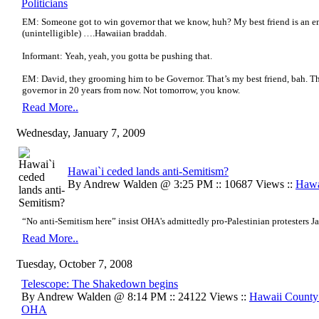
Politicians
EM: Someone got to win governor that we know, huh? My best friend is an em
(unintelligible) ….Hawaiian braddah.
Informant: Yeah, yeah, you gotta be pushing that.
EM: David, they grooming him to be Governor. That’s my best friend, bah. T
governor in 20 years from now. Not tomorrow, you know.
Read More..
Wednesday, January 7, 2009
Hawai`i ceded lands anti-Semitism?
By Andrew Walden @ 3:25 PM :: 10687 Views ::
Hawa
“No anti-Semitism here” insist OHA's admittedly pro-Palestinian protesters J
Read More..
Tuesday, October 7, 2008
Telescope: The Shakedown begins
By Andrew Walden @ 8:14 PM :: 24122 Views ::
Hawaii Count
OHA