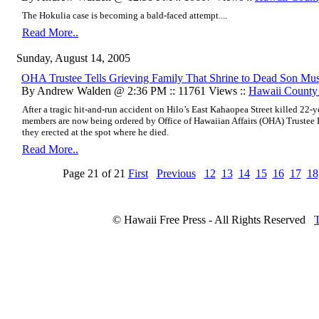
The Hokulia case is becoming a bald-faced attempt
....
Read More..
Sunday, August 14, 2005
OHA Trustee Tells Grieving Family That Shrine to Dead Son M
By Andrew Walden @ 2:36 PM :: 11761 Views ::
Hawaii Count
After a tragic hit-and-run accident on Hilo’s East Kahaopea Street killed 22-y
members are now being ordered by Office of Hawaiian Affairs (OHA) Trustee
they erected at the spot where he died.
Read More..
Page 21 of 21
First
Previous
12
13
14
15
16
17
18
© Hawaii Free Press - All Rights Reserved