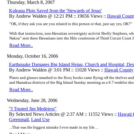
Thursday, March 8, 2007
Kuleana Plots Saved from the 'Stewards of Jesus'
By Andrew Walden @ 12:21 PM :: 19656 Views ::
Hawaii Coun
“OK, if they ask you are you related to this person or that, just say yes, OK?”
With that instruction, non-Hawaiian sovereignty activist Shelly Stephens, w
Nakoa” sent three Hawaiians into the Hilo courtroom of Third Circuit Court
Read More..
Monday, October 16, 2006
Earthquake Damages Big Island Heiau, Church and Hospital, De
By Andrew Walden @ 3:01 PM :: 11028 Views ::
Hawaii County
Plates and glasses smashed to the floor, books came flying off the shelves an
and Hamakua districts of the Big Island Sunday morning as a 6.7 temblor sho
Read More..
Wednesday, June 28, 2006
"I Trusted Jim Medeiros"
By Selected News Articles @ 2:37 AM :: 11552 Views ::
Hawaii
Greenmail
,
Land Use
...That was the biggest mistake I ever made in my life....