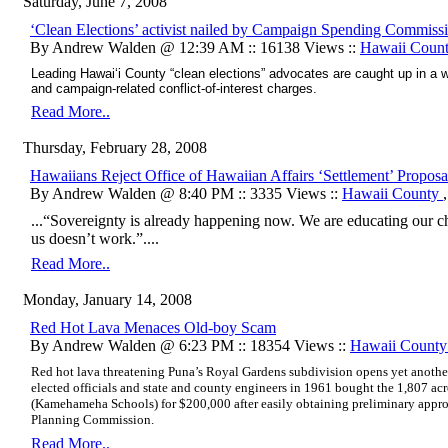
Saturday, June 7, 2008
‘Clean Elections’ activist nailed by Campaign Spending Commiss
By Andrew Walden @ 12:39 AM :: 16138 Views ::
Hawaii Coun
Leading Hawai‘i County “clean elections” advocates are caught up in a 
and campaign-related conflict-of-interest charges.
Read More..
Thursday, February 28, 2008
Hawaiians Reject Office of Hawaiian Affairs ‘Settlement’ Proposa
By Andrew Walden @ 8:40 PM :: 3335 Views ::
Hawaii County
...“Sovereignty is already happening now. We are educating our c
us doesn’t work.”....
Read More..
Monday, January 14, 2008
Red Hot Lava Menaces Old-boy Scam
By Andrew Walden @ 6:23 PM :: 18354 Views ::
Hawaii Count
Red hot lava threatening Puna’s Royal Gardens subdivision opens yet another
elected officials and state and county engineers in 1961 bought the 1,807 acr
(Kamehameha Schools) for $200,000 after easily obtaining preliminary appr
Planning Commission.
Read More..