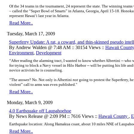
Of the 34 teams in the tournament, 24 represent the state. The winning team
– called the “Super Bowl of Smarts” in Atlanta, Georgia, April 15-18. Honoka
represent Hawai‘i last year in Atlanta.
Read More..
Tuesday, March 17, 2009
Superferry Update: A rat, a coward, and thin-skinned pseudo intell
By Andrew Walden @ 7:48 AM :: 30154 Views ::
Hawaii Count
Environment
,
Development
“After reading the alarming tract, I wanted to know whether Albertini -- who w
for trying to block a Navy vessel in Hilo Harbor -- will be putting his life an
novice activists he is counseling.
“The answer? No. Not only is Albertini
not
going to protest the Superferry, h
violent” call to arms was even published."
Read More..
Monday, March 9, 2009
4.0 Earthquake off Laupahoehoe
By News Release @ 2:09 PM :: 7616 Views ::
Hawaii County
,
E
Earthquake location:
Along Hamakua coast, about 10 miles NNE of Laupaho
Read More..