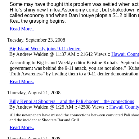
Some may have thought this problem was settled when acti
Hilo’s shiny new Imiloa Astronomy center, but shakedown is
called economy and when Dan Inouye plops a $1.2 billion
Kea, the grasping begins.
Read More..
Tuesday, September 23, 2008
Big Island Weekly joins 9-11 deniers
By Andrew Walden @ 11:37 AM :: 21642 Views ::
Hawaii Coun
According to Big Island Weekly editor Kristine Kubat's Septembe
government was behind the 9-11 attack, you are not alone.” Kuba
Truth Awareness” by inviting them to a 9-11 denier demonstration
Read More..
Thursday, August 21, 2008
Billy Kenoi at Shooters—and the Pali shooter—the connections
By Andrew Walden @ 1:25 AM :: 42508 Views ::
Hawaii Count
All the newspapers have missed the connections between convicted Pali shoo
and the incident at Shooters Bar and Grill....
Read More..
Thursday, August 21, 2008