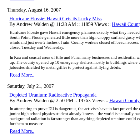
Thursday, August 16, 2007
Hurricane Flossie: Hawaii Gets its Lucky Miss
By Andrew Walden @ 11:28 AM :: 11859 Views ::
Hawaii Count
Hurricane Flossie gave Hawaii emergency planners exactly what they needed
South Point, Flossie generated little more than high choppy surf and gusty w
winds and just over 2 inches of rain. County workers closed off beach access.
closed Tuesday and Wednesday.
In Kau and coastal areas of Hilo and Puna, many businesses and residential 
up. The county opened up 10 emergency shelters mostly in buildings where
jalousies shielded by metal grilles to protect against flying debris.
Read More..
Saturday, July 21, 2007
Depleted Uranium: Radioactive Propaganda
By Andrew Walden @ 2:50 PM :: 19763 Views ::
Hawaii Count
In attempting to prove DU is dangerous, the activists have in fact proved th
junior high school physics student already knows -- the world is naturally ba
background radiation is far stronger than anything depleted uranium could eve
for them to measure.
Read More..