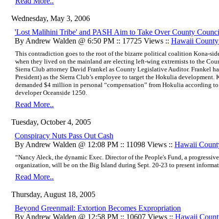
Read More..
Wednesday, May 3, 2006
'Lost Malihini Tribe' and PASH Aim to Take Over County Counci
By Andrew Walden @ 6:50 PM :: 17725 Views ::
Hawaii Count
This contradiction goes to the root of the bizarre political coalition Kona-si
when they lived on the mainland are electing left-wing extremists to the Counci
Sierra Club attorney David Frankel as County Legislative Auditor. Frankel h
President) as the Sierra Club’s employee to target the Hokulia development. K
demanded $4 million in personal “compensation” from Hokulia according to
developer Oceanside 1250.
Read More..
Tuesday, October 4, 2005
Conspiracy Nuts Pass Out Cash
By Andrew Walden @ 12:08 PM :: 11098 Views ::
Hawaii Coun
“Nancy Aleck, the dynamic Exec. Director of the People's Fund, a progressive,
organization, will be on the Big Island during Sept. 20-23 to present informa
Read More..
Thursday, August 18, 2005
Beyond Greenmail: Extortion Becomes Expropriation
By Andrew Walden @ 12:58 PM :: 10607 Views ::
Hawaii Coun