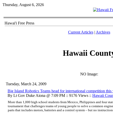
Thursday, August 6, 2026
Hawai'i Free Press
Current Articles
|
Archives
Hawaii Count
NO Image:
Tuesday, March 24, 2009
Big Island Robotics Teams head for international competition thi
By Lt Gov Duke Aiona @ 7:09 PM :: 9176 Views ::
Hawaii Cou
More than 1,000 high school students from Mexico, Philippines and four state
tournament that challenges teams of young people to solve a common enginee
parts that includes motors, batteries and a control system – but no instruction