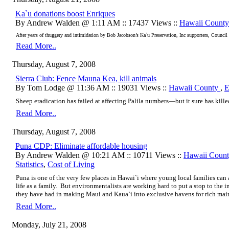
Ka`u donations boost Enriques
By Andrew Walden @ 1:11 AM :: 17437 Views ::
Hawaii Count
After years of thuggery and intimidation by Bob Jacobson’s Ka`u Preservation, Inc supporters, Council Di
Read More..
Thursday, August 7, 2008
Sierra Club: Fence Mauna Kea, kill animals
By Tom Lodge @ 11:36 AM :: 19031 Views ::
Hawaii County
,
E
Sheep eradication has failed at affecting Palila numbers—but it sure has killed
Read More..
Thursday, August 7, 2008
Puna CDP: Eliminate affordable housing
By Andrew Walden @ 10:21 AM :: 10711 Views ::
Hawaii Coun
Statistics
,
Cost of Living
Puna is one of the very few places in Hawai`i where young local families can
life as a family. But environmentalists are working hard to put a stop to the i
they have had in making Maui and Kaua`i into exclusive havens for rich main
Read More..
Monday, July 21, 2008