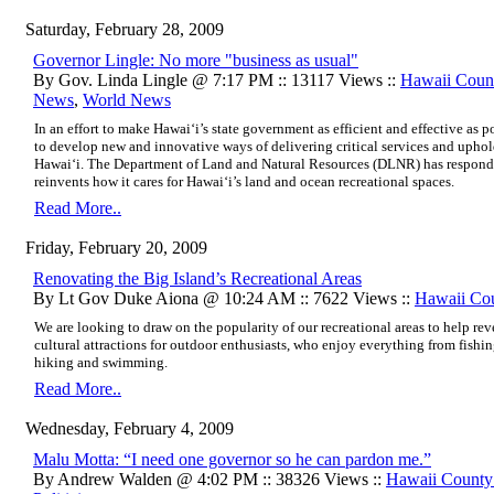
Saturday, February 28, 2009
Governor Lingle: No more "business as usual"
By Gov. Linda Lingle @ 7:17 PM :: 13117 Views ::
Hawaii Cou
News
,
World News
In an effort to make Hawai‘i’s state government as efficient and effective as 
to develop new and innovative ways of delivering critical services and uphold
Hawai‘i. The Department of Land and Natural Resources (DLNR) has respond
reinvents how it cares for Hawai‘i’s land and ocean recreational spaces.
Read More..
Friday, February 20, 2009
Renovating the Big Island’s Recreational Areas
By Lt Gov Duke Aiona @ 10:24 AM :: 7622 Views ::
Hawaii Co
We are looking to draw on the popularity of our recreational areas to help reve
cultural attractions for outdoor enthusiasts, who enjoy everything from fishi
hiking and swimming.
Read More..
Wednesday, February 4, 2009
Malu Motta: “I need one governor so he can pardon me.”
By Andrew Walden @ 4:02 PM :: 38326 Views ::
Hawaii Count