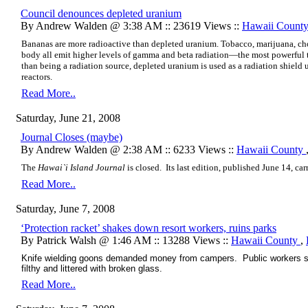
Council denounces depleted uranium
By Andrew Walden @ 3:38 AM :: 23619 Views ::
Hawaii Count
Bananas are more radioactive than depleted uranium. Tobacco, marijuana, ch
body all emit higher levels of gamma and beta radiation—the most powerful 
than being a radiation source, depleted uranium is used as a radiation shield
reactors.
Read More..
Saturday, June 21, 2008
Journal Closes (maybe)
By Andrew Walden @ 2:38 AM :: 6233 Views ::
Hawaii County
The
Hawai`i Island Journal
is closed. Its last edition, published June 14, car
Read More..
Saturday, June 7, 2008
‘Protection racket’ shakes down resort workers, ruins parks
By Patrick Walsh @ 1:46 AM :: 13288 Views ::
Hawaii County
,
Knife wielding goons demanded money from campers. Public workers slee
filthy and littered with broken glass.
Read More..