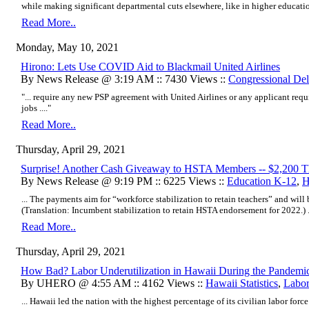
while making significant departmental cuts elsewhere, like in higher education,
Read More..
Monday, May 10, 2021
Hirono: Lets Use COVID Aid to Blackmail United Airlines
By News Release @ 3:19 AM :: 7430 Views ::
Congressional Del
"... require any new PSP agreement with United Airlines or any applicant requi
jobs ...."
Read More..
Thursday, April 29, 2021
Surprise! Another Cash Giveaway to HSTA Members -- $2,200 T
By News Release @ 9:19 PM :: 6225 Views ::
Education K-12
,
H
... The payments aim for “workforce stabilization to retain teachers” and will 
(Translation: Incumbent stabilization to retain HSTA endorsement for 2022.) ..
Read More..
Thursday, April 29, 2021
How Bad? Labor Underutilization in Hawaii During the Pandemi
By UHERO @ 4:55 AM :: 4162 Views ::
Hawaii Statistics
,
Labo
... Hawaii led the nation with the highest percentage of its civilian labor fo