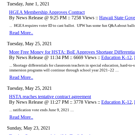
Tuesday, June 1, 2021
HGEA Membership Approves Contract
By News Release @ 9:25 PM :: 7258 Views ::
Hawaii State Gov
... HGEA requires voter ID to cast ballot. UPW has some fun Q&A about ballot
Read More..
Tuesday, May 25, 2021
More Free Money for HSTA: BoE Approves Shortage Differential
By News Release @ 11:34 PM :: 6669 Views ::
Education K-12
,
... Shortage differentials for classroom teachers in special education, hard-to
immersion programs will continue through school year 2021–22 ....
Read More..
Tuesday, May 25, 2021
HSTA reaches tentative contract agreement
By News Release @ 11:27 PM :: 3778 Views ::
Education K-12
,
... ratification vote ends June 9, 2021 ....
Read More..
Sunday, May 23, 2021