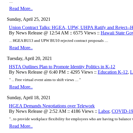
....
Read More..
Sunday, April 25, 2021
Union Contract Talks: HGEA, UPW, UHPA Ratify and Reject--H
By News Release @ 12:54 AM :: 6575 Views ::
Hawaii State Go
... HGEA BU13 and UPW BU10 rejected contract proposals ....
Read More..
Tuesday, April 20, 2021
HSTA Outlines Plan to Promote Identity Politics in K-12
By News Release @ 6:40 PM :: 4295 Views ::
Education K-12
,
L
" ... Free virtual event aims to shift views .... "
Read More..
Sunday, April 18, 2021
HGEA Demands Negotiations over Telework
By News Release @ 2:52 AM :: 4186 Views ::
Labor
,
COVID-1
"...to provide workplace flexibility for employees who are having to balance w
Read More..