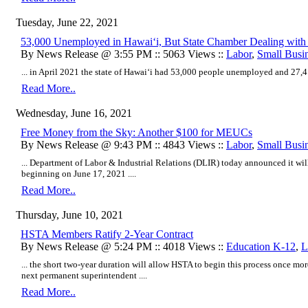
Tuesday, June 22, 2021
53,000 Unemployed in Hawaiʻi, But State Chamber Dealing with
By News Release @ 3:55 PM :: 5063 Views ::
Labor
,
Small Busi
... in April 2021 the state of Hawaiʻi had 53,000 people unemployed and 27,41
Read More..
Wednesday, June 16, 2021
Free Money from the Sky: Another $100 for MEUCs
By News Release @ 9:43 PM :: 4843 Views ::
Labor
,
Small Busi
... Department of Labor & Industrial Relations (DLIR) today announced it wi
beginning on June 17, 2021 ....
Read More..
Thursday, June 10, 2021
HSTA Members Ratify 2-Year Contract
By News Release @ 5:24 PM :: 4018 Views ::
Education K-12
,
L
... the short two-year duration will allow HSTA to begin this process once more 
next permanent superintendent ....
Read More..