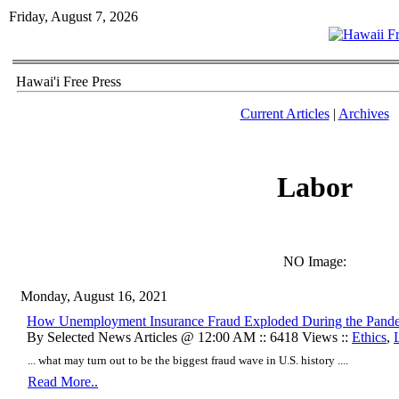
Friday, August 7, 2026
Hawai'i Free Press
Current Articles
|
Archives
Labor
NO Image:
Monday, August 16, 2021
How Unemployment Insurance Fraud Exploded During the Pand
By Selected News Articles @ 12:00 AM :: 6418 Views ::
Ethics
,
... what may turn out to be the biggest fraud wave in U.S. history ....
Read More..