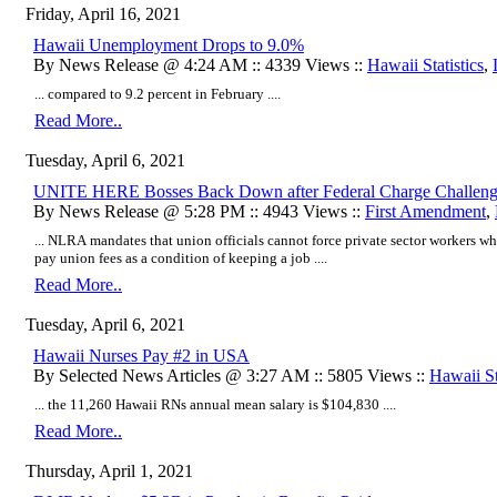
Friday, April 16, 2021
Hawaii Unemployment Drops to 9.0%
By News Release @ 4:24 AM :: 4339 Views ::
Hawaii Statistics
,
... compared to 9.2 percent in February ....
Read More..
Tuesday, April 6, 2021
UNITE HERE Bosses Back Down after Federal Charge Challengin
By News Release @ 5:28 PM :: 4943 Views ::
First Amendment
,
... NLRA mandates that union officials cannot force private sector workers 
pay union fees as a condition of keeping a job ....
Read More..
Tuesday, April 6, 2021
Hawaii Nurses Pay #2 in USA
By Selected News Articles @ 3:27 AM :: 5805 Views ::
Hawaii St
... the 11,260 Hawaii RNs annual mean salary is $104,830 ....
Read More..
Thursday, April 1, 2021