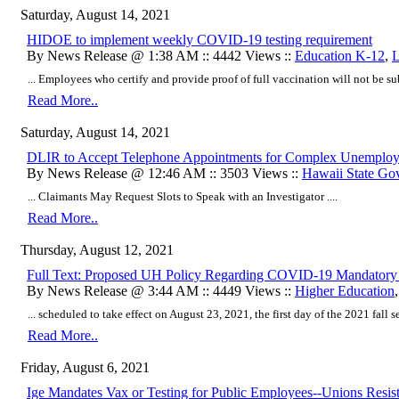
Saturday, August 14, 2021
HIDOE to implement weekly COVID-19 testing requirement
By News Release @ 1:38 AM :: 4442 Views ::
Education K-12
,
L
... Employees who certify and provide proof of full vaccination will not be sub
Read More..
Saturday, August 14, 2021
DLIR to Accept Telephone Appointments for Complex Unemplo
By News Release @ 12:46 AM :: 3503 Views ::
Hawaii State Go
... Claimants May Request Slots to Speak with an Investigator ....
Read More..
Thursday, August 12, 2021
Full Text: Proposed UH Policy Regarding COVID-19 Mandatory V
By News Release @ 3:44 AM :: 4449 Views ::
Higher Education
... scheduled to take effect on August 23, 2021, the first day of the 2021 fall se
Read More..
Friday, August 6, 2021
Ige Mandates Vax or Testing for Public Employees--Unions Resis