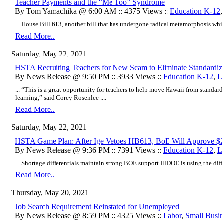
Teacher Payments and the “Me Too” Syndrome
By Tom Yamachika @ 6:00 AM :: 4375 Views ::
Education K-12
... House Bill 613, another bill that has undergone radical metamorphosis while
Read More..
Saturday, May 22, 2021
HSTA Recruiting Teachers for New Scam to Eliminate Standardiz
By News Release @ 9:50 PM :: 3933 Views ::
Education K-12
,
L
... “This is a great opportunity for teachers to help move Hawaii from standar
learning,” said Corey Rosenlee ....
Read More..
Saturday, May 22, 2021
HSTA Game Plan: After Ige Vetoes HB613, BoE Will Approve $
By News Release @ 9:36 PM :: 7391 Views ::
Education K-12
,
L
... Shortage differentials maintain strong BOE support HIDOE is using the differe
Read More..
Thursday, May 20, 2021
Job Search Requirement Reinstated for Unemployed
By News Release @ 8:59 PM :: 4325 Views ::
Labor
,
Small Busi