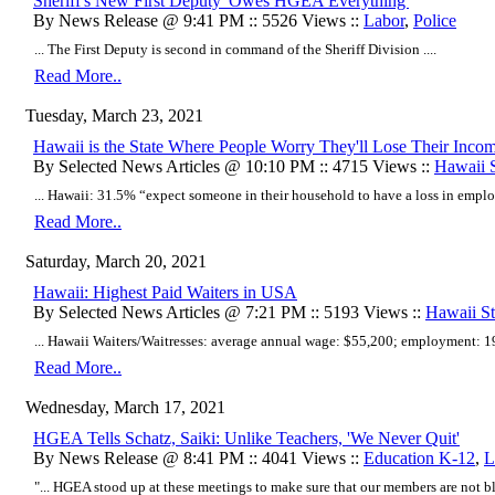
Sheriff's New First Deputy 'Owes HGEA Everything'
By News Release @ 9:41 PM :: 5526 Views ::
Labor
,
Police
... The First Deputy is second in command of the Sheriff Division ....
Read More..
Tuesday, March 23, 2021
Hawaii is the State Where People Worry They'll Lose Their Inco
By Selected News Articles @ 10:10 PM :: 4715 Views ::
Hawaii S
... Hawaii: 31.5% “expect someone in their household to have a loss in emplo
Read More..
Saturday, March 20, 2021
Hawaii: Highest Paid Waiters in USA
By Selected News Articles @ 7:21 PM :: 5193 Views ::
Hawaii Sta
... Hawaii Waiters/Waitresses: average annual wage: $55,200; employment: 19,
Read More..
Wednesday, March 17, 2021
HGEA Tells Schatz, Saiki: Unlike Teachers, 'We Never Quit'
By News Release @ 8:41 PM :: 4041 Views ::
Education K-12
,
L
"...
HGEA stood up at these meetings to make sure that our members are not b