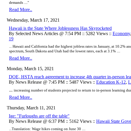
demands
...."
Read More..
Wednesday, March 17, 2021
Hawaii is the State Where Joblessness Has Skyrocketed
By Selected News Articles @ 7:54 PM :: 5282 Views ::
Economy
19
... Hawaii and California had the highest jobless rates in January, at 10.2% and
spectrum, South Dakota and Utah had the lowest rates, each at 3.1% ....
Read More..
Monday, March 15, 2021
DOE, HSTA reach agreement to increase 4th quarter in-person lea
By News Release @ 7:45 PM :: 5487 Views ::
Education K-12
,
L
...
​increasing number of students projected to return to in-person learning duri
Read More..
Thursday, March 11, 2021
Ige: "Furloughs are off the table"
By News Release @ 6:37 PM :: 5162 Views ::
Hawaii State Gov
...Translation: Wage hikes coming on June 30 ....