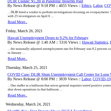
DLIR Update: $5.2B in Pandemic Benefits Paid
By News Release @ 9:18 PM :: 4655 Views ::
Ethics
,
Labor
,
CO
... DLIR hired a vendor to perform investigations focusing on overpayments. S
with 25 investigators on April 6 ....
Read More..
Friday, March 26, 2021
Hawaii Unemployment Drops to 9.2% for February
By News Release @ 1:40 AM :: 5316 Views ::
Hawaii Statistics
,
... the seasonally adjusted unemployment rate for February was 9.2 percent co
in January ....
Read More..
Thursday, March 25, 2021
COVID Case: DLIR Shuts Unemployment Call Center for Long
By News Release @ 8:00 PM :: 3839 Views ::
Labor
,
COVID-19
... One staffer in a ballroom that serves general inquiries tested positive yest
shut down operations in that ballroom ....
Read More..
Wednesday, March 24, 2021