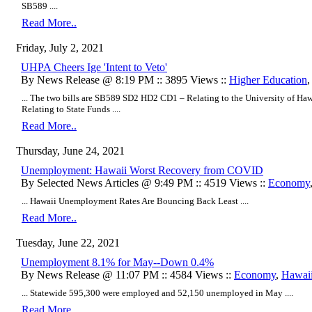
SB589 ....
Read More..
Friday, July 2, 2021
UHPA Cheers Ige 'Intent to Veto'
By News Release @ 8:19 PM :: 3895 Views ::
Higher Education
... The two bills are SB589 SD2 HD2 CD1 – Relating to the University of
Relating to State Funds ....
Read More..
Thursday, June 24, 2021
Unemployment: Hawaii Worst Recovery from COVID
By Selected News Articles @ 9:49 PM :: 4519 Views ::
Economy
... Hawaii Unemployment Rates Are Bouncing Back Least ....
Read More..
Tuesday, June 22, 2021
Unemployment 8.1% for May--Down 0.4%
By News Release @ 11:07 PM :: 4584 Views ::
Economy
,
Hawaii 
... Statewide 595,300 were employed and 52,150 unemployed in May ....
Read More..