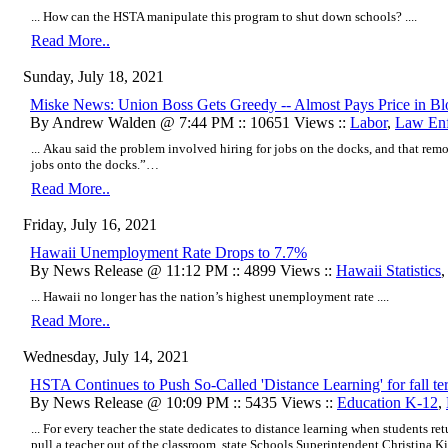
... How can the HSTA manipulate this program to shut down schools? ....
Read More..
Sunday, July 18, 2021
Miske News: Union Boss Gets Greedy -- Almost Pays Price in B
By Andrew Walden @ 7:44 PM :: 10651 Views ::
Labor
,
Law En
... Akau said the problem involved hiring for jobs on the docks, and that re
jobs onto the docks.”…
Read More..
Friday, July 16, 2021
Hawaii Unemployment Rate Drops to 7.7%
By News Release @ 11:12 PM :: 4899 Views ::
Hawaii Statistics
... Hawaii no longer has the nation’s highest unemployment rate ....
Read More..
Wednesday, July 14, 2021
HSTA Continues to Push So-Called 'Distance Learning' for fall te
By News Release @ 10:09 PM :: 5435 Views ::
Education K-12
,
... For every teacher the state dedicates to distance learning when students ret
pull a teacher out of the classroom, state Schools Superintendent Christina Ki