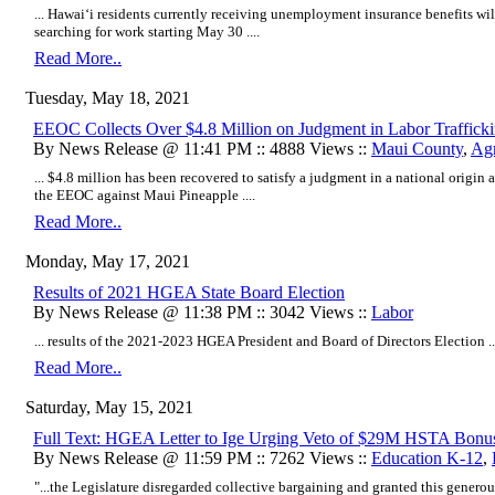
... Hawai‘i residents currently receiving unemployment insurance benefits wil
searching for work starting May 30 ....
Read More..
Tuesday, May 18, 2021
EEOC Collects Over $4.8 Million on Judgment in Labor Traffick
By News Release @ 11:41 PM :: 4888 Views ::
Maui County
,
Agr
... $4.8 million has been recovered to satisfy a judgment in a national origin
the EEOC against Maui Pineapple ....
Read More..
Monday, May 17, 2021
Results of 2021 HGEA State Board Election
By News Release @ 11:38 PM :: 3042 Views ::
Labor
... results of the 2021-2023 HGEA President and Board of Directors Election ..
Read More..
Saturday, May 15, 2021
Full Text: HGEA Letter to Ige Urging Veto of $29M HSTA Bonu
By News Release @ 11:59 PM :: 7262 Views ::
Education K-12
,
"...
the Legislature disregarded collective bargaining and granted this genero