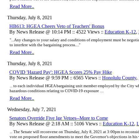
Read More..
Thursday, July 8, 2021
HB613: HGEA Cheers Veto of Teachers' Bonus
By News Release @ 10:14 PM :: 4522 Views ::
Education K-12
,
"...Any changes to your salary and conditions of employment must be negotia
to interfere with the bargaining process...."
Read More..
Thursday, July 8, 2021
COVID 'Hazard Pay': HGEA Scores 25% Pay Hike
By News Release @ 9:59 PM :: 6565 Views ::
Honolulu County
,
... to each individual HGEA bargaining unit member employed by the City w
hazardous conditions relating to COVID-19 exposure ....
Read More..
Wednesday, July 7, 2021
Senators Override Five Ige Vetoes--More to Come
By News Release @ 2:18 AM :: 5106 Views ::
Education K-12
,
L
... The Senate will reconvene on Thursday, July 8, 2021 at 3:00pm to reconsi
vote on proposed floor amendments to meet the Governor’s objections in hi