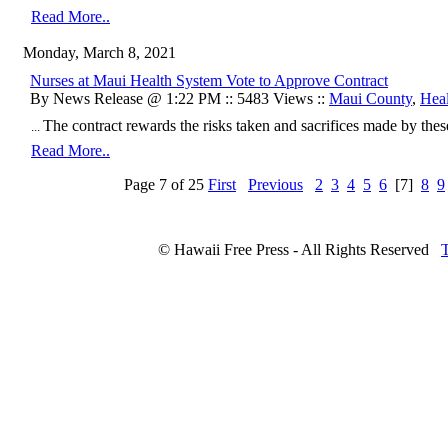
Read More..
Monday, March 8, 2021
Nurses at Maui Health System Vote to Approve Contract
By News Release @ 1:22 PM :: 5483 Views ::
Maui County
,
Heal
The contract rewards the risks taken and sacrifices made by th
...
Read More..
Page 7 of 25
First
Previous
2
3
4
5
6
[7]
8
9
© Hawaii Free Press - All Rights Reserved