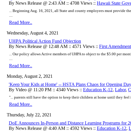
By News Release @ 2:43 AM :: 4708 Views ::
Hawaii State Gov
... Beginning Aug. 16, 2021, all State and county employees must provide thei
....
Read More..
Wednesday, August 4, 2021
UHPA Political Action Fund Objection
By News Release @ 12:48 AM :: 4571 Views ::
First Amendment
... Our policy allows Active members of UHPA to object to the $5.00 per mont
....
Read More..
Monday, August 2, 2021
'Keep Your Kids at Home' -- HSTA Plans Chaos for Opening Da
By Video @ 11:20 PM :: 4340 Views ::
Education K-12
,
Labor
,
C
"... parents still have the option to keep their children at home until they feel it 
Read More..
Thursday, July 22, 2021
DoE Announces In-Person and Distance Learning Programs for 
By News Release @ 4:40 AM :: 4592 Views ::
Education K-12
,
L