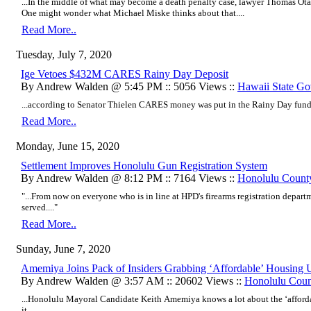
...In the middle of what may become a death penalty case, lawyer Thomas O
One might wonder what Michael Miske thinks about that....
Read More..
Tuesday, July 7, 2020
Ige Vetoes $432M CARES Rainy Day Deposit
By Andrew Walden @ 5:45 PM :: 5056 Views ::
Hawaii State G
...according to Senator Thielen CARES money was put in the Rainy Day fund s
Read More..
Monday, June 15, 2020
Settlement Improves Honolulu Gun Registration System
By Andrew Walden @ 8:12 PM :: 7164 Views ::
Honolulu Count
"...From now on everyone who is in line at HPD's firearms registration depar
served...."
Read More..
Sunday, June 7, 2020
Amemiya Joins Pack of Insiders Grabbing ‘Affordable’ Housing U
By Andrew Walden @ 3:57 AM :: 20602 Views ::
Honolulu Coun
...Honolulu Mayoral Candidate Keith Amemiya knows a lot about the ‘afford
it....