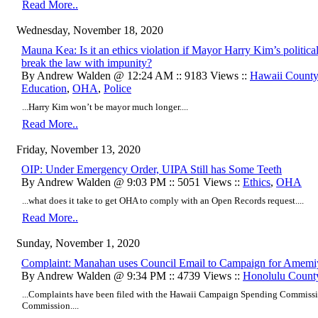
Read More..
Wednesday, November 18, 2020
Mauna Kea: Is it an ethics violation if Mayor Harry Kim’s political
break the law with impunity?
By Andrew Walden @ 12:24 AM :: 9183 Views ::
Hawaii Count
Education
,
OHA
,
Police
...Harry Kim won’t be mayor much longer....
Read More..
Friday, November 13, 2020
OIP: Under Emergency Order, UIPA Still has Some Teeth
By Andrew Walden @ 9:03 PM :: 5051 Views ::
Ethics
,
OHA
...what does it take to get OHA to comply with an Open Records request....
Read More..
Sunday, November 1, 2020
Complaint: Manahan uses Council Email to Campaign for Amemi
By Andrew Walden @ 9:34 PM :: 4739 Views ::
Honolulu Count
...Complaints have been filed with the Hawaii Campaign Spending Commissi
Commission....