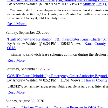
By Andrew Walden @ 1:02 AM :: 9113 Views ::
Military
,
Drugs
,
...“You would think that employees at the state disease outbreak control cent
extracurricular activities,” Dan Grazier, an ex-Marine Corps officer who now 
Government Oversight, told The Daily Beast....
Read More..
Sunday, September 20, 2020
'Hush Money' and Retaliation: FBI Investigates Kauai Charter Sc
By Andrew Walden @ 6:34 PM :: 15942 Views ::
Kauai County
,
OHA
... similar to sandwich lease schemes common during the Broken Tr
Read More..
Saturday, September 12, 2020
COVID: Court Upholds Ige Emergency Order Authority Beyond
By Andrew Walden @ 8:52 PM :: 11761 Views ::
Hawaii Count
...HRS
127A contains no language prohibiting supplementary or additional 
Read More..
Sunday, August 30, 2020
Lawsuit: Lindsey Cheats Anti-Telescope Protester in OHA Race