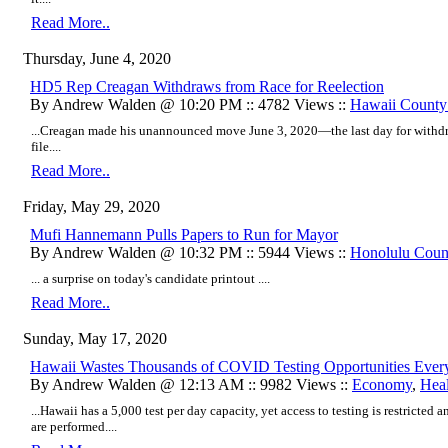
Read More..
Thursday, June 4, 2020
HD5 Rep Creagan Withdraws from Race for Reelection
By Andrew Walden @ 10:20 PM :: 4782 Views ::
Hawaii Count
...Creagan made his unannounced move June 3, 2020—the last day for withdra
file....
Read More..
Friday, May 29, 2020
Mufi Hannemann Pulls Papers to Run for Mayor
By Andrew Walden @ 10:32 PM :: 5944 Views ::
Honolulu Coun
... a surprise on today's candidate printout ....
Read More..
Sunday, May 17, 2020
Hawaii Wastes Thousands of COVID Testing Opportunities Ever
By Andrew Walden @ 12:13 AM :: 9982 Views ::
Economy
,
Heal
...Hawaii has a 5,000 test per day capacity, yet access to testing is restricted 
are performed....