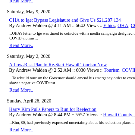
Read More..
Saturday, May 9, 2020
OHA to Ige: Bypass Legislature and Give Us $21,287,134
By Andrew Walden @ 4:11 AM :: 6642 Views ::
Ethics
,
OHA
,
C
...OHA’s letter to Ige was timed to coincide with a media campaign designed
COVID victims....
Read More..
Saturday, May 2, 2020
A Low-Risk Plan to Re-Start Hawaii Tourism Now
By Andrew Walden @ 2:52 AM :: 6030 Views ::
Tourism
,
COVI
...To rebuild tourism the Governor should amend his emergency order to exe
show a negative COVID test....
Read More..
Sunday, April 26, 2020
Harry Kim Pulls Papers to Run for Reelection
By Andrew Walden @ 8:44 PM :: 5557 Views ::
Hawaii County
...Kim, 80, had previously expressed uncertainty about his reelection plans....
Read More..