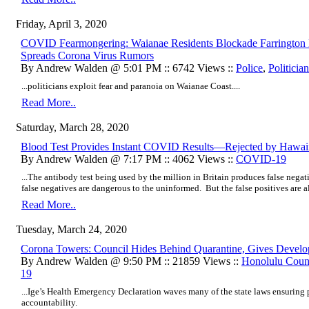
Friday, April 3, 2020
COVID Fearmongering: Waianae Residents Blockade Farrington 
Spreads Corona Virus Rumors
By Andrew Walden @ 5:01 PM :: 6742 Views ::
Police
,
Politicia
...politicians exploit fear and paranoia on Waianae Coast....
Read More..
Saturday, March 28, 2020
Blood Test Provides Instant COVID Results—Rejected by Hawa
By Andrew Walden @ 7:17 PM :: 4062 Views ::
COVID-19
...The antibody test being used by the million in Britain produces false negat
false negatives are dangerous to the uninformed. But the false positives are all
Read More..
Tuesday, March 24, 2020
Corona Towers: Council Hides Behind Quarantine, Gives Develo
By Andrew Walden @ 9:50 PM :: 21859 Views ::
Honolulu Coun
19
...Ige’s Health Emergency Declaration waves many of the state laws ensuring p
accountability.