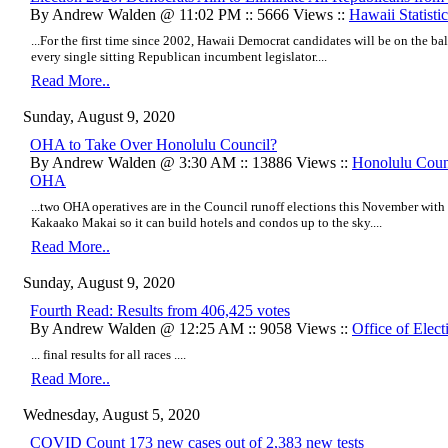
By Andrew Walden @ 11:02 PM :: 5666 Views ::
Hawaii Statistic
...For the first time since 2002, Hawaii Democrat candidates will be on the ba
every single sitting Republican incumbent legislator....
Read More..
Sunday, August 9, 2020
OHA to Take Over Honolulu Council?
By Andrew Walden @ 3:30 AM :: 13886 Views ::
Honolulu Coun
OHA
...two OHA operatives are in the Council runoff elections this November wi
Kakaako Makai so it can build h
otels and condos up to the sky.
...
Read More..
Sunday, August 9, 2020
Fourth Read: Results from 406,425 votes
By Andrew Walden @ 12:25 AM :: 9058 Views ::
Office of Elect
... final results for all races ....
Read More..
Wednesday, August 5, 2020
COVID Count 173 new cases out of 2,383 new tests