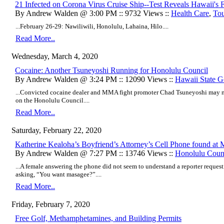
21 Infected on Corona Virus Cruise Ship--Test Reveals Hawaii's F
By Andrew Walden @ 3:00 PM :: 9732 Views ::
Health Care
,
To
...February 26-29: Nawiliwili, Honolulu, Lahaina, Hilo....
Read More..
Wednesday, March 4, 2020
Cocaine: Another Tsuneyoshi Running for Honolulu Council
By Andrew Walden @ 3:24 PM :: 12090 Views ::
Hawaii State 
...Convicted cocaine dealer and MMA fight promoter Chad Tsuneyoshi may not
on the Honolulu Council....
Read More..
Saturday, February 22, 2020
Katherine Kealoha’s Boyfriend’s Attorney’s Cell Phone found at 
By Andrew Walden @ 7:27 PM :: 13746 Views ::
Honolulu Coun
...A female answering the phone did not seem to understand a reporter reques
asking, “You want masagee?”....
Read More..
Friday, February 7, 2020
Free Golf, Methamphetamines, and Building Permits