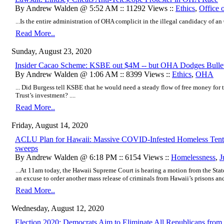
By Andrew Walden @ 5:52 AM :: 11292 Views ::
Ethics
,
Office 
...Is the entire administration of OHA complicit in the illegal candidacy of an
Read More..
Sunday, August 23, 2020
Insider Cacao Scheme: KSBE out $4M -- but OHA Dodges Bulle
By Andrew Walden @ 1:06 AM :: 8399 Views ::
Ethics
,
OHA
... Did Burgess tell KSBE that he would need a steady flow of free money for
Trust’s investment? ....
Read More..
Friday, August 14, 2020
ACLU Plan for Hawaii: Massive COVID-Infested Homeless Tent C
sweeps
By Andrew Walden @ 6:18 PM :: 6154 Views ::
Homelessness
,
J
...At 11am today, the Hawaii Supreme Court is hearing a motion from the Sta
an excuse to order another mass release of criminals from Hawaii’s prisons and j
Read More..
Wednesday, August 12, 2020
Election 2020: Democrats Aim to Eliminate All Republicans from