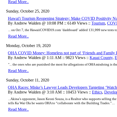
Read More..
Sunday, October 25, 2020
Hawai'i Tourism Reopening Strategy: Make COVID Positivity 
By Andrew Walden @ 10:08 PM :: 6149 Views ::
Tourism
,
COVI
... on Oct 7, the HawaiiCOVID19.com ‘dashboard’ added 131,999 new tests to t
Read More..
Monday, October 19, 2020
OHA COVID Money: Homeless not part of ‘Friends and Family 
By Andrew Walden @ 1:11 AM :: 9823 Views ::
Kauai County
,
E
"... the ones who are punished the most for allegations of OHA misdoing is th
Read More..
Sunday, October 11, 2020
OHA Races: Miske’s Lawyer Leads Developers Targeting ‘Watch
By Andrew Walden @ 3:10 AM :: 10453 Views ::
Ethics
,
Develo
...Akina’s opponent, Jason Keoni Souza, is a Realtor who supports selling t
tells Ka Wai Ola he wants OHA to “collaborate with the Building Trades.”....
Read More..