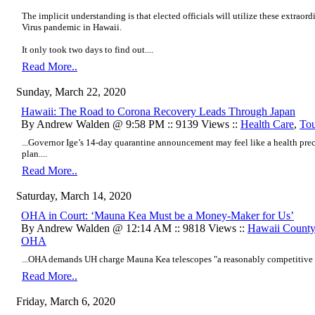
The implicit understanding is that elected officials will utilize these extra
Virus pandemic in Hawaii.
It only took two days to find out....
Read More..
Sunday, March 22, 2020
Hawaii: The Road to Corona Recovery Leads Through Japan
By Andrew Walden @ 9:58 PM :: 9139 Views ::
Health Care
,
To
...Governor Ige’s 14-day quarantine announcement may feel like a health preca
plan....
Read More..
Saturday, March 14, 2020
OHA in Court: ‘Mauna Kea Must be a Money-Maker for Us’
By Andrew Walden @ 12:14 AM :: 9818 Views ::
Hawaii Count
OHA
...OHA demands UH charge Mauna Kea telescopes "a reasonably competitive re
Read More..
Friday, March 6, 2020