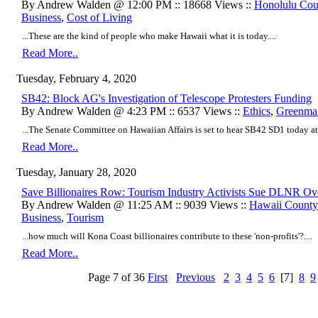
By Andrew Walden @ 12:00 PM :: 18668 Views ::
Honolulu Cou
Business
,
Cost of Living
...These are the kind of people who make Hawaii what it is today....
Read More..
Tuesday, February 4, 2020
SB42: Block AG's Investigation of Telescope Protesters Funding
By Andrew Walden @ 4:23 PM :: 6537 Views ::
Ethics
,
Greenmai
...The Senate Committee on Hawaiian Affairs is set to hear SB42 SD1 today at
Read More..
Tuesday, January 28, 2020
Save Billionaires Row: Tourism Industry Activists Sue DLNR Ov
By Andrew Walden @ 11:25 AM :: 9039 Views ::
Hawaii Count
Business
,
Tourism
...how much will Kona Coast billionaires contribute to these 'non-profits'?....
Read More..
Page 7 of 36
First
Previous
2
3
4
5
6
[7]
8
9