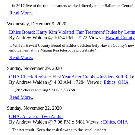
...in 2017 five of the top ten earners worked directly under Ballard at Central 
Read More..
Wednesday, December 9, 2020
Ethics Board: Harry Kim Violated 'Fair Treatment' Rules by Letti
By Andrew Walden @ 10:54 PM :: 7572 Views ::
Hawaii Count
... Will an Hawaii County Board of Ethics decision help Hawaii County's new
enforcement at the Mauna Kea telescope protest site? ....
Read More..
Sunday, November 29, 2020
OHA Check Register: First Year After Crabbe--Insiders Still Rake 
By Andrew Walden @ 4:03 AM :: 7284 Views ::
Ethics
,
OHA
...
1,262 checks totaling $21,085,583.58
....
Read More..
Sunday, November 22, 2020
OHA: A Tale of Two Audits
By Andrew Walden @ 7:06 PM :: 5481 Views ::
Ethics
,
OHA
...The net result: Keep the cash flowing to the usual insiders....