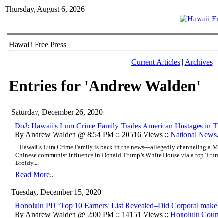
Thursday, August 6, 2026
Hawai'i Free Press
Current Articles
|
Archives
Entries for 'Andrew Walden'
Saturday, December 26, 2020
DoJ: Hawaii's Lum Crime Family Trades American Hostages in 
By Andrew Walden @ 8:54 PM :: 20516 Views ::
National News
...Hawaii’s Lum Crime Family is back in the news—allegedly channeling a Ma
Chinese communist influence in Donald Trump’s White House via a top Trump 
Broidy....
Read More..
Tuesday, December 15, 2020
Honolulu PD ‘Top 10 Earners’ List Revealed–Did Corporal mak
By Andrew Walden @ 2:00 PM :: 14151 Views ::
Honolulu Coun