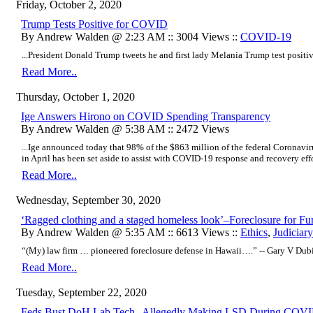
Friday, October 2, 2020
Trump Tests Positive for COVID
By Andrew Walden @ 2:23 AM :: 3004 Views ::
COVID-19
...President Donald Trump tweets he and first lady Melania Trump test positiv
Read More..
Thursday, October 1, 2020
Ige Answers Hirono on COVID Spending Transparency
By Andrew Walden @ 5:38 AM :: 2472 Views
...Ige announced today that 98% of the $863 million of the federal Coronavir
in April has been set aside to assist with COVID-19 response and recovery effor
Read More..
Wednesday, September 30, 2020
‘Ragged clothing and a staged homeless look’–Foreclosure for Fu
By Andrew Walden @ 5:35 AM :: 6613 Views ::
Ethics
,
Judiciary
“(My) law firm … pioneered foreclosure defense in Hawaii….” -- Gary V Dub
Read More..
Tuesday, September 22, 2020
Feds Bust DoH Lab Tech--Allegedly Making LSD During COVI