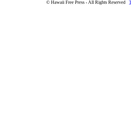
© Hawaii Free Press - All Rights Reserved