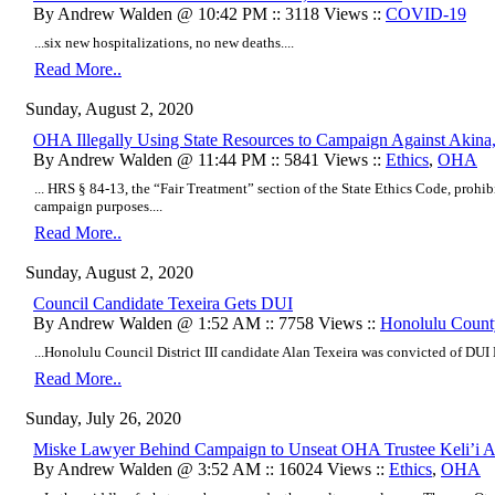
By Andrew Walden @ 10:42 PM :: 3118 Views ::
COVID-19
...six new hospitalizations, no new deaths....
Read More..
Sunday, August 2, 2020
OHA Illegally Using State Resources to Campaign Against Akina,
By Andrew Walden @ 11:44 PM :: 5841 Views ::
Ethics
,
OHA
... HRS § 84-13, the “Fair Treatment” section of the State Ethics Code, prohibit
campaign purposes....
Read More..
Sunday, August 2, 2020
Council Candidate Texeira Gets DUI
By Andrew Walden @ 1:52 AM :: 7758 Views ::
Honolulu Count
...Honolulu Council District III candidate Alan Texeira was convicted of DUI 
Read More..
Sunday, July 26, 2020
Miske Lawyer Behind Campaign to Unseat OHA Trustee Keli’i A
By Andrew Walden @ 3:52 AM :: 16024 Views ::
Ethics
,
OHA