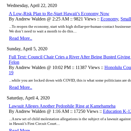
Wednesday, April 22, 2020
A Low-Risk Plan to Re-Start Hawaii’s Economy Now
By Andrew Walden @ 2:25 AM :: 9821 Views ::
Economy
,
Small
...To reopen the economy, start with high dollar-per-human-contact business
We don’t need to wait a month to do this....
Read More..
Sunday, April 5, 2020
Full Text: Council Chair Cries a River After Being Busted Givin
Felon
By Andrew Walden @ 10:02 PM :: 11387 Views ::
Honolulu Cou
19
...while you are locked down with COVID, this is what some politicians are do
Read More..
Saturday, April 4, 2020
Lawsuit Alleges Another Pedophile Ring at Kamehameha
By Andrew Walden @ 1:16 AM :: 17250 Views ::
Education K-1
...A new set of child molestation allegations is the subject of a lawsuit agai
in Hawaii’s First Circuit Court....
Read More..