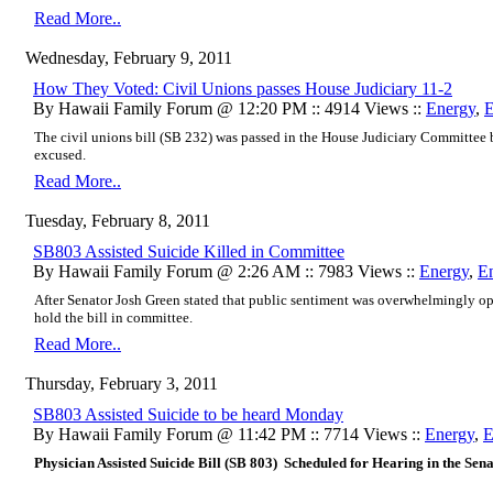
Read More..
Wednesday, February 9, 2011
How They Voted: Civil Unions passes House Judiciary 11-2
By Hawaii Family Forum @ 12:20 PM :: 4914 Views ::
Energy
,
E
The civil unions bill
(SB 232) was passed
in the House Judiciary Committee
excused.
Read More..
Tuesday, February 8, 2011
SB803 Assisted Suicide Killed in Committee
By Hawaii Family Forum @ 2:26 AM :: 7983 Views ::
Energy
,
E
After Senator Josh Green stated that public sentiment was overwhelmingly op
hold the bill in committee.
Read More..
Thursday, February 3, 2011
SB803 Assisted Suicide to be heard Monday
By Hawaii Family Forum @ 11:42 PM :: 7714 Views ::
Energy
,
E
Physician Assisted Suicide Bill (SB 803) Scheduled for Hearing in the Se