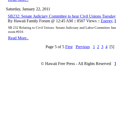
Saturday, January 22, 2011
SB232: Senate Judiciary Committee to hear Civil Unions Tuesday
By Hawaii Family Forum @ 12:45 AM :: 8507 Views ::
Energy
,
SB 232 Relating to Civil Unions:
Senate Judiciary and Labor Committee
Jan
room #016
Read More..
Page 5 of 5
First
Previous
1
2
3
4
[5]
© Hawaii Free Press - All Rights Reserved