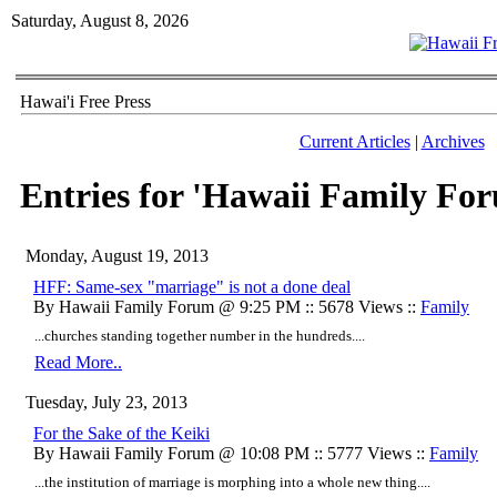
Saturday, August 8, 2026
Hawai'i Free Press
Current Articles
|
Archives
Entries for 'Hawaii Family Fo
Monday, August 19, 2013
HFF: Same-sex "marriage" is not a done deal
By Hawaii Family Forum @ 9:25 PM :: 5678 Views ::
Family
...churches standing together number in the hundreds....
Read More..
Tuesday, July 23, 2013
For the Sake of the Keiki
By Hawaii Family Forum @ 10:08 PM :: 5777 Views ::
Family
...the institution of marriage is morphing into a whole new thing....