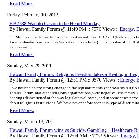
Read More..
Friday, February 10, 2012
HB2788 Waikiki Casino to be Heard Monday
By Hawaii Family Forum @ 11:49 PM :: 7576 Views ::
Energy
,
E
On Monday, the
House Tourism Committee
will hear
HB 2788 (Relating to 
for one stand-alone casino in Waikiki (not in a hotel). This problematic bill
Commission.
Read More..
Sunday, May 29, 2011
Hawaii Family Forum: Religious Freedom takes a Beating in Legi
By Hawaii Family Forum @ 12:31 PM :: 9570 Views ::
Energy
,
E
...we noticed a very strong change in the legislature this year towards religi
Family Forum, and other religious organizations, were negative. Pro‐family 
hearings disheartened at the way legislators allowed, and in some cases per
about religious institutions. We have never before seen this type of discriminat
Read More..
Sunday, March 13, 2011
Hawaii Family Forum wins vs Suicide, Gambling—Healthcare Righ
By Hawaii Family Forum @ 12:04 AM :: 7732 Views ::
Energy
,