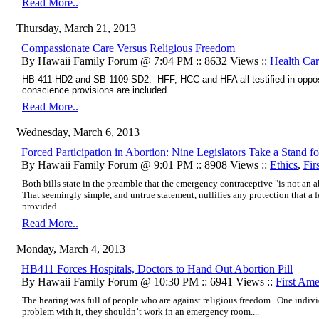
Read More..
Thursday, March 21, 2013
Compassionate Care Versus Religious Freedom
By Hawaii Family Forum @ 7:04 PM :: 8632 Views ::
Health Ca
HB 411 HD2 and SB 1109 SD2. HFF, HCC and HFA all testified in opposi
conscience provisions are included....
Read More..
Wednesday, March 6, 2013
Forced Participation in Abortion: Nine Legislators Take a Stand 
By Hawaii Family Forum @ 9:01 PM :: 8908 Views ::
Ethics
,
Fir
Both bills state in the preamble that the emergency contraceptive "is not an ab
That seemingly simple, and untrue statement, nullifies any protection that a
provided....
Read More..
Monday, March 4, 2013
HB411 Forces Hospitals, Doctors to Hand Out Abortion Pill
By Hawaii Family Forum @ 10:30 PM :: 6941 Views ::
First Am
The hearing was full of people who are against religious freedom. One individ
problem with it, they shouldn’t work in an emergency room....