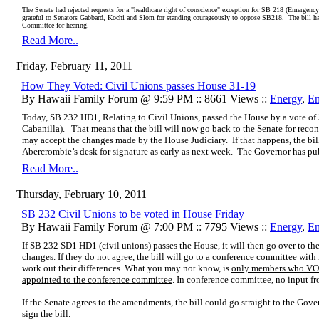
The Senate had rejected requests for a "healthcare right of conscience" exception for SB 218 (Emergency
grateful to Senators Gabbard, Kochi and Slom for standing courageously to oppose SB218. The bill has
Committee for hearing.
Read More..
Friday, February 11, 2011
How They Voted: Civil Unions passes House 31-19
By Hawaii Family Forum @ 9:59 PM :: 8661 Views ::
Energy
,
En
Today, SB 232 HD1, Relating to Civil Unions, passed the House by a vote of
Cabanilla).
That means that the bill will now go back to the Senate for recon
may accept the changes made by the House Judiciary.
If that happens, the b
Abercrombie’s desk for signature as early as next week.
The Governor has publ
Read More..
Thursday, February 10, 2011
SB 232 Civil Unions to be voted in House Friday
By Hawaii Family Forum @ 7:00 PM :: 7795 Views ::
Energy
,
En
If SB 232 SD1 HD1 (civil unions) passes the House, it will then go over to the
changes. If they do not agree, the bill will go to a conference committee wi
work out their differences. What you may not know, is
only members who VO
appointed to the conference committee
. In conference committee, no input fr
If the Senate agrees to the amendments, the bill could go straight to the Gov
sign the bill.