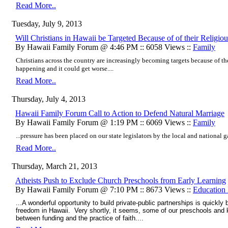
Read More..
Tuesday, July 9, 2013
Will Christians in Hawaii be Targeted Because of of their Religiou
By Hawaii Family Forum @ 4:46 PM :: 6058 Views ::
Family
Christians across the country are increasingly becoming targets because of thei
happening and it could get worse....
Read More..
Thursday, July 4, 2013
Hawaii Family Forum Call to Action to Defend Natural Marriage
By Hawaii Family Forum @ 1:19 PM :: 6069 Views ::
Family
...pressure has been placed on our state legislators by the local and national ga
Read More..
Thursday, March 21, 2013
Atheists Push to Exclude Church Preschools from Early Learning
By Hawaii Family Forum @ 7:10 PM :: 8673 Views ::
Education
...A wonderful opportunity to build private-public partnerships is quickly
freedom in Hawaii. Very shortly, it seems, some of our preschools and
between funding and the practice of faith....