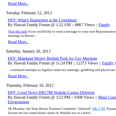
Read More..
Tuesday, February 12, 2013
HFF: What's Happening at the Legislature
By Hawaii Family Forum @ 1:22 AM :: 6867 Views ::
Family
Visit this link
if you would like to send a message to your own Representativ
marriage in Hawaii....
Read More..
Saturday, January 26, 2013
HFF: Mainland Money Behind Push for Gay Marriage
By Hawaii Family Forum @ 11:24 PM :: 12373 Views ::
Family
,
...continued attempts to legalize same-sex marriage, gambling and physician-as
Read More..
Thursday, February 16, 2012
HFF: Good News HB2788 Waikiki Casino Deferred
By Hawaii Family Forum @ 3:23 PM :: 9308 Views ::
Maui Coun
Environment
On Monday, the State House Tourism Committee “deferred”
HB 2788
. If pas
license for one stand-alone casino in Waikiki not in a hotel....