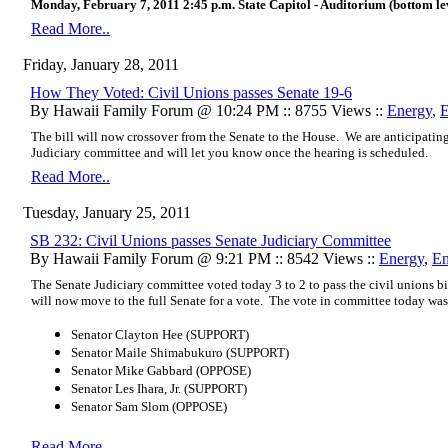
Monday, February 7, 2011 2:45 p.m. State Capitol - Auditorium (bottom leve
Read More..
Friday, January 28, 2011
How They Voted: Civil Unions passes Senate 19-6
By Hawaii Family Forum @ 10:24 PM :: 8755 Views ::
Energy
,
E
The bill will now crossover from the Senate to the House. We
are anticipatin
Judiciary
committee and will let you know once the hearing is scheduled.
Read More..
Tuesday, January 25, 2011
SB 232: Civil Unions passes Senate Judiciary Committee
By Hawaii Family Forum @ 9:21 PM :: 8542 Views ::
Energy
,
En
The Senate Judiciary committee voted today 3 to 2 to pass the civil unions b
will now move to the full Senate for a vote. The vote in committee today was
Senator Clayton Hee (SUPPORT)
Senator Maile Shimabukuro (SUPPORT)
Senator Mike Gabbard (OPPOSE)
Senator Les Ihara, Jr. (SUPPORT)
Senator Sam Slom (OPPOSE)
Read More..