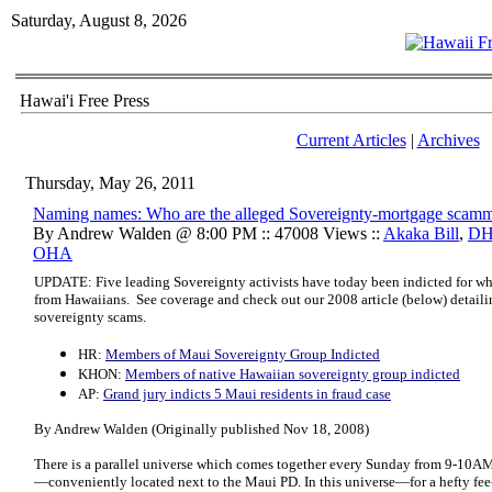
Saturday, August 8, 2026
Hawai'i Free Press
Current Articles
|
Archives
Thursday, May 26, 2011
Naming names: Who are the alleged Sovereignty-mortgage scam
By Andrew Walden @ 8:00 PM :: 47008 Views ::
Akaka Bill
,
D
OHA
UPDATE: Five leading Sovereignty activists have today been indicted for wha
from Hawaiians. See coverage and check out our 2008 article (below) detailing 
sovereignty scams.
HR:
Members of Maui Sovereignty Group Indicted
KHON:
Members of native Hawaiian sovereignty group indicted
AP:
Grand jury indicts 5 Maui residents in fraud case
By Andrew Walden (Originally published Nov 18, 2008)
There is a parallel universe which comes together every Sunday from 9-10A
—conveniently located next to the Maui PD. In this universe—for a hefty fee-