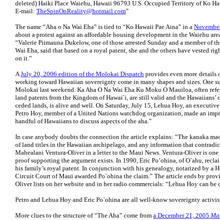
deleted) Haiki Place Waiehu, Hawaii 96793 U.S. Occupied Territory of Ko Ha
E-mail:
TheSpinOnReality@hotmail.com
”
The name “Aha o Na Wai Eha” is tied to “Ko Hawaii Pae Aina” in a
November
about a protest against an affordable housing development in the Waiehu ar
“Valerie Piimauna Dukelow, one of those arrested Sunday and a member of 
Wai Eha, said that based on a royal patent, she and the others have vested righ
on it.”
A
July 20, 2006 edition of the Molokai Dispatch
provides even more details 
working toward Hawaiian sovereignty come in many shapes and sizes. One su
Molokai last weekend. Ka Aha O Na Wai Eha Ku Moku O Mauiloa, often referre
land patents from the Kingdom of Hawai`i, are still valid and the Hawaiians’ 
ceded lands, is alive and well. On Saturday, July 15, Lehua Hoy, an executiv
Petro Hoy, member of a United Nations watchdog organization, made an impr
handful of Hawaiians to discuss aspects of the aha.”
In case anybody doubts the connection the article explains: “The kanaka maol
of land titles in the Hawaiian archipelago, and any information that contradicts 
Mahealani Ventura-Oliver in a letter to the Maui News. Ventura-Oliver is one o
proof supporting the argument exists. In 1990, Eric Po’ohina, of O`ahu, recla
his family’s royal patent. In conjunction with his genealogy, notarized by a 
Circuit Court of Maui awarded Po`ohina the claim.” The article ends by pr
Oliver lists on her website and in her radio commercials: “Lehua Hoy can be 
Petro and Lehua Hoy and Eric Po`ohina are all well-know sovereignty activis
More clues to the structure of “The Aha” come from
a December 21, 2005
Ma