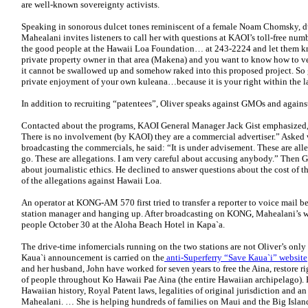
are well-known sovereignty activists.
Speaking in sonorous dulcet tones reminiscent of a female Noam Chomsky, d
Mahealani invites listeners to call her with questions at KAOI’s toll-free num
the good people at the Hawaii Loa Foundation… at 243-2224 and let them kno
private property owner in that area (Makena) and you want to know how to vest
it cannot be swallowed up and somehow raked into this proposed project. So
private enjoyment of your own kuleana…because it is your right within the la
In addition to recruiting “patentees”, Oliver speaks against GMOs and agains
Contacted about the programs, KAOI General Manager Jack Gist emphasized,
There is no involvement (by KAOI) they are a commercial advertiser.” Asked 
broadcasting the commercials, he said: “It is under advisement. These are all
go. These are allegations. I am very careful about accusing anybody.” Then Gi
about journalistic ethics. He declined to answer questions about the cost of
of the allegations against Hawaii Loa.
An operator at KONG-AM 570 first tried to transfer a reporter to voice mail b
station manager and hanging up. After broadcasting on KONG, Mahealani’s we
people October 30 at the Aloha Beach Hotel in Kapa`a.
The drive-time infomercials running on the two stations are not Oliver’s only
Kaua`i announcement is carried on the
anti-Superferry “Save Kaua`i” website
and her husband, John have worked for seven years to free the Aina, restore rig
of people throughout Ko Hawaii Pae Aina (the entire Hawaiian archipelago). 
Hawaiian history, Royal Patent laws, legalities of original jurisdiction and 
Mahealani. … She is helping hundreds of families on Maui and the Big Islan