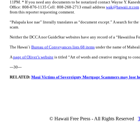
11PM. * If you need any documents to be notarized contact Wayne Y. Kanes
Office: 808-876-1135 Cell: 808-268-2713 email address
wak@hawaii.rr.com
from this reporter requesting comment.
“Palapala koe nae” literally translates as “document except.” A search for the
scam.
Neither the DCCA nor GuideStar websites have any record of a “Hawaiiloa F
The Hawai`i
Bureau of Conveyances lists 68 items
under the name of Maheala
A
page of Oliver’s website
is titled “Art of words and creative merging to conc
---30---
RELATED:
Maui Victims of Sovereignty Mortgage Scammers may lose 
© Hawaii Free Press - All Rights Reserved