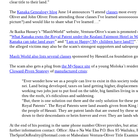
clear title to their land.”
The
Kanaka Genealogy blog
June 14 announces “I attend
classes
most every 
Oliver and John Oliver. From attending those classes I’ve learned sooooo
picture?) and would like to share what I’ve learned….”
At Ikaika Hussey’s “MaoliWorld” website, Ventura-Olive’s scam is promoted 
“
What Kanaka owns the Royal Patent under the Kealani Fairmont Hotel in W
Kanaka can take land away
” and “
I am so Happy! My children have land!!!
“.
the alleged victims may also be the scam’s strongest supporters and salespeop
Maoli World also lists several classes
sponsored by HawaiiLoa foundation goi
The scam also gets a plug from
the MySpace site
of a young Moloka`i resident
Cloward-Piven Strategy
of
manufactured crisis
:
“Ever wonder how we as a people can live to exist in this society tod
nei. Land being developed, taxes on land getting higher, displacem
working two jobs just to put food on the table, big families living in 
thru the roofs, it's ridiculous and saddening.
“But, there is one solution out there and the only solution for these 
Royal Patents". The Royal Patents were land awards given from King
the people of Hawaii. They are patent lands that are owned by these s
down to their descendants or heirs forever and ever. They are lands wh
At the end of his posting is the same phone number Oliver provides, but attac
further information contact: Office: Aha o Na Wai Eha P.O. Box 95 Wailuku,
TheSpinOnReality@hotmail.com or Mahealani Ventura-Oliver Title Examiner 