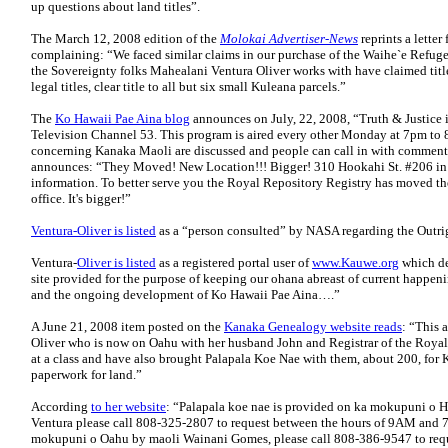
up questions about land titles”.
The March 12, 2008 edition of the
Molokai Advertiser-News
reprints a lette
complaining: “We faced similar claims in our purchase of the Waihe`e Refug
the Sovereignty folks Mahealani Ventura Oliver works with have claimed titl
legal titles, clear title to all but six small Kuleana parcels.”
The
Ko Hawaii Pae Aina blog
announces on July, 22, 2008, “Truth & Justice
Television Channel 53. This program is aired every other Monday at 7pm to 8p
concerning Kanaka Maoli are discussed and people can call in with comments
announces: “They Moved! New Location!!! Bigger! 310 Hookahi St. #206 in
information. To better serve you the Royal Repository Registry has moved thei
office. It's bigger!”
Ventura-Oliver is listed
as a “person consulted” by NASA regarding the Outri
Ventura-
Oliver is listed
as a registered portal user of
www.Kauwe.org
which de
site provided for the purpose of keeping our ohana abreast of current happenin
and the ongoing development of Ko Hawaii Pae Aina….”
A June 21, 2008 item posted on the
Kanaka Genealogy website reads
: “This 
Oliver who is now on Oahu with her husband John and Registrar of the Royal 
at a class and have also brought Palapala Koe Nae with them, about 200, for 
paperwork for land.”
According
to her website
: “Palapala koe nae is provided on ka mokupuni o 
Ventura please call 808-325-2807 to request between the hours of 9AM and 7
mokupuni o Oahu by maoli Wainani Gomes, please call 808-386-9547 to req