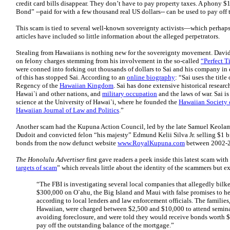
credit card bills disappear. They don’t have to pay property taxes. A phony
Bond” --paid for with a few thousand real US dollars-- can be used to pay off 
This scam is tied to several well-known sovereignty activists—which perhap
articles have included so little information about the alleged perpetrators.
Stealing from Hawaiians is nothing new for the sovereignty movement. Davi
on felony charges stemming from his involvement in the so-called
“Perfect T
were conned into forking out thousands of dollars to Sai and his company i
of this has stopped Sai. According to an
online biography
: “Sai uses the titl
Regency of the
Hawaiian Kingdom
. Sai has done extensive historical researc
Hawai`i and other nations, and
military occupation
and the laws of war. Sai is
science at the University of Hawai`i, where he founded the
Hawaiian Society 
Hawaiian Journal of Law and Politics
.”
Another scam had the Kupuna Action Council, led by the late Samuel Keolam
Dudoit and convicted felon “his majesty” Edmund Kelii Silva Jr. selling $1 
bonds from the now defunct website
www.RoyalKupuna.com
between 2002-
The Honolulu Advertiser
first gave readers a peek inside this latest scam with
targets of scam
” which reveals little about the identity of the scammers but e
“The FBI is investigating several local companies that allegedly bil
$300,000 on O`ahu, the Big Island and Maui with false promises to he
according to local lenders and law enforcement officials. The familie
Hawaiian, were charged between $2,500 and $10,000 to attend semina
avoiding foreclosure, and were told they would receive bonds worth $
pay off the outstanding balance of the mortgage.”