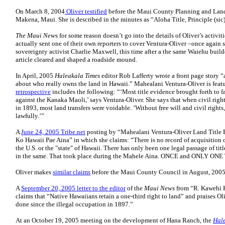
On March 8, 2004
Oliver testified
before the Maui County Planning and Lan
Makena, Maui. She is described in the minutes as “Aloha Title, Principle (sic
The Maui New
s for some reason doesn’t go into the details of Oliver’s activit
actually sent one of their own reporters to cover Ventura-Oliver –once again 
sovereignty activist Charlie Maxwell, this time after a the same Waiehu build
article cleared and shaped a roadside mound.
In April, 2005
Haleakala Times
editor Rob Lafferty wrote a front page story 
about who really owns the land in Hawaii.” Mahealani Ventura-Oliver is featu
retrospective
includes the following: “‘Most title evidence brought forth to f
against the Kanaka Maoli,’ says Ventura-Oliver. She says that when civil righ
in 1893, most land transfers were voidable. ‘Without free will and civil righ
lawfully.’”
A
June 24, 2005 Tribe.net
posting by “Mahealani Ventura-Oliver Land Title E
Ko Hawaii Pae Aina” in which she claims: “There is no record of acquisition 
the U.S. or the "state" of Hawaii. There has only been one legal passage of titl
in the same. That took place during the Mahele Aina. ONCE and ONLY ONE
Oliver makes
similar claims
before the Maui County Council in August, 2005
A
September 20, 2005 letter to the editor
of the
Maui News
from “R. Kawehi
claims that “Native Hawaiians retain a one-third right to land” and praises Ol
done since the illegal occupation in 1897.”
At an October 19, 2005 meeting on the development of Hana Ranch, the
Hale