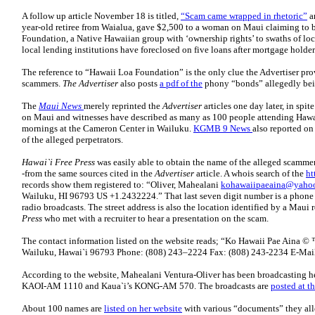
A follow up article November 18 is titled,
“Scam came wrapped in rhetoric”
a
year-old retiree from Waialua, gave $2,500 to a woman on Maui claiming to b
Foundation, a Native Hawaiian group with ‘ownership rights’ to swaths of loca
local lending institutions have foreclosed on five loans after mortgage hold
The reference to “Hawaii Loa Foundation” is the only clue the Advertiser prov
scammers.
The Advertiser
also posts
a pdf of the
phony “bonds” allegedly bei
The
Maui News
merely reprinted the
Advertiser
articles one day later, in spit
on Maui and witnesses have described as many as 100 people attending Haw
mornings at the Cameron Center in Wailuku.
KGMB 9 News
also reported on
of the alleged perpetrators.
Hawai`i Free Press
was easily able to obtain the name of the alleged scamm
-from the same sources cited in the
Advertiser
article. A whois search of the
ht
records show them registered to: “Oliver, Mahealani
kohawaiipaeaina@yaho
Wailuku, HI 96793 US +1.2432224.” That last seven digit number is a phone
radio broadcasts. The street address is also the location identified by a Maui
Press
who met with a recruiter to hear a presentation on the scam.
The contact information listed on the website reads; “Ko Hawaii Pae Aina ©
Wailuku, Hawai`i 96793 Phone: (808) 243–2224 Fax: (808) 243-2234 E-Mai
According to the website, Mahealani Ventura-Oliver has been broadcastin
KAOI-AM 1110 and Kaua`i’s KONG-AM 570. The broadcasts are
posted at th
About 100 names are
listed on her website
with various “documents” they all