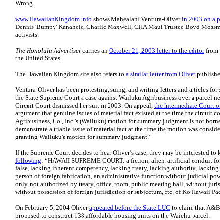
Wrong.
www.HawaiianKingdom.info
shows Mahealani Ventura-Oliver
in 2003 on a p
Dennis 'Bumpy' Kanahele, Charlie Maxwell, OHA Maui Trustee Boyd Mossman
activists.
The Honolulu Advertiser
carries an
October 21, 2003 letter to the editor
from O
the United States.
The Hawaiian Kingdom site also refers to
a similar letter from Oliver
publishe
Ventura-Oliver has been protesting, suing, and writing letters and articles for 
the State Supreme Court a case against Wailuku Agribusiness over a parcel n
Circuit Court dismissed her suit in 2003. On appeal,
the Intermediate Court o
argument that genuine issues of material fact existed at the time the circuit
Agribusiness, Co., Inc.'s (Wailuku) motion for summary judgment is not borne
demonstrate a triable issue of material fact at the time the motion was consider
granting Wailuku's motion for summary judgment.”
If the Supreme Court decides to hear Oliver’s case, they may be interested to
following
: “HAWAII SUPREME COURT: a fiction, alien, artificial conduit for 
false, lacking inherent competency, lacking treaty, lacking authority, lackin
person of foreign fabrication, an administrative function without judicial po
only, not authorized by treaty, office, room, public meeting hall, without juri
without possession of foreign jurisdiction or subjectum, etc. of Ko Hawaii Pae
On February 5, 2004 Oliver
appeared before the State LUC
to claim that A&B 
proposed to construct 138 affordable housing units on the Waiehu parcel.