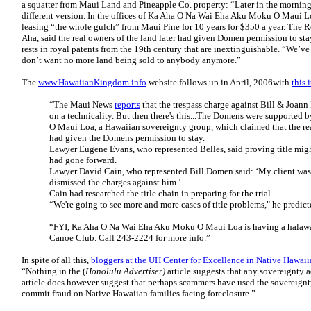
a squatter from Maui Land and Pineapple Co. property: “Later in the morning,
different version. In the offices of Ka Aha O Na Wai Eha Aku Moku O Maui L
leasing “the whole gulch” from Maui Pine for 10 years for $350 a year. The R
Aha, said the real owners of the land later had given Domen permission to stay
rests in royal patents from the 19th century that are inextinguishable. “We’v
don’t want no more land being sold to anybody anymore.”
The
www.HawaiianKingdom.info
website follows up in April, 2006with
this 
“The Maui News
reports
that the trespass charge against Bill & Joan
on a technicality. But then there's this...The Domens were support
O Maui Loa, a Hawaiian sovereignty group, which claimed that the re
had given the Domens permission to stay.
Lawyer Eugene Evans, who represented Belles, said proving title might
had gone forward.
Lawyer David Cain, who represented Bill Domen said: ‘My client was 
dismissed the charges against him.’
Cain had researched the title chain in preparing for the trial.
“We're going to see more and more cases of title problems," he predict
“FYI, Ka Aha O Na Wai Eha Aku Moku O Maui Loa is having a halawai 
Canoe Club. Call 243-2224 for more info.”
In spite of all this,
bloggers at the UH Center for Excellence in Native Hawai
“Nothing in the (
Honolulu
Advertiser)
article suggests that any sovereignty a
article does however suggest that perhaps scammers have used the sovereign
commit fraud on Native Hawaiian families facing foreclosure.”