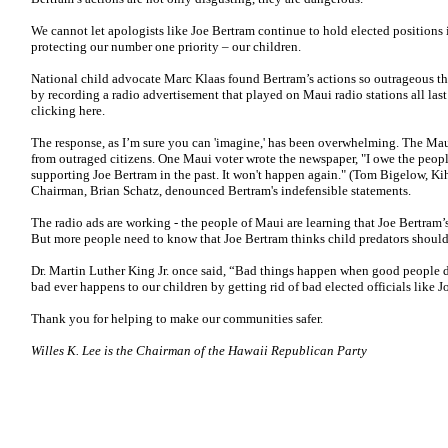
We cannot let apologists like Joe Bertram continue to hold elected positions i
protecting our number one priority – our children.
National child advocate Marc Klaas found Bertram’s actions so outrageous tha
by recording a radio advertisement that played on Maui radio stations all last
clicking here.
The response, as I’m sure you can 'imagine,' has been overwhelming. The Ma
from outraged citizens. One Maui voter wrote the newspaper, "I owe the peopl
supporting Joe Bertram in the past. It won't happen again." (Tom Bigelow, Ki
Chairman, Brian Schatz, denounced Bertram's indefensible statements.
The radio ads are working - the people of Maui are learning that Joe Bertram
But more people need to know that Joe Bertram thinks child predators should b
Dr. Martin Luther King Jr. once said, “Bad things happen when good people 
bad ever happens to our children by getting rid of bad elected officials like J
Thank you for helping to make our communities safer.
Willes K. Lee is the Chairman of the Hawaii Republican Party