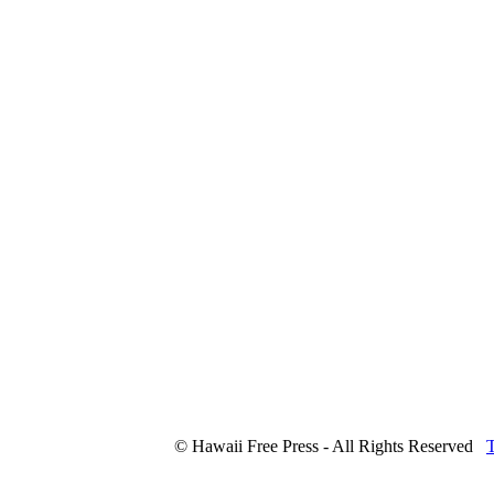
© Hawaii Free Press - All Rights Reserved