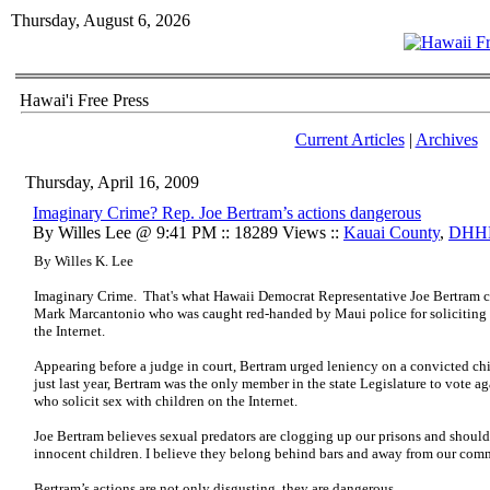
Thursday, August 6, 2026
Hawai'i Free Press
Current Articles
|
Archives
Thursday, April 16, 2009
Imaginary Crime? Rep. Joe Bertram’s actions dangerous
By Willes Lee @ 9:41 PM :: 18289 Views ::
Kauai County
,
DHH
By Willes K. Lee
Imaginary Crime. That's what Hawaii Democrat Representative Joe Bertram call
Mark Marcantonio who was caught red-handed by Maui police for soliciting s
the Internet.
Appearing before a judge in court, Bertram urged leniency on a convicted chi
just last year, Bertram was the only member in the state Legislature to vote ag
who solicit sex with children on the Internet.
Joe Bertram believes sexual predators are clogging up our prisons and should b
innocent children. I believe they belong behind bars and away from our com
Bertram’s actions are not only disgusting, they are dangerous.