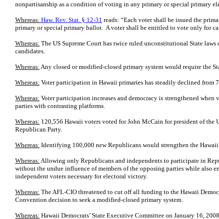
nonpartisanship as a condition of voting in any primary or special primary el
Whereas:
Haw. Rev. Stat. § 12-31
reads: “Each voter shall be issued the prima
primary or special primary ballot. A voter shall be entitled to vote only for c
Whereas:
The US Supreme Court has twice ruled unconstitutional State laws d
candidates.
Whereas:
Any closed or modified-closed primary system would require the Stat
Whereas:
Voter participation in Hawaii primaries has steadily declined from
Whereas:
Voter participation increases and democracy is strengthened when v
parties with contrasting platforms.
Whereas:
120,556 Hawaii voters voted for John McCain for president of the 
Republican Party.
Whereas:
Identifying 100,000 new Republicans would strengthen the Hawaii
Whereas:
Allowing only Republicans and independents to participate in Repu
without the undue influence of members of the opposing parties while also en
independent voters necessary for electoral victory.
Whereas:
The AFL-CIO threatened to cut off all funding to the Hawaii Democ
Convention decision to seek a modified-closed primary system.
Whereas:
Hawaii Democrats’ State Executive Committee on January 16, 2008 di