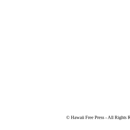
© Hawaii Free Press - All Rights 