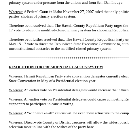
primary system under pressure from the unions and from Sen. Dan Inouye.
Whereas:
A Federal Court in Idaho November 27, 2007 ruled that only political 
parties’ choices of primary election system.
Therefore be it resolved that:
The Hawaii County Republican Party urges the
17 vote to adopt the modified-closed primary system for choosing Republican c
Therefore be it further resolved that:
The Hawaii County Republican Party urg
May 15-17 vote to direct the Republican State Executive Committee to, at the 
unconstitutional obstacles to the modified-closed primary system.
+++++++++++++++++++++++++++++++++++++++++++++++++++++++++++
RESOLUTION FOR PRESIDENTIAL CAUCUS SYSTEM
Whereas:
Hawaii Republican Party state convention delegates currently elect R
State Convention in May of a Presidential election year.
Whereas:
An earlier vote on Presidential delegates would increase the influen
Whereas:
An earlier vote on Presidential delegates could cause competing R
supporters to participate in caucus voting.
Whereas:
A “winner-take-all” caucus will be even more attractive to the com
Whereas:
Direct-vote County or District caucuses will allow the widest poss
selection more in line with the wishes of the party base.