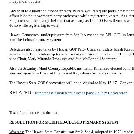
independent voters.
Any shift to a modified-closed primary system would require party-preference
officials do not now record party preference while registering voters. As a res
Proponents of the change believe that as many as 120,000 Hawaii voters would
do so while registering to vote.
Hawaii Democrats--under pressure from Sen Inouye and the AFL-CIO--in Janu
modified-closed primary system.
Delegates also heard talks by Hawaii GOP Party Chair candidate Jonah Kaau
new County GOP leadership team consisting of Daryl Smith County Chair, C
vice-Chair, Mark Miranda Treasurer, and Sue McConnell Secretary.
Also on Saturday, Maui County Republicans met in Kihei and elected
John H
Austin-Fagan
Vice Chair of Events and Kay Ghean Secretary-Treasurer.
The Hawaii State GOP Convention will be in Waikoloa May 15-17. Convent
RELATED:
Hundreds of Oahu Republicans pack County Convention
Text of unanimous resolutions:
RESOLUTION FOR MODIFIED-CLOSED PRIMARY SYSTEM
Whereas:
The Hawaii State Constitution Art.2, Sec.4, adopted in 1979, reads: 