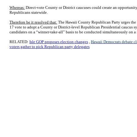
Whereas:
Direct-vote County or District caucuses could create an opportunit
Republicans statewide.
Therefore be it resolved that:
The Hawaii County Republican Party urges the
17 vote to adopt a County or District-level Republican Presidential caucus s
candidates on a “winner-take-all” basis to be conducted simultaneously on a s
RELATED:
Isle GOP proposes election changes
,
Hawaii Democrats debate cl
voters gather to pick Republican party delegates