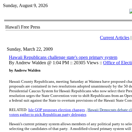
Sunday, August 9, 2026
Hawai'i Free Press
Current Articles
Sunday, March 22, 2009
Hawaii Republicans challenge state's open primary system
By Andrew Walden @ 1:04 PM :: 20305 Views ::
Office of Elect
by Andrew Walden
Hawaii County Republicans, meeting Saturday at Waimea have proposed chang
proposals are contained in two resolutions adopted unanimously by the 50 dele
Presidential Caucus System for Hawaii Republicans who now select their Presi
resolution urges the State Convention vote to shift Republicans from an Ope
a federal suit against the State to overturn provisions of the Hawaii State Co
RELATED:
Isle GOP proposes election changes
,
Hawaii Democrats debate cl
voters gather to pick Republican party delegates
Hawaii's current primary system allows members of any political party to sele
selecting the candidates of that party. A modified-closed primary system will