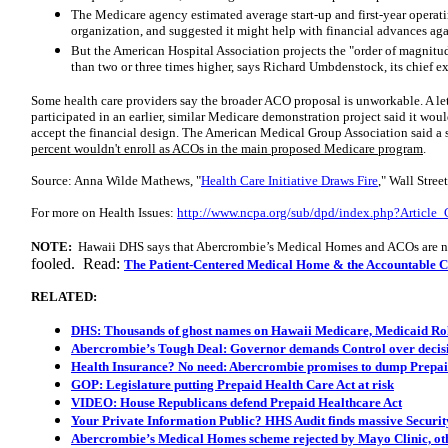
The Medicare agency estimated average start-up and first-year operati
organization, and suggested it might help with financial advances agai
But the American Hospital Association projects the "order of magnitude
than two or three times higher, says Richard Umbdenstock, its chief e
Some health care providers say the broader ACO proposal is unworkable. A le
participated in an earlier, similar Medicare demonstration project said it would
accept the financial design. The American Medical Group Association said a 
percent wouldn't enroll as ACOs in the main proposed Medicare program
.
Source: Anna Wilde Mathews, "
Health Care Initiative Draws Fire
," Wall Stree
For more on Health Issues:
http://www.ncpa.org/sub/dpd/index.php?Article
NOTE:
Hawaii DHS says that Abercrombie’s Medical Homes and ACOs are n
fooled. Read:
The Patient-Centered Medical Home & the Accountable Ca
RELATED:
DHS: Thousands of ghost names on Hawaii Medicare, Medicaid Rol
Abercrombie’s Tough Deal: Governor demands Control over decisi
Health Insurance? No need: Abercrombie promises to dump Prepai
GOP: Legislature putting Prepaid Health Care Act at risk
VIDEO: House Republicans defend Prepaid Healthcare Act
Your Private Information Public? HHS Audit finds massive Securit
Abercrombie’s Medical Homes scheme rejected by Mayo Clinic, othe