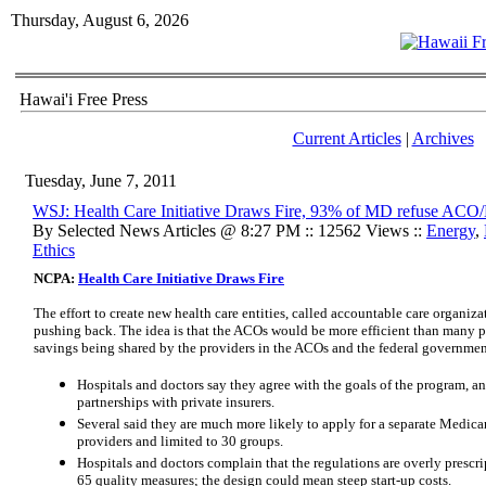
Thursday, August 6, 2026
Hawai'i Free Press
Current Articles
|
Archives
Tuesday, June 7, 2011
WSJ: Health Care Initiative Draws Fire, 93% of MD refuse AC
By Selected News Articles @ 8:27 PM :: 12562 Views ::
Energy
,
Ethics
NCPA:
Health Care Initiative Draws Fire
The effort to create new health care entities, called accountable care organiz
pushing back. The idea is that the ACOs would be more efficient than many pr
savings being shared by the providers in the ACOs and the federal government
Hospitals and doctors say they agree with the goals of the program, a
partnerships with private insurers.
Several said they are much more likely to apply for a separate Medicar
providers and limited to 30 groups.
Hospitals and doctors complain that the regulations are overly prescri
65 quality measures; the design could mean steep start-up costs.