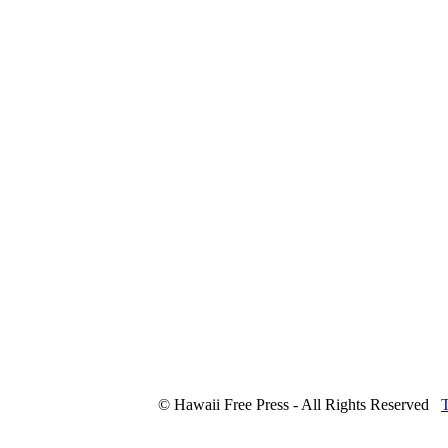
© Hawaii Free Press - All Rights Reserved