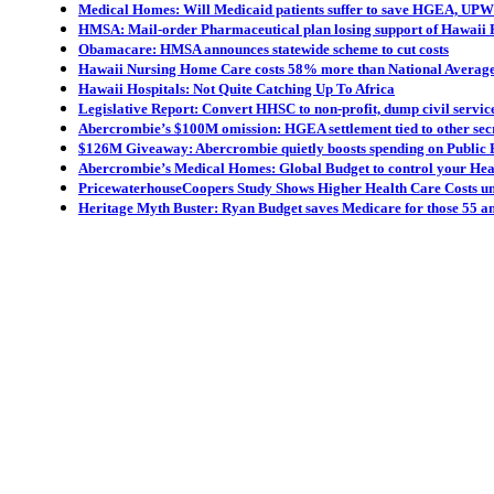
Medical Homes: Will Medicaid patients suffer to save HGEA, UP
HMSA: Mail-order Pharmaceutical plan losing support of Hawaii 
Obamacare: HMSA announces statewide scheme to cut costs
Hawaii Nursing Home Care costs 58% more than National Averag
Hawaii Hospitals: Not Quite Catching Up To Africa
Legislative Report: Convert HHSC to non-profit, dump civil servic
Abercrombie’s $100M omission: HGEA settlement tied to other sec
$126M Giveaway: Abercrombie quietly boosts spending on Public 
Abercrombie’s Medical Homes: Global Budget to control your Hea
PricewaterhouseCoopers Study Shows Higher Health Care Costs 
Heritage Myth Buster: Ryan Budget saves Medicare for those 55 a