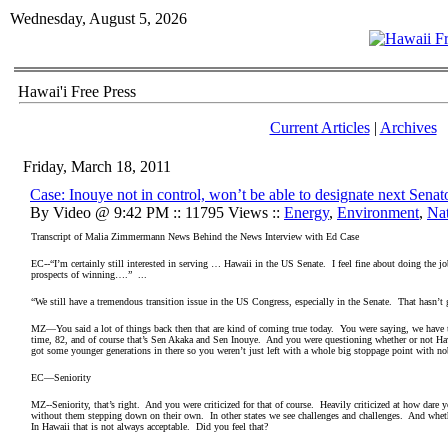
Wednesday, August 5, 2026
Hawai'i Free Press
Current Articles
|
Archives
Friday, March 18, 2011
Case: Inouye not in control, won’t be able to designate next Senat
By Video @ 9:42 PM :: 11795 Views ::
Energy
,
Environment
,
Na
Transcript of Malia Zimmermann News Behind the News Interview with Ed Case
EC--“I’m certainly still interested in serving … Hawaii in the US Senate. I feel fine about doing the
prospects of winning….” ...
“We still have a tremendous transition issue in the US Congress, especially in the Senate. That hasn’t 
MZ—You said a lot of things back then that are kind of coming true today. You were saying, we have t
time, 82, and of course that’s Sen Akaka and Sen Inouye. And you were questioning whether or not Ha
got some younger generations in there so you weren’t just left with a whole big stoppage point with n
EC—Seniority
MZ--Seniority, that’s right. And you were criticized for that of course. Heavily criticized at how dare
without them stepping down on their own. In other states we see challenges and challenges. And whethe
In Hawaii that is not always acceptable. Did you feel that?