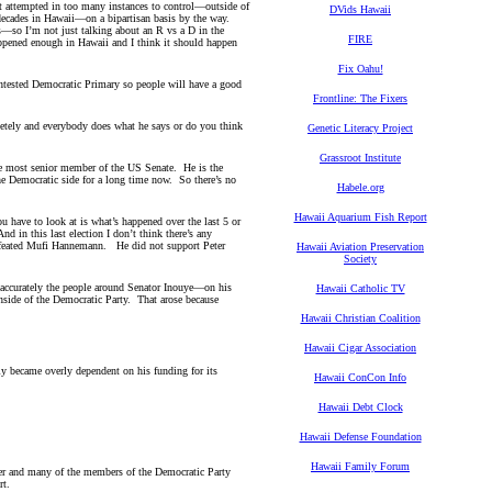
it attempted in too many instances to control—outside of
DVids Hawaii
 decades in Hawaii—on a bipartisan basis by the way.
es—so I’m not just talking about an R vs a D in the
FIRE
ppened enough in Hawaii and I think it should happen
Fix Oahu!
contested Democratic Primary so people will have a good
.
Frontline: The Fixers
tely and everybody does what he says or do you think
Genetic Literacy Project
Grassroot Institute
e most senior member of the US Senate. He is the
he Democratic side for a long time now. So there’s no
Habele.org
Hawaii Aquarium Fish Report
ou have to look at is what’s happened over the last 5 or
in this last election I don’t think there’s any
efeated Mufi Hannemann. He did not support Peter
Hawaii Aviation Preservation
Society
accurately the people around Senator Inouye—on his
Hawaii Catholic TV
 inside of the Democratic Party. That arose because
Hawaii Christian Coalition
Hawaii Cigar Association
y became overly dependent on his funding for its
Hawaii ConCon Info
Hawaii Debt Clock
Hawaii Defense Foundation
Hawaii Family Forum
nter and many of the members of the Democratic Party
ort.