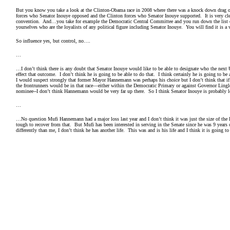
But you know you take a look at the Clinton-Obama race in 2008 where there was a knock down drag o
forces who Senator Inouye opposed and the Clinton forces who Senator Inouye supported. It is very clear
convention. And…you take for example the Democratic Central Committee and you run down the list 
yourselves who are the loyalists of any political figure including Senator Inouye. You will find it is a
So influence yes, but control, no….
…
…I don’t think there is any doubt that Senator Inouye would like to be able to designate who the next
effect that outcome. I don’t think he is going to be able to do that. I think certainly he is going to b
I would suspect strongly that former Mayor Hannemann was perhaps his choice but I don’t think that i
the frontrunners would be in that race—either within the Democratic Primary or against Governor Ling
nominee--I don’t think Hannemann would be very far up there. So I think Senator Inouye is probably
…
…No question Mufi Hannemann had a major loss last year and I don’t think it was just the size of the los
tough to recover from that. But Mufi has been interested in serving in the Senate since he was 9 years 
differently than me, I don’t think he has another life. This was and is his life and I think it is going t