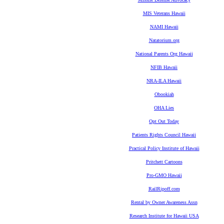
MIS Veterans Hawaii
NAMI Hawaii
Natatorium.org
National Parents Org Hawaii
NFIB Hawaii
NRA-ILA Hawaii
Obookiah
OHA Lies
Opt Out Today
Patients Rights Council Hawaii
Practical Policy Institute of Hawaii
Pritchett Cartoons
Pro-GMO Hawaii
RailRipoff.com
Rental by Owner Awareness Assn
Research Institute for Hawaii USA