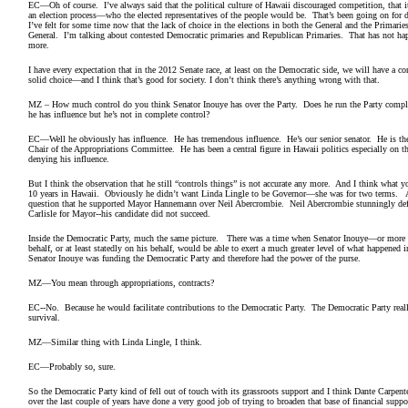
EC—Oh of course. I’ve always said that the political culture of Hawaii discouraged competition, that 
an election process—who the elected representatives of the people would be. That’s been going on for
I’ve felt for some time now that the lack of choice in the elections in both the General and the Primari
General. I’m talking about contested Democratic primaries and Republican Primaries. That has not ha
more.
I have every expectation that in the 2012 Senate race, at least on the Democratic side, we will have a 
solid choice—and I think that’s good for society. I don’t think there’s anything wrong with that
MZ – How much control do you think Senator Inouye has over the Party. Does he run the Party comple
he has influence but he’s not in complete control?
EC—Well he obviously has influence. He has tremendous influence. He’s our senior senator. He is th
Chair of the Appropriations Committee. He has been a central figure in Hawaii politics especially on t
denying his influence.
But I think the observation that he still “controls things” is not accurate any more. And I think what y
10 years in Hawaii. Obviously he didn’t want Linda Lingle to be Governor—she was for two terms. And 
question that he supported Mayor Hannemann over Neil Abercrombie. Neil Abercrombie stunningly d
Carlisle for Mayor--his candidate did not succeed.
Inside the Democratic Party, much the same picture. There was a time when Senator Inouye—or more 
behalf, or at least statedly on his behalf, would be able to exert a much greater level of what happened
Senator Inouye was funding the Democratic Party and therefore had the power of the purse.
MZ—You mean through appropriations, contracts?
EC--No. Because he would facilitate contributions to the Democratic Party. The Democratic Party reall
survival.
MZ—Similar thing with Linda Lingle, I think.
EC—Probably so, sure.
So the Democratic Party kind of fell out of touch with its grassroots support and I think Dante Carpe
over the last couple of years have done a very good job of trying to broaden that base of financial supp