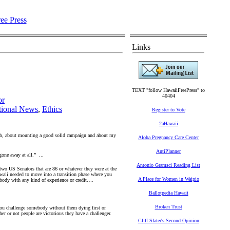
Links
TEXT "follow HawaiiFreePress" to
40404
or
tional News
,
Ethics
Register to Vote
2aHawaii
 job, about mounting a good solid campaign and about my
Aloha Pregnancy Care Center
AntiPlanner
gone away at all.” ...
Antonio Gramsci Reading List
wo US Senators that are 86 or whatever they were at the
waii needed to move into a transition phase where you
A Place for Women in Waipio
obody with any kind of experience or credit….
Ballotpedia Hawaii
Broken Trust
 you challenge somebody without them dying first or
r or not people are victorious they have a challenger.
Cliff Slater's Second Opinion