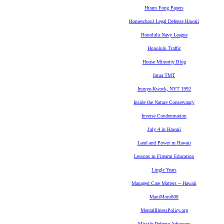
Hiram Fong Papers
Homeschool Legal Defense Hawaii
Honolulu Navy League
Honolulu Traffic
House Minority Blog
Imua TMT
Inouye-Kwock, NYT 1992
Inside the Nature Conservancy
Inverse Condemnation
July 4 in Hawaii
Land and Power in Hawaii
Lessons in Firearm Education
Lingle Years
Managed Care Matters -- Hawaii
MauiMom808
MentalIllnessPolicy.org
Missile Defense Advocacy