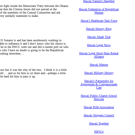
Hawaii Farmer's Daughter
ut fight inside the Democratic Party between the Obama
 that the Clinton forces did not prevail at the
Hawaii Federation of Republican
of the members of the Central Committee and ask
Women
 very unlikely statement to make.
Hawaiʻi Healthcare Task Force
Hawaii History Blog
Hawaii Jihadi Trial
 US Senator is and has been assiduously working to
e able to influence it and I don’t know who his choice is.
Hawaii Legal News
f he or the DSCC went out and did a current poll on who
le who I have no doubt is going to be the Republican
Hawaii Legal Short-Term Rental
 looking elsewhere….
Alliance
Hawaii Matters
s but it was the why of the loss. I think it is a little
Hawaii Military History
old … and so for him to sit there and—perhaps a little
o be hard for him to pass it up.
Hawaii's Partnership for
Appropriate & Compassionate
Care
Hawaii Public Charter School
Network
Hawaii Rifle Association
Hawaii Shippers Council
Hawaii Together
HiFiCo