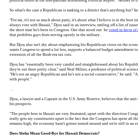
political editor at the non-partisan Rothenberg Political Report. "Neither of t
So what's the case a Republican is making to a district that's anything but? 
"For me, it's not so much about party, it's about what I believe is in the best i
always vote with Hawaii," Djou said in an interview, rattling off a list of iss
the short time he's been in Congress. One that stood out: he
voted in favor of 
that prohibits gays from serving openly in the military.
But Djou also isn't shy about emphasizing his Republican views on the econom
wants Congress to spend a lot less, supports a balanced budget amendment to
extension of all the Bush-era tax cuts.
Djou has "essentially been very candid and straightforward about his Republic
they're out there pretty clear," said Neal Milner, a professor of political scie
"He's not an angry Republican and he's not a social conservative," he said. "A
with people."
…
Djou, a lawyer and a Captain in the U.S. Army Reserve, believes that the anti-e
his prospects.
"The people here in Hawaii are very frustrated, upset with the direction Congr
really gets my constituents upset is the fact that the Congress has spent all t
remains high, the economy hasn't gotten turned around and we're still in an e
Does Aloha Mean Good-Bye for Hawaii Democrats?