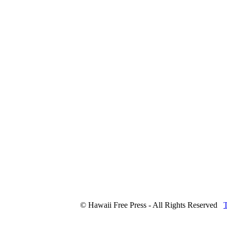
© Hawaii Free Press - All Rights Reserved