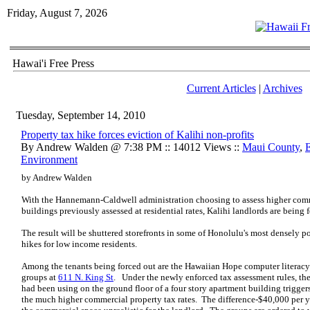
Friday, August 7, 2026
Hawai'i Free Press
Current Articles
|
Archives
Tuesday, September 14, 2010
Property tax hike forces eviction of Kalihi non-profits
By Andrew Walden @ 7:38 PM :: 14012 Views ::
Maui County
,
Environment
by Andrew Walden
With the Hannemann-Caldwell administration choosing to assess higher comm
buildings previously assessed at residential rates, Kalihi landlords are bein
The result will be shuttered storefronts in some of Honolulu's most densely
hikes for low income residents.
Among the tenants being forced out are the Hawaiian Hope computer literacy 
groups at
611 N. King St
. Under the newly enforced tax assessment rules, the
had been using on the ground floor of a four story apartment building triggers 
the much higher commercial property tax rates. The difference-$40,000 per