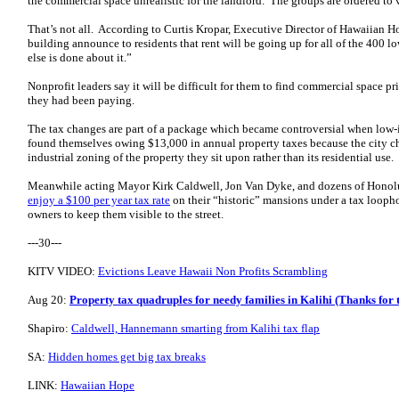
the commercial space unrealistic for the landlord. The groups are ordered to
That’s not all. According to Curtis Kropar, Executive Director of Hawaiian H
building announce to residents that rent will be going up for all of the 400
else is done about it.”
Nonprofit leaders say it will be difficult for them to find commercial space p
they had been paying.
The tax changes are part of a package which became controversial when lo
found themselves owing $13,000 in annual property taxes because the city ch
industrial zoning of the property they sit upon rather than its residential use.
Meanwhile acting Mayor Kirk Caldwell, Jon Van Dyke, and dozens of Honolul
enjoy a $100 per year tax rate
on their “historic” mansions under a tax looph
owners to keep them visible to the street.
---30---
KITV VIDEO:
Evictions Leave Hawaii Non Profits Scrambling
Aug 20:
Property tax quadruples for needy families in Kalihi (Thanks for t
Shapiro:
Caldwell, Hannemann smarting from Kalihi tax flap
SA:
Hidden homes get big tax breaks
LINK:
Hawaiian Hope