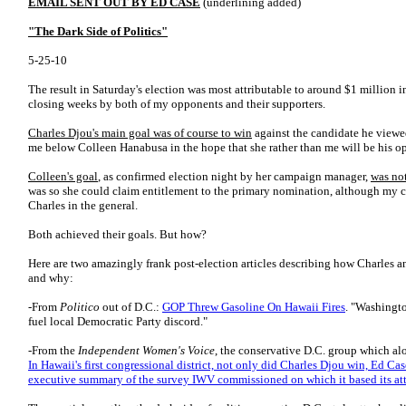
EMAIL SENT OUT BY ED CASE
(underlining added)
"The Dark Side of Politics"
5-25-10
The result in Saturday's election was most attributable to around $1 million in
closing weeks by both of my opponents and their supporters.
Charles Djou's main goal was of course to win
against the candidate he viewed 
me below Colleen Hanabusa in the hope that she rather than me will be his o
Colleen's goal
, as confirmed election night by her campaign manager,
was not
was so she could claim entitlement to the primary nomination, although my c
Charles in the general.
Both achieved their goals. But how?
Here are two amazingly frank post-election articles describing how Charles a
and why:
-From
Politico
out of D.C.:
GOP Threw Gasoline On Hawaii Fires
. "Washingt
fuel local Democratic Party discord."
-From the
Independent Women's Voice
, the conservative D.C. group which al
In Hawaii's first congressional district, not only did Charles Djou win, Ed Cas
executive summary of the survey IWV commissioned on which it based its att