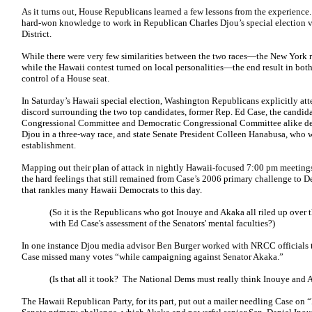
As it turns out, House Republicans learned a few lessons from the experience.
hard-won knowledge to work in Republican Charles Djou’s special election v
District.
While there were very few similarities between the two races—the New York r
while the Hawaii contest turned on local personalities—the end result in both 
control of a House seat.
In Saturday’s Hawaii special election, Washington Republicans explicitly att
discord surrounding the two top candidates, former Rep. Ed Case, the candi
Congressional Committee and Democratic Congressional Committee alike dete
Djou in a three-way race, and state Senate President Colleen Hanabusa, who w
establishment.
Mapping out their plan of attack in nightly Hawaii-focused 7:00 pm meeting
the hard feelings that still remained from Case’s 2006 primary challenge t
that rankles many Hawaii Democrats to this day.
(So it is the Republicans who got Inouye and Akaka all riled up over
with Ed Case's assessment of the Senators' mental faculties?)
In one instance Djou media advisor Ben Burger worked with NRCC officials to
Case missed many votes “while campaigning against Senator Akaka.”
(Is that all it took? The National Dems must really think Inouye and A
The Hawaii Republican Party, for its part, put out a mailer needling Case on 