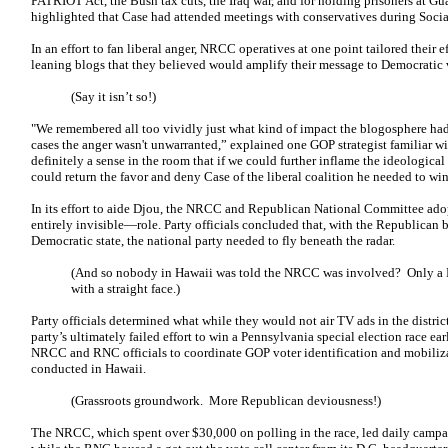
PATRIOT Act, the Bush tax cuts, the Iraq war, and for holding prisoners at 
highlighted that Case had attended meetings with conservatives during Social
In an effort to fan liberal anger, NRCC operatives at one point tailored their e
leaning blogs that they believed would amplify their message to Democratic 
(Say it isn’t so!)
"We remembered all too vividly just what kind of impact the blogosphere 
cases the anger wasn't unwarranted,” explained one GOP strategist familiar wi
definitely a sense in the room that if we could further inflame the ideologica
could return the favor and deny Case of the liberal coalition he needed to win
In its effort to aide Djou, the NRCC and Republican National Committee a
entirely invisible—role. Party officials concluded that, with the Republican
Democratic state, the national party needed to fly beneath the radar.
(And so nobody in Hawaii was told the NRCC was involved? Only a D
with a straight face.)
Party officials determined what while they would not air TV ads in the distr
party’s ultimately failed effort to win a Pennsylvania special election race 
NRCC and RNC officials to coordinate GOP voter identification and mobiliza
conducted in Hawaii.
(Grassroots groundwork. More Republican deviousness!)
The NRCC, which spent over $30,000 on polling in the race, led daily campai