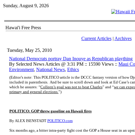
Sunday, August 9, 2026
Hawai'i Free Press
Current Articles
|
Archives
Tuesday, May 25, 2010
National Democrats portray Dan Inouye as Republican plaything
By Selected News Articles @ 3:31 PM :: 15590 Views ::
Maui Co
Environment
,
National News
,
Ethics
(Editor’s note: This POLITICO article is the DCCC fantasy version of how D
included in parenthesis. And be sure to scroll down and look at Ed Case’s ca
which he assures: “
Colleen’s goal was not to beat Charles
” and “
we can expect
primary and general elections.
”)
POLITICO: GOP threw gasoline on Hawaii fires
By ALEX ISENSTADT
POLITICO.com
Six months ago, a bitter intra-party fight cost the GOP a House seat in an ups