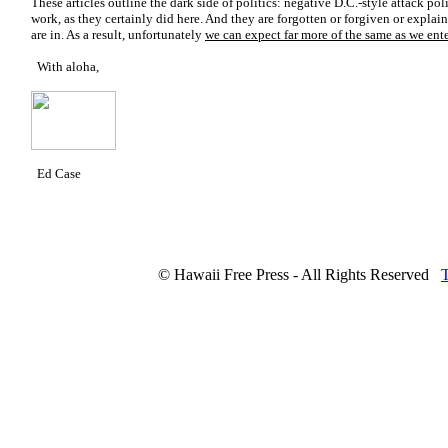
These articles outline the dark side of politics: negative D.C.-style attack pol
work, as they certainly did here. And they are forgotten or forgiven or explain
are in. As a result, unfortunately
we can expect far more of the same as we ente
With aloha,
Ed Case
© Hawaii Free Press - All Rights Reserved