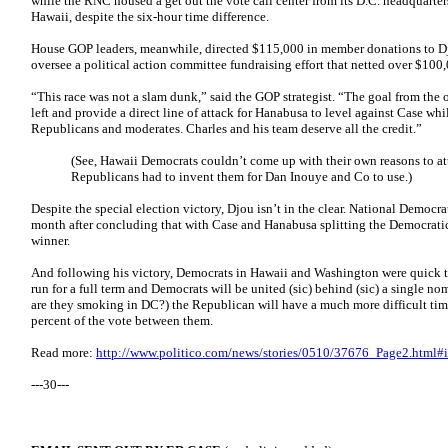
while the RNC housed a get out the vote call center from its D.C. headquarter
Hawaii, despite the six-hour time difference.
House GOP leaders, meanwhile, directed $115,000 in member donations to 
oversee a political action committee fundraising effort that netted over $100
“This race was not a slam dunk,” said the GOP strategist. “The goal from the o
left and provide a direct line of attack for Hanabusa to level against Case wh
Republicans and moderates. Charles and his team deserve all the credit.”
(See, Hawaii Democrats couldn’t come up with their own reasons to at
Republicans had to invent them for Dan Inouye and Co to use.)
Despite the special election victory, Djou isn’t in the clear. National Democrat
month after concluding that with Case and Hanabusa splitting the Democratic
winner.
And following his victory, Democrats in Hawaii and Washington were quick 
run for a full term and Democrats will be united (sic) behind (sic) a single n
are they smoking in DC?) the Republican will have a much more difficult
percent of the vote between them.
Read more:
http://www.politico.com/news/stories/0510/37676_Page2.html
---30---