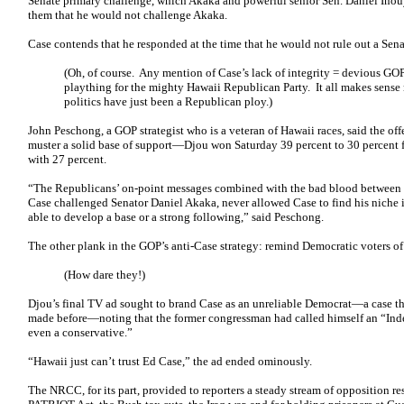
Senate primary challenge, which Akaka and powerful senior Sen. Daniel Inouy
them that he would not challenge Akaka.
Case contends that he responded at the time that he would not rule out a Sena
(Oh, of course. Any mention of Case’s lack of integrity = devious G
plaything for the mighty Hawaii Republican Party. It all makes sense
politics have just been a Republican ploy.)
John Peschong, a GOP strategist who is a veteran of Hawaii races, said the of
muster a solid base of support—Djou won Saturday 39 percent to 30 percent f
with 27 percent.
“The Republicans’ on-point messages combined with the bad blood between 
Case challenged Senator Daniel Akaka, never allowed Case to find his niche in
able to develop a base or a strong following,” said Peschong.
The other plank in the GOP’s anti-Case strategy: remind Democratic voters of
(How dare they!)
Djou’s final TV ad sought to brand Case as an unreliable Democrat—a case th
made before—noting that the former congressman had called himself an “Ind
even a conservative.”
“Hawaii just can’t trust Ed Case,” the ad ended ominously.
The NRCC, for its part, provided to reporters a steady stream of opposition res