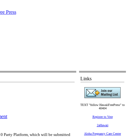
Links
TEXT "follow HawaiiFreePress" to
40404
ment
Register to Vote
2aHawaii
Aloha Pregnancy Care Center
0 Party Platform, which will be submitted