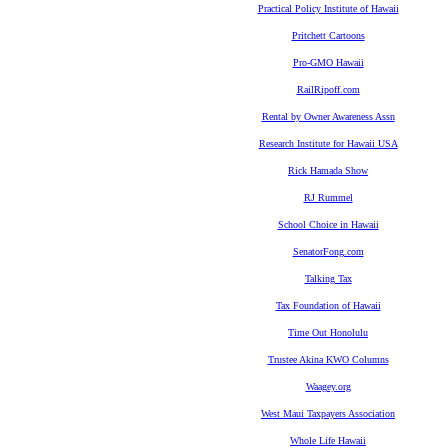
Practical Policy Institute of Hawaii
Pritchett Cartoons
Pro-GMO Hawaii
RailRipoff.com
Rental by Owner Awareness Assn
Research Institute for Hawaii USA
Rick Hamada Show
RJ Rummel
School Choice in Hawaii
SenatorFong.com
Talking Tax
Tax Foundation of Hawaii
Time Out Honolulu
Trustee Akina KWO Columns
Waagey.org
West Maui Taxpayers Association
Whole Life Hawaii