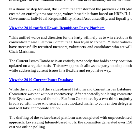
In a dramatic step forward, the Committee transformed the previous 2008 pla
created an entirely new one page, values-based platform based on HRP's "L.L.I
Government, Individual Responsibility, Fiscal Accountability, and Equality 
View the 2010 ratified Hawaii Republican Party Platform
“This unified voice and direction for the Party will help us to win elections th
convention,” said Platform Committee Chair Ryan Markham. “These values a
have successfully recruited members, volunteers, and candidates who are willi
Chair Markham.
The Current Issues Database is an entirely new body that holds party position
updated on a regular basis. This new approach allows the party to adopt both
while addressing current issues in a flexible and responsive way.
View the 2010 Current Issues Database
While the approval of the values-based Platform and Current Issues Database
Committee was not without controversy. After repeatedly violating committee
Eric Ryan was removed from the Platform Committee by a two-thirds majority 
involved with those who sent an unauthorized mailer to convention delegates.
and will take appropriate action.
The drafting of the values-based platform was completed with unprecedented 
approach. Leveraging Internet-based tools, the committee generated over 15
cast via online polling.