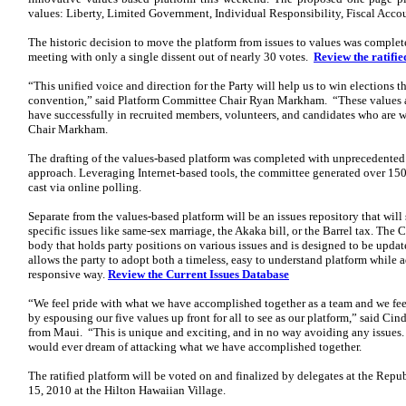
values: Liberty, Limited Government, Individual Responsibility, Fiscal Acco
The historic decision to move the platform from issues to values was completed
meeting with only a single dissent out of nearly 30 votes.
Review the ratifi
“This unified voice and direction for the Party will help us to win elections th
convention,” said Platform Committee Chair Ryan Markham. “These values a
have successfully in recruited members, volunteers, and candidates who are wi
Chair Markham.
The drafting of the values-based platform was completed with unprecedented 
approach. Leveraging Internet-based tools, the committee generated over 15
cast via online polling.
Separate from the values-based platform will be an issues repository that wil
specific issues like same-sex marriage, the Akaka bill, or the Barrel tax. The 
body that holds party positions on various issues and is designed to be upda
allows the party to adopt both a timeless, easy to understand platform while a
responsive way.
Review the Current Issues Database
“We feel pride with what we have accomplished together as a team and we feel 
by espousing our five values up front for all to see as our platform,” said C
from Maui. “This is unique and exciting, and in no way avoiding any issues.
would ever dream of attacking what we have accomplished together.
The ratified platform will be voted on and finalized by delegates at the Re
15, 2010 at the Hilton Hawaiian Village.