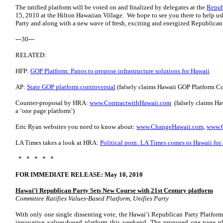
The ratified platform will be voted on and finalized by delegates at the
Repub
15, 2010 at the Hilton Hawaiian Village. We hope to see you there to help us
Party and along with a new wave of fresh, exciting and energized Republican
---30---
RELATED:
HFP:
GOP Platform: Panos to propose infrastructure solutions for Hawaii
AP:
State GOP platform controversial
(falsely claims Hawaii GOP Platform Com
Counter-proposal by HRA:
www.ContractwithHawaii.com
(falsely claims Ha
a ‘one page platform’)
Eric Ryan websites you need to know about:
www.ChangeHawaii.com
,
www.C
LA Times takes a look at HRA:
Political porn: LA Times comes to Hawaii for 
* * * * *
FOR IMMEDIATE RELEASE: May 10, 2010
Hawai’i Republican Party Sets New Course with 21st Century platform
Committee Ratifies Values-Based Platform, Unifies Party
With only one single dissenting vote, the Hawai’i Republican Party Platf
innovative values-based platform this weekend. The proposed one page pl