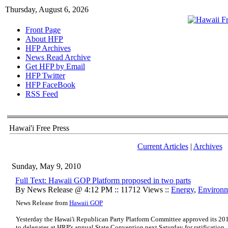
Thursday, August 6, 2026
Front Page
About HFP
HFP Archives
News Read Archive
Get HFP by Email
HFP Twitter
HFP FaceBook
RSS Feed
Hawai'i Free Press
Current Articles
|
Archives
Sunday, May 9, 2010
Full Text: Hawaii GOP Platform proposed in two parts
By News Release @ 4:12 PM :: 11712 Views ::
Energy
,
Environ
News Release from
Hawaii GOP
Yesterday the Hawai'i Republican Party Platform Committee approved its 201
to delegates at HRP's annual State Convention next Saturday for ratification.