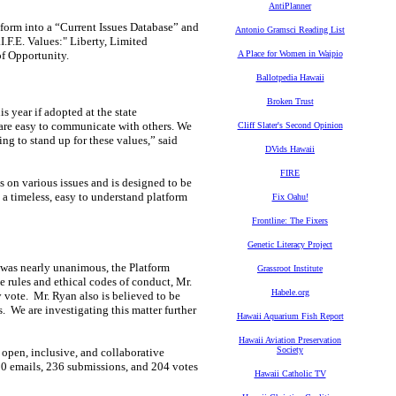
AntiPlanner
tform into a “Current Issues Database” and
Antonio Gramsci Reading List
.F.E. Values:" Liberty, Limited
of Opportunity.
A Place for Women in Waipio
Ballotpedia Hawaii
Broken Trust
is year if adopted at the state
re easy to communicate with others. We
Cliff Slater's Second Opinion
ng to stand up for these values,” said
DVids Hawaii
FIRE
s on various issues and is designed to be
 a timeless, easy to understand platform
Fix Oahu!
Frontline: The Fixers
Genetic Literacy Project
 was nearly unanimous, the Platform
Grassroot Institute
 rules and ethical codes of conduct, Mr.
Habele.org
vote. Mr. Ryan also is believed to be
 We are investigating this matter further
Hawaii Aquarium Fish Report
Hawaii Aviation Preservation
Society
open, inclusive, and collaborative
00 emails, 236 submissions, and 204 votes
Hawaii Catholic TV