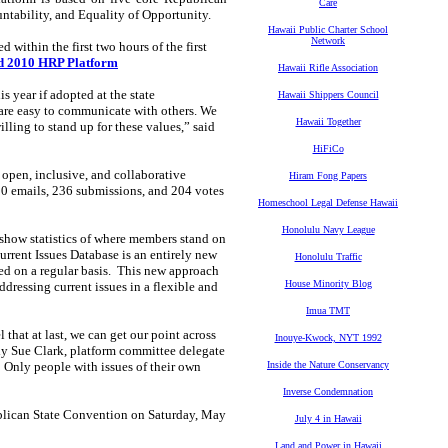
Care
untability, and Equality of Opportunity.
Hawaii Public Charter School
Network
 within the first two hours of the first
ed 2010 HRP Platform
Hawaii Rifle Association
is year if adopted at the state
Hawaii Shippers Council
re easy to communicate with others. We
Hawaii Together
lling to stand up for these values,” said
HiFiCo
open, inclusive, and collaborative
Hiram Fong Papers
00 emails, 236 submissions, and 204 votes
Homeschool Legal Defense Hawaii
Honolulu Navy League
l show statistics of where members stand on
Current Issues Database is an entirely new
Honolulu Traffic
ted on a regular basis. This new approach
House Minority Blog
ddressing current issues in a flexible and
Imua TMT
that at last, we can get our point across
Inouye-Kwock, NYT 1992
indy Sue Clark, platform committee delegate
 Only people with issues of their own
Inside the Nature Conservancy
Inverse Condemnation
publican State Convention on Saturday, May
July 4 in Hawaii
Land and Power in Hawaii