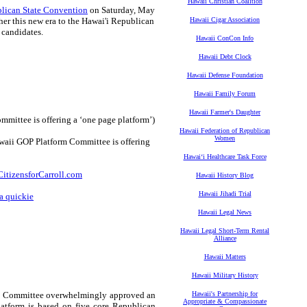
Hawaii Christian Coalition
lican State Convention
on Saturday, May
her this new era to the Hawai'i Republican
Hawaii Cigar Association
 candidates.
Hawaii ConCon Info
Hawaii Debt Clock
Hawaii Defense Foundation
Hawaii Family Forum
Hawaii Farmer's Daughter
mittee is offering a ‘one page platform’)
Hawaii Federation of Republican
Women
waii GOP Platform Committee is offering
Hawaiʻi Healthcare Task Force
itizensforCarroll.com
Hawaii History Blog
Hawaii Jihadi Trial
a quickie
Hawaii Legal News
Hawaii Legal Short-Term Rental
Alliance
Hawaii Matters
Hawaii Military History
orm Committee overwhelmingly approved an
Hawaii's Partnership for
Appropriate & Compassionate
atform is based on five core Republican