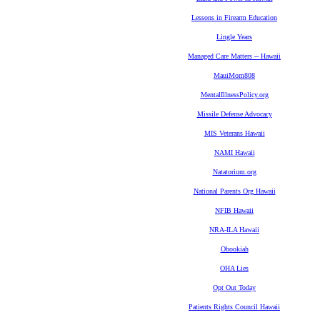
Lessons in Firearm Education
Lingle Years
Managed Care Matters -- Hawaii
MauiMom808
MentalIllnessPolicy.org
Missile Defense Advocacy
MIS Veterans Hawaii
NAMI Hawaii
Natatorium.org
National Parents Org Hawaii
NFIB Hawaii
NRA-ILA Hawaii
Obookiah
OHA Lies
Opt Out Today
Patients Rights Council Hawaii