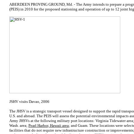
ABERDEEN PROVING GROUND, Md. - The Army intends to prepare a progra
(PEIS) in 2010 for the proposed stationing and operation of up to 12 joint hi
JSHV visits Davao, 2006
The JHSV is a strategic transport vessel designed to support the rapid transpo
U.S. and abroad. The PEIS will assess the potential environmental impacts as
Army JHSVs at the following military port locations: Virginia Tidewater area;
Wash. area;
Pearl Harbor, Hawaii area
; and Guam. These locations were selecte
facilities that do not require new infrastructure construction or improvements