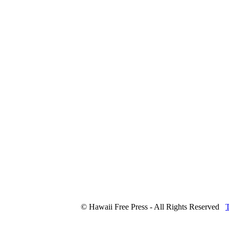
© Hawaii Free Press - All Rights Reserved