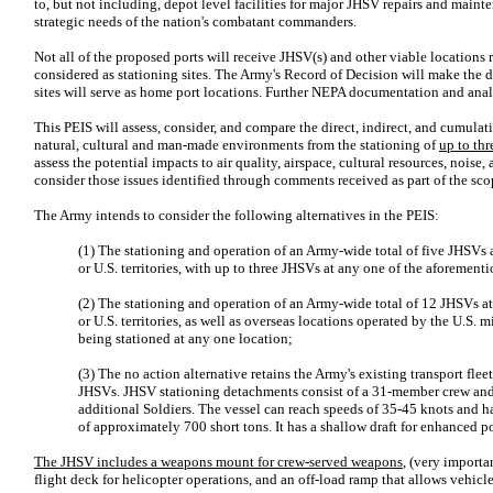
to, but not including, depot level facilities for major JHSV repairs and maint
strategic needs of the nation's combatant commanders.
Not all of the proposed ports will receive JHSV(s) and other viable locations
considered as stationing sites. The Army's Record of Decision will make the d
sites will serve as home port locations. Further NEPA documentation and analy
This PEIS will assess, consider, and compare the direct, indirect, and cumula
natural, cultural and man-made environments from the stationing of
up to th
assess the potential impacts to air quality, airspace, cultural resources, noise,
consider those issues identified through comments received as part of the sco
The Army intends to consider the following alternatives in the PEIS:
(1) The stationing and operation of an Army-wide total of five JHSVs at 
or U.S. territories, with up to three JHSVs at any one of the aforement
(2) The stationing and operation of an Army-wide total of 12 JHSVs at m
or U.S. territories, as well as overseas locations operated by the U.S. m
being stationed at any one location;
(3) The no action alternative retains the Army's existing transport fle
JHSVs. JHSV stationing detachments consist of a 31-member crew a
additional Soldiers. The vessel can reach speeds of 35-45 knots and 
of approximately 700 short tons. It has a shallow draft for enhanced p
The JHSV includes a weapons mount for crew-served weapons
, (very importa
flight deck for helicopter operations, and an off-load ramp that allows vehicle