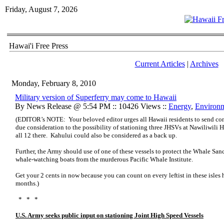
Friday, August 7, 2026
Hawai'i Free Press
Current Articles
|
Archives
Monday, February 8, 2010
Military version of Superferry may come to Hawaii
By News Release @ 5:54 PM :: 10426 Views ::
Energy
,
Environ
(EDITOR’s NOTE: Your beloved editor urges all Hawaii residents to send co
due consideration to the possibility of stationing three JHSVs at Nawiliwili H
all 12 there. Kahului could also be considered as a back up.
Further, the Army should use of one of these vessels to protect the Whale Sa
whale-watching boats from the murderous Pacific Whale Institute.
Get your 2 cents in now because you can count on every leftist in these isles h
months.)
* * *
U.S. Army seeks public input on stationing Joint High Speed Vessels