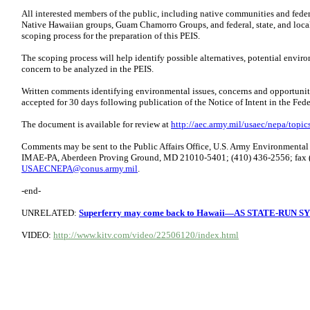
All interested members of the public, including native communities and fede
Native Hawaiian groups, Guam Chamorro Groups, and federal, state, and local 
scoping process for the preparation of this PEIS.
The scoping process will help identify possible alternatives, potential envir
concern to be analyzed in the PEIS.
Written comments identifying environmental issues, concerns and opportuniti
accepted for 30 days following publication of the Notice of Intent in the Fede
The document is available for review at
http://aec.army.mil/usaec/nepa/topic
Comments may be sent to the Public Affairs Office, U.S. Army Environment
IMAE-PA, Aberdeen Proving Ground, MD 21010-5401; (410) 436-2556; fax (
USAECNEPA@conus.army.mil
.
-end-
UNRELATED:
Superferry may come back to Hawaii—AS STATE-RUN 
VIDEO:
http://www.kitv.com/video/22506120/index.html