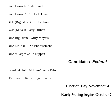
State House 6- Andy Smith
State House 7- Ron Dela Cruz
BOE (Big Island)- Bill Sanborn
BOE (Kaua`i)- Larry Fillhart
OHA Big Island: Willy Meyers
OHA Moloka`i--No Endorsement
OHA at-large: Colin Kippen
Candidates
--Federal
President- John McCain/ Sarah Palin
US House of Reps- Roger Evans
Election Day November 4
Early Voting begins October 