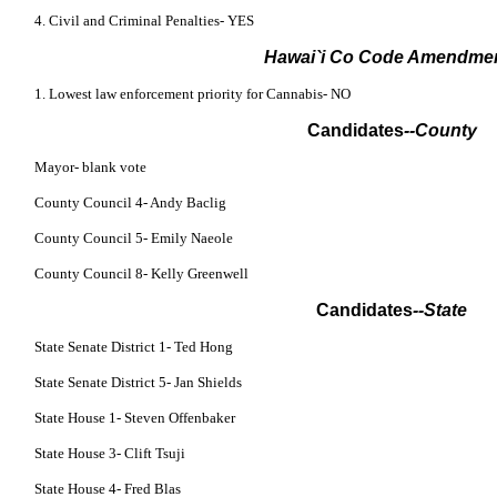
4. Civil and Criminal Penalties- YES
Hawai`i Co Code Amendme
1. Lowest law enforcement priority for Cannabis- NO
Candidates
--County
Mayor- blank vote
County Council 4- Andy Baclig
County Council 5- Emily Naeole
County Council 8- Kelly Greenwell
Candidates
--State
State Senate District 1- Ted Hong
State Senate District 5- Jan Shields
State House 1- Steven Offenbaker
State House 3- Clift Tsuji
State House 4- Fred Blas