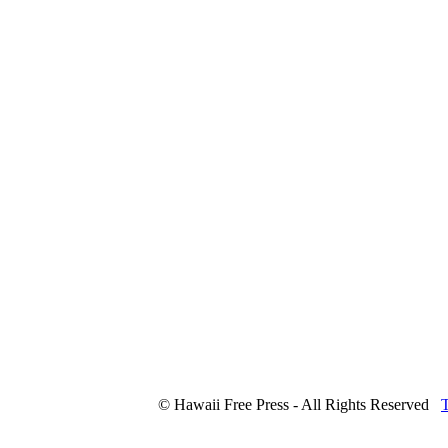
© Hawaii Free Press - All Rights Reserved