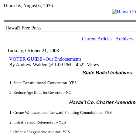
Thursday, August 6, 2026
Hawai'i Free Press
Current Articles
|
Archives
Tuesday, October 21, 2008
VOTER GUIDE--Our Endorsements
By Andrew Walden @ 1:00 PM :: 4525 Views
State Ballot Initiatives
1. State Constitutional Convention- YES
2. Reduce Age limit for Governor- NO
Hawai
`i
Co. Charter Amendm
1. Create Windward and Leeward Planning Commissions- YES
2. Initiative and Referendum- YES
3. Office of Legislative Auditor- YES