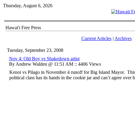
Thursday, August 6, 2026
Hawai'i Free Press
Current Articles
|
Archives
Tuesday, September 23, 2008
Nov 4: Old Boy vs Shakedown artist
By Andrew Walden @ 11:51 AM :: 4406 Views
Kenoi vs Pilago in November 4 runoff for Big Island Mayor. This
political class has its hands in the cookie jar and can’t agree over