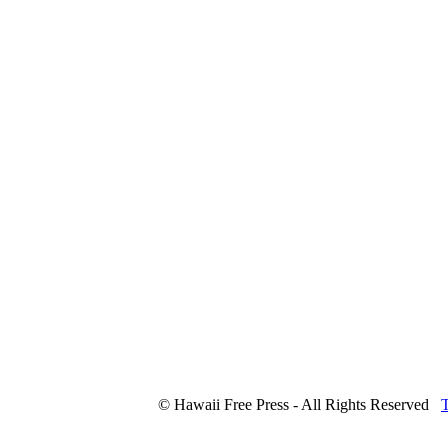
© Hawaii Free Press - All Rights Reserved