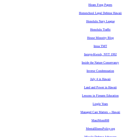
Hiram Fong Papers
Homeschool Legal Defense Hawaii
Honolulu Navy League
Honolulu Traffic
House Minority Blog
Imua TMT
Inouye-Kwock, NYT 1992
Inside the Nature Conservancy
Inverse Condemnation
July 4 in Hawaii
Land and Power in Hawaii
Lessons in Firearm Education
Lingle Years
Managed Care Matters -- Hawaii
MauiMom808
MentalIllnessPolicy.org
Missile Defense Advocacy