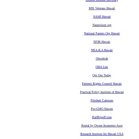
MIS Veterans Hawaii
NAMI Hawaii
Natatorium.org
National Parents Org Hawaii
NFIB Hawaii
NRA-ILA Hawaii
Obookiah
OHA Lies
Opt Out Today
Patients Rights Council Hawaii
Practical Policy Institute of Hawaii
Pritchett Cartoons
Pro-GMO Hawaii
RailRipoff.com
Rental by Owner Awareness Assn
Research Institute for Hawaii USA