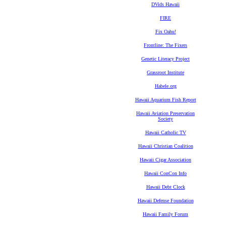
DVids Hawaii
FIRE
Fix Oahu!
Frontline: The Fixers
Genetic Literacy Project
Grassroot Institute
Habele.org
Hawaii Aquarium Fish Report
Hawaii Aviation Preservation
Society
Hawaii Catholic TV
Hawaii Christian Coalition
Hawaii Cigar Association
Hawaii ConCon Info
Hawaii Debt Clock
Hawaii Defense Foundation
Hawaii Family Forum