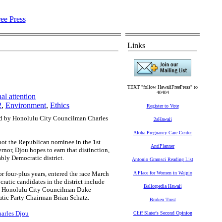
Links
TEXT "follow HawaiiFreePress" to
40404
l attention
2
,
Environment
,
Ethics
Register to Vote
ted by Honolulu City Councilman Charles
2aHawaii
Aloha Pregnancy Care Center
ot the Republican nominee in the 1st
AntiPlanner
rnor, Djou hopes to earn that distinction,
ably Democratic district.
Antonio Gramsci Reading List
or four-plus years, entered the race March
A Place for Women in Waipio
atic candidates in the district include
Ballotpedia Hawaii
, Honolulu City Councilman Duke
tic Party Chairman Brian Schatz.
Broken Trust
harles Djou
Cliff Slater's Second Opinion