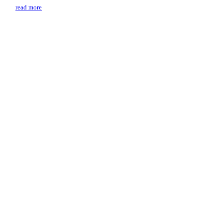
read more