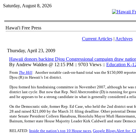
Saturday, August 8, 2026
Hawai'i Free Press
Current Articles
|
Archives
Thursday, April 23, 2009
Hawaii donors backing Djou Congressional campaign draw nationa
By Andrew Walden @ 12:15 PM :: 9703 Views ::
Education K-1
From
The Hill
: Another notable cash-on-hand total was the $150,000 repor
Djou (R) in Hawaii’s 1st district.
Djou formed his fundraising committee in November 2007, although he was n
district last cycle. But now that Rep. Neil Abercrombie (D) is running for gove
and he appears to be a strong candidate in what is generally considered a reli
On the Democratic side, former Rep. Ed Case, who held the 2nd district seat f
28 and raised $21,000 by the March 31 filing deadline. Other potential Democr
state Senate President Colleen Hanabusa, Honolulu Mayor Mufi Hannemann
Bainum, former state House Majority Leader Kirk Caldwell and state Democra
RELATED:
Inside the nation’s top 10 House races
,
Google Blogs Alert for: C