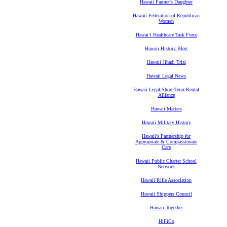
Hawaii Farmer's Daughter
Hawaii Federation of Republican
Women
Hawaiʻi Healthcare Task Force
Hawaii History Blog
Hawaii Jihadi Trial
Hawaii Legal News
Hawaii Legal Short-Term Rental
Alliance
Hawaii Matters
Hawaii Military History
Hawaii's Partnership for
Appropriate & Compassionate
Care
Hawaii Public Charter School
Network
Hawaii Rifle Association
Hawaii Shippers Council
Hawaii Together
HiFiCo