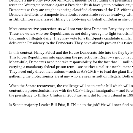
Democrats have only two post-Jim-Crow models for capturing the presidency: 
rerun the Watergate scenario against President Bush have yet to produce any
Democrats as they are caught exposing classified elements of the U.S. efforts
Democratic efforts to stampede isolationist voters made sudden headway with
as Bill Clinton embarrassed Hillary by lobbying on behalf of Dubai as she op
Most conservative protectionists will not vote for a Democrat Party they correc
These are voters who see Republicans as not doing enough to fight terrorism b
thousands of illegals daily. They may vote for a third-party candidate similar
deliver the Presidency to the Democrats. They have already proven this twice
In this context, Nancy Pelosi and the House Democrats ride into the fray by 
This forces Republicans into opposing the protectionist Right – a group hap
Meanwhile, Democrats need not take responsibility for the fact that 11 millio
carrying a mandatory federal prison term – are neither a realistic nor humane 
They need only direct their unions – such as AFSCME – to lead the giant illeg
gathering the protectionists’ ire at any who are seen as soft on illegals: Both
When the Senate reconvenes, the challenge will be to craft a bill which will 
contention protectionists have with the GOP – illegal immigration – and fores
the presidency to Hillary Clinton in 2008 just as it did for her husband in 1
Is Senate majority Leader Bill Frist, R-TN, up to the job? We will soon find ou