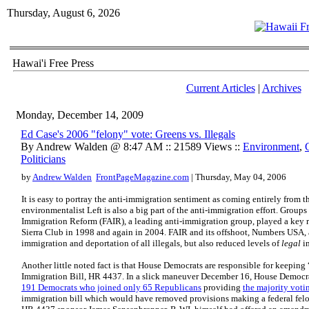
Thursday, August 6, 2026
Hawai'i Free Press
Current Articles
|
Archives
Monday, December 14, 2009
Ed Case's 2006 "felony" vote: Greens vs. Illegals
By Andrew Walden @ 8:47 AM :: 21589 Views ::
Environment
,
Politicians
by
Andrew Walden
FrontPageMagazine.com
| Thursday, May 04, 2006
It is easy to portray the anti-immigration sentiment as coming entirely from th
environmentalist Left is also a big part of the anti-immigration effort. Group
Immigration Reform (FAIR), a leading anti-immigration group, played a key ro
Sierra Club in 1998 and again in 2004. FAIR and its offshoot, Numbers USA, 
immigration and deportation of all illegals, but also reduced levels of
legal
i
Another little noted fact is that House Democrats are responsible for keeping
Immigration Bill, HR 4437. In a slick maneuver December 16, House Democr
191 Democrats who joined only 65 Republicans
providing
the majority voti
immigration bill which would have removed provisions making a federal felony