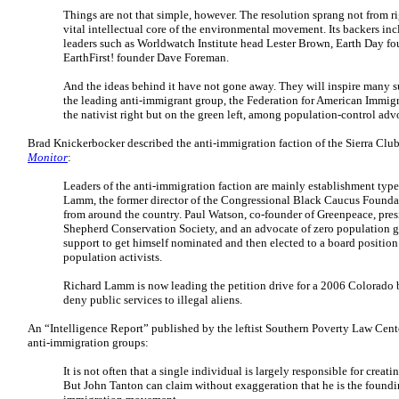
Things are not that simple, however. The resolution sprang not from ri
vital intellectual core of the environmental movement. Its backers i
leaders such as Worldwatch Institute head Lester Brown, Earth Day f
EarthFirst! founder Dave Foreman.
And the ideas behind it have not gone away. They will inspire many such
the leading anti-immigrant group, the Federation for American Immigra
the nativist right but on the green left, among population-control adv
Brad Knickerbocker described the anti-immigration faction of the Sierra Clu
Monitor
:
Leaders of the anti-immigration faction are mainly establishment typ
Lamm, the former director of the Congressional Black Caucus Foundat
from around the country. Paul Watson, co-founder of Greenpeace, pres
Shepherd Conservation Society, and an advocate of zero population 
support to get himself nominated and then elected to a board position 
population activists.
Richard Lamm is now leading the petition drive for a 2006 Colorado b
deny public services to illegal aliens.
An “Intelligence Report” published by the leftist Southern Poverty Law Cen
anti-immigration groups:
It is not often that a single individual is largely responsible for creat
But John Tanton can claim without exaggeration that he is the foundi