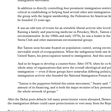
immigration movement.
In addition to directly controlling four prominent immigration restri
critical in establishing or helping fund several other anti-immigration
the group with the largest membership, the Federation for American 
he founded 23 years ago.
It was an odd turn of events for an erstwhile liberal activist who loved
Raising a family and practicing medicine in Petoskey, Mich., Tanton s
environmentalist. In the 1960s and early 1970s, he was a leader in th
Sierra Club and other mainstream environmental groups.
But Tanton soon became fixated on population control, seeing enviro
inevitable result of overpopulation. When the indigenous birth rate fe
United States, his preoccupation turned to immigration. And this soo
And so he began to develop a counter-force. After 1979, when he co-
whole array of organizations that serve the overall ideological and poli
immigration — even if those groups have somewhat differing politics,
immigration activist who founded the National Immigration Forum in
“Tanton is the puppeteer behind this entire movement,” Swartz said. “H
amount of its financing, and is both the major recruiter of key personn
the whole network of groups.”
After the Dubai ports debacle left many protectionist voters alienated, Democra
the immigration debate could cause protectionists to veer away from the Rep