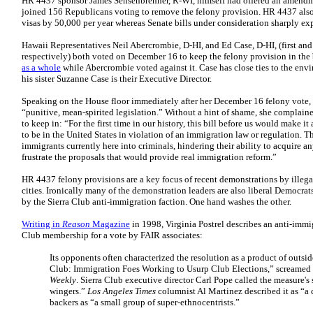
HR 4437 sponsor James Sensenbrenner, R-WI, himself had offered an amendm
joined 156 Republicans voting to remove the felony provision. HR 4437 also
visas by 50,000 per year whereas Senate bills under consideration sharply ex
Hawaii Representatives Neil Abercrombie, D-HI, and Ed Case, D-HI, (first and
respectively) both voted on December 16 to keep the felony provision in the 
as a whole
while Abercrombie voted against it. Case has close ties to the en
his sister Suzanne Case is their Executive Director.
Speaking on the House floor immediately after her December 16 felony vote, P
“punitive, mean-spirited legislation.” Without a hint of shame, she complain
to keep in: “For the first time in our history, this bill before us would make it 
to be in the United States in violation of an immigration law or regulation. T
immigrants currently here into criminals, hindering their ability to acquire a
frustrate the proposals that would provide real immigration reform.”
HR 4437 felony provisions are a key focus of recent demonstrations by illegal
cities. Ironically many of the demonstration leaders are also liberal Democrat
by the Sierra Club anti-immigration faction. One hand washes the other.
Writing in
Reason
Magazine
in 1998, Virginia Postrel describes an anti-immig
Club membership for a vote by FAIR associates:
Its opponents often characterized the resolution as a product of outside
Club: Immigration Foes Working to Usurp Club Elections,” screamed a
Weekly
. Sierra Club executive director Carl Pope called the measure's 
wingers.”
Los Angeles Times
columnist Al Martinez described it as “a c
backers as “a small group of super-ethnocentrists.”