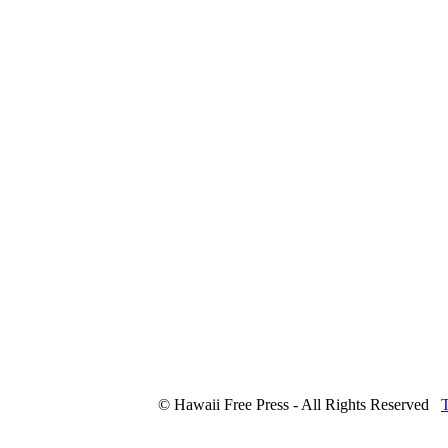
© Hawaii Free Press - All Rights Reserved