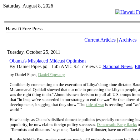
Saturday, August 8, 2026
Hawai'i Free Press
Current Articles
|
Archives
Tuesday, October 25, 2011
Obama's Misplaced Mideast Optimism
By Daniel Pipes @ 11:45 AM :: 9217 Views ::
National News
,
Et
by Daniel Pipes,
DanielPipes.org
Confidently commenting on the execution of Libya's long-time dictator, Bara
Mu'ammar al-Qaddafi showed that our role in protecting the Libyan people, a
was the right thing to do." About his own decision to pull all U.S. troops fro
that "In Iraq, we've succeeded in our strategy to end the war." He then drew t
developments, bragging that they show "The
tide of war
is receding" and "we
world."
How handy: as Obama's disliked domestic policies (especially concerning he
popularity, he now claims foreign policy successes.
Democratic Party flacks
t
"Terrorists and dictators," says one, "lacking the filibuster, have no effectiv
But the Middle East teaches caution; much will probably go wrong in Libya an