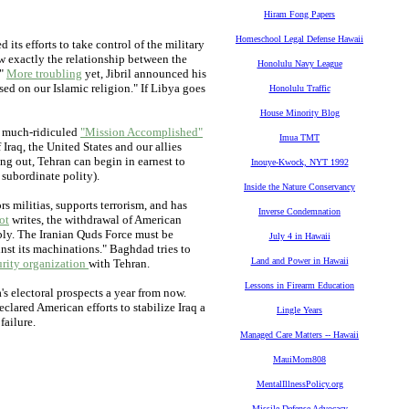
Hiram Fong Papers
Homeschool Legal Defense Hawaii
 its efforts to take control of the military
w exactly the relationship between the
Honolulu Navy League
."
More troubling
yet, Jibril announced his
sed on our Islamic religion." If Libya goes
Honolulu Traffic
House Minority Blog
s much-ridiculed
"Mission Accomplished"
Imua TMT
raq, the United States and our allies
ing out, Tehran can begin in earnest to
Inouye-Kwock, NYT 1992
 subordinate polity).
Inside the Nature Conservancy
rs militias, supports terrorism, and has
Inverse Condemnation
ot
writes, the withdrawal of American
ably. The Iranian Quds Force must be
July 4 in Hawaii
inst its machinations." Baghdad tries to
Land and Power in Hawaii
urity organization
with Tehran.
Lessons in Firearm Education
's electoral prospects a year from now.
lared American efforts to stabilize Iraq a
Lingle Years
failure.
Managed Care Matters -- Hawaii
MauiMom808
MentalIllnessPolicy.org
Missile Defense Advocacy