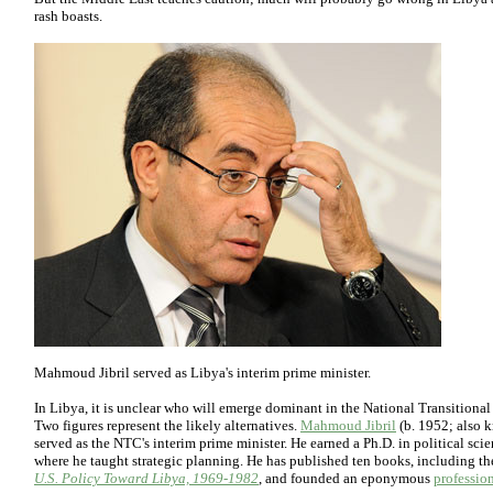
rash boasts.
Mahmoud Jibril served as Libya's interim prime minister.
In Libya, it is unclear who will emerge dominant in the National Transitional
Two figures represent the likely alternatives.
Mahmoud Jibril
(b. 1952; also 
served as the NTC's interim prime minister. He earned a Ph.D. in political sci
where he taught strategic planning. He has published ten books, including t
U.S. Policy Toward Libya, 1969-1982
, and founded an eponymous
professio