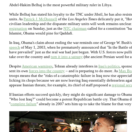
Abdel-Hakim Belhaj is the most powerful military ruler in Libya.
While Belhaj has stated his loyalty to the TNC under Jibril, he has also resisted
units. As
Patrick J. McDonnell
of the
Los Angeles Times
delicately put it, "Ho
civilian leadership and the disparate military units will work remains unclear
resignation
on Sunday, just as the
NTC chairman
called for a constitution "ba
Islamist, Obama would pine for Qaddafi.
In Iraq, Obama's claim about ending the war reminds one of George W. Bush'
speech
of May 1, 2003, when he prematurely announced that "In the Battle of I
have prevailed" just as the real war had just begun. With U.S. forces now pull
take over the country and
turn it into a satrapy
(the ancient Persian word for a
Despite
American warnings
, Tehran already interferes in
Iraq's politics
, sponso
sent its own
forces into the country
– and is preparing to do more. As
Max Bo
troops means that the "risks of a catastrophic failure in Iraq now rise appreci
licking its chops because we are now leaving Iraq essentially defenseless aga
appease Iranian threats; for example, its chief of staff proposed a
regional sec
If Iranian efforts succeed quickly, they might do significant damage to Obama
"Who lost Iraq?" could become a potent Republican battle cry. That Obama dec
"
complete failure
" already in 2007 sets him up to take the blame for that very 