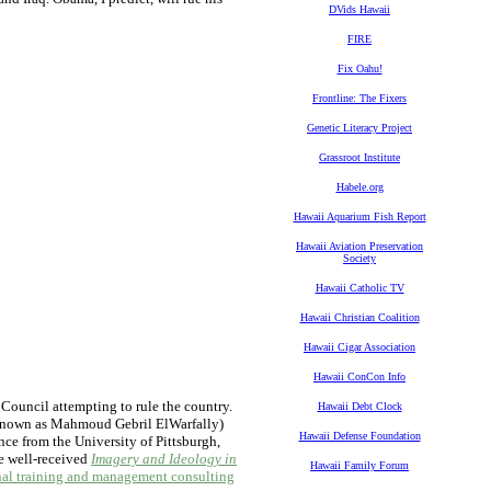
DVids Hawaii
FIRE
Fix Oahu!
Frontline: The Fixers
Genetic Literacy Project
Grassroot Institute
Habele.org
Hawaii Aquarium Fish Report
Hawaii Aviation Preservation
Society
Hawaii Catholic TV
Hawaii Christian Coalition
Hawaii Cigar Association
Hawaii ConCon Info
 Council attempting to rule the country.
Hawaii Debt Clock
known as Mahmoud Gebril ElWarfally)
Hawaii Defense Foundation
ence from the University of Pittsburgh,
he well-received
Imagery and Ideology in
Hawaii Family Forum
nal training and management consulting