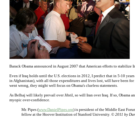
Barack Obama announced in August 2007 that American efforts to stabilize Ir
Even if Iraq holds until the U.S. elections in 2012, I predict that in 5-10 years
in Afghanistan), with all those expenditures and lives lost, will have been fo
went wrong, they might well focus on Obama's clueless statements.
As Belhaj will likely prevail over Jibril, so will Iran over Iraq. If so, Obama 
myopic over-confidence.
Mr. Pipes (
www.DanielPipes.org
) is president of the Middle East For
fellow at the Hoover Institution of Stanford University.
© 2011 by Dani