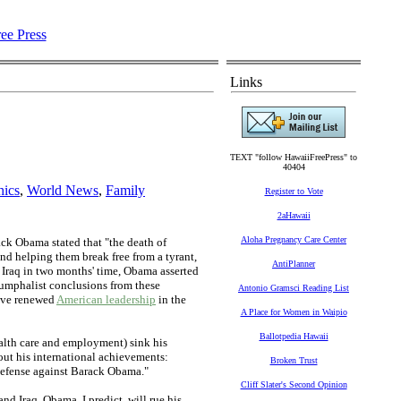
Links
TEXT "follow HawaiiFreePress" to
40404
hics
,
World News
,
Family
Register to Vote
2aHawaii
Aloha Pregnancy Care Center
ck Obama stated that "the death of
nd helping them break free from a tyrant,
AntiPlanner
m Iraq in two months' time, Obama asserted
riumphalist conclusions from these
Antonio Gramsci Reading List
've renewed
American leadership
in the
A Place for Women in Waipio
Ballotpedia Hawaii
alth care and employment) sink his
out his international achievements:
Broken Trust
e defense against Barack Obama."
Cliff Slater's Second Opinion
d Iraq. Obama, I predict, will rue his