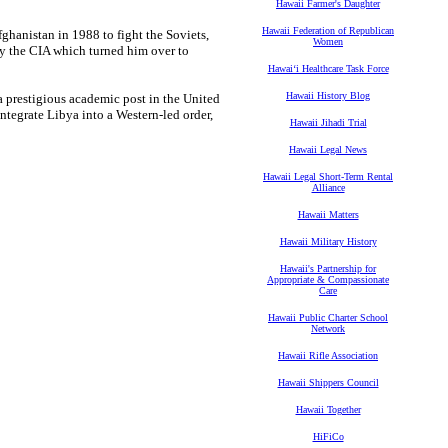
Hawaii Farmer's Daughter
Hawaii Federation of Republican
fghanistan in 1988 to fight the Soviets,
Women
by the CIA which turned him over to
Hawaiʻi Healthcare Task Force
Hawaii History Blog
a prestigious academic post in the United
ntegrate Libya into a Western-led order,
Hawaii Jihadi Trial
Hawaii Legal News
Hawaii Legal Short-Term Rental
Alliance
Hawaii Matters
Hawaii Military History
Hawaii's Partnership for
Appropriate & Compassionate
Care
Hawaii Public Charter School
Network
Hawaii Rifle Association
Hawaii Shippers Council
Hawaii Together
HiFiCo