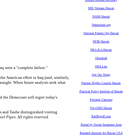
MIS Veterans Hawaii
NAMI Hawaii
Natatorium.org
National Parents Org Hawaii
NFIB Hawaii
NRA-ILA Hawaii
Obookiah
OHA Lies
aq were a "complete failure."
Opt Out Today
 the American effort in Iraq (and, similarly,
r naught. When future analysts seek what
Patients Rights Council Hawaii
Practical Policy Institute of Hawaii
and the Democrats will regret today's
Pritchett Cartoons
Pro-GMO Hawaii
um and Taube distinguished visiting
el Pipes. All rights reserved.
RailRipoff.com
Rental by Owner Awareness Assn
Research Institute for Hawaii USA