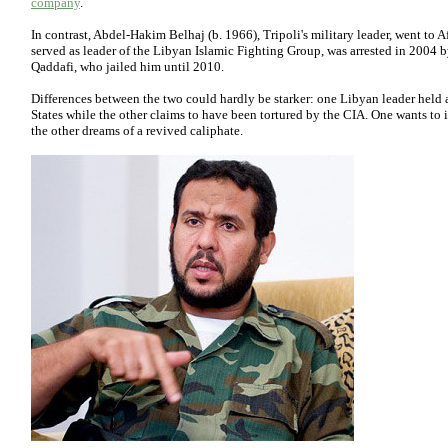
company
.
In contrast, Abdel-Hakim Belhaj (b. 1966), Tripoli's military leader, went to A
served as leader of the Libyan Islamic Fighting Group, was arrested in 2004 
Qaddafi, who jailed him until 2010.
Differences between the two could hardly be starker: one Libyan leader held 
States while the other claims to have been tortured by the CIA. One wants to i
the other dreams of a revived caliphate.