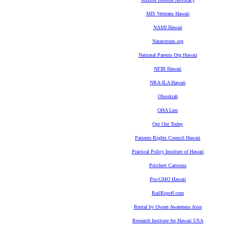
MIS Veterans Hawaii
NAMI Hawaii
Natatorium.org
National Parents Org Hawaii
NFIB Hawaii
NRA-ILA Hawaii
Obookiah
OHA Lies
Opt Out Today
Patients Rights Council Hawaii
Practical Policy Institute of Hawaii
Pritchett Cartoons
Pro-GMO Hawaii
RailRipoff.com
Rental by Owner Awareness Assn
Research Institute for Hawaii USA