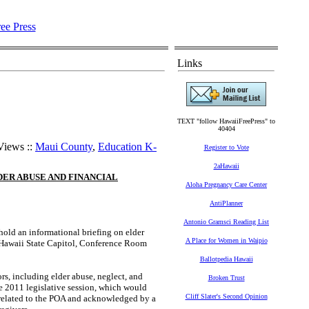
Links
TEXT "follow HawaiiFreePress" to
40404
Views ::
Maui County
,
Education K-
Register to Vote
2aHawaii
ER ABUSE AND FINANCIAL
Aloha Pregnancy Care Center
AntiPlanner
Antonio Gramsci Reading List
ld an informational briefing on elder
A Place for Women in Waipio
e Hawaii State Capitol, Conference Room
Ballotpedia Hawaii
rs, including elder abuse, neglect, and
Broken Trust
e 2011 legislative session, which would
Cliff Slater's Second Opinion
 related to the POA and acknowledged by a