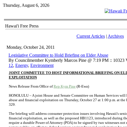
Thursday, August 6, 2026
Hawai'i Free Press
Current Articles
|
Archives
Monday, October 24, 2011
Legislative Committee to Hold Briefing on Elder Abuse
By Councilmember Kymberly Marcos Pine @ 7:19 PM :: 10323 
12
,
Energy
,
Environment
JOINT COMMITTEE TO HOST INFORMATIONAL BRIEFING ON ELD
EXPLOITATION
News Release From Office of
Rep Kym Pine
(R-Ewa)
HONOLULU – A joint House and Senate Committee on Human Services will ho
abuse and financial exploitation on Thursday, October 27 at 1:00 p.m. at th
329.
The briefing will address consumer protection issues involving Hawaii's senio
financial exploitation, as well as the proposed HB1123, introduced during th
require a durable Power of Attorney (POA) to be signed by two witnesses not