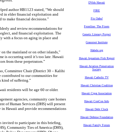
regivers.
DVids Hawaii
helped author HB1123 stated, “We should
FIRE
d in elder financial exploitation and
d to make financial decisions.”
Fix Oahu!
Frontline: The Fixers
e elderly and review recommendations for
eglect, and financial exploitation. The
Genetic Literacy Project
rly with a focus on aging in place and
Grassroot Institute
Habele.org
on the mainland or on other islands,”
e is occurring until it’s too late. Hawaii
Hawaii Aquarium Fish Report
ors from these perpetrators.”
Hawaii Aviation Preservation
Society
uno, Committee Chair (District 30 – Kalihi
e contributed to our communities for
Hawaii Catholic TV
 kind of suffering.”
Hawaii Christian Coalition
ii residents will be age 60 or older.
Hawaii Cigar Association
anagement agencies, community care homes
Hawaii ConCon Info
ent of Human Services (DHS) will present
erly in Hawaii and provide recommendations
Hawaii Debt Clock
Hawaii Defense Foundation
invited to participate in this briefing,
Hawaii Family Forum
(DHS), Community Ties of America (DHS),