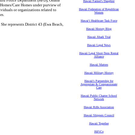
ulu Police Department (HPD), Ohana
Hawaii Farmer's Daughter
er Homes/Care Homes under purview of
iduals or organizations related to
Hawaii Federation of Republican
Women
rs.
Hawaiʻi Healthcare Task Force
 She represents District 43 (Ewa Beach,
Hawaii History Blog
Hawaii Jihadi Trial
Hawaii Legal News
Hawaii Legal Short-Term Rental
Alliance
Hawaii Matters
Hawaii Military History
Hawaii's Partnership for
Appropriate & Compassionate
Care
Hawaii Public Charter School
Network
Hawaii Rifle Association
Hawaii Shippers Council
Hawaii Together
HiFiCo