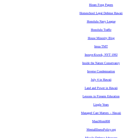
Hiram Fong Papers
Homeschool Legal Defense Hawaii
Honolulu Navy League
Honolulu Traffic
House Minority Blog
Imua TMT
Inouye-Kwock, NYT 1992
Inside the Nature Conservancy
Inverse Condemnation
July 4 in Hawaii
Land and Power in Hawaii
Lessons in Firearm Education
Lingle Years
Managed Care Matters -- Hawaii
MauiMom808
MentalIllnessPolicy.org
Missile Defense Advocacy