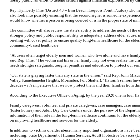
notary public, an effort to defend seniors against financial exploitation by ca
Rep. Kymberly Pine (District 43 – Ewa Beach, Iroquois Point, Puuloa) who 
also look into possibly ensuring that the second signer is someone experience
would know whether a person is being coerced or is in the proper state of min
The committee will also review the state's ability to address the needs of th
stronger policy and public responsibility to adequately address elder abuse, n
briefing will cover policy to ensure quality long-term healthcare for the elde
community-based healthcare.
“Abusers often target elderly men and women who live alone and have family 
said Rep. Pine. “The victim and his or her family may not even realize the crim
needs stronger safeguards, tougher penalties and education to protect our seni
“Our state is graying faster than any state in the union,” said Rep. John Miz
Valley, Kamehameha Heights, Moanalua, Fort Shafter). “Hawaii’s seniors hav
decades – it’s imperative that we now protect them and their families from this
According to the Executive Office on Aging, by the year 2020 one in four Hawa
Family caregivers, volunteer and private caregivers, case managers, case m
(foster homes), and Adult Day Care Centers under the purview of the Departm
information of their role in the long-term healthcare continuum for the eld
on improving healthcare and services for the elderly.
In addition to victims of elder abuse, many important organizations have been 
including: State Department of Human Services, Adult Protective Services 