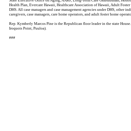
State Executive Office on Aging, AARP, Long-Term Care Ombudsman, Honol
Health Plan, Evercare Hawaii, Healthcare Association of Hawaii, Adult Fost
DHS. All case managers and case management agencies under DHS, other indiv
caregivers, case managers, care home operators, and adult foster home operato
Rep. Kymberly Marcos Pine is the Republican floor leader in the state House.
Iroquois Point, Puuloa).
###