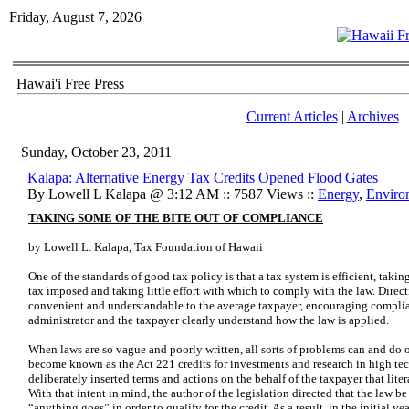
Friday, August 7, 2026
Hawai'i Free Press
Current Articles
|
Archives
Sunday, October 23, 2011
Kalapa: Alternative Energy Tax Credits Opened Flood Gates
By Lowell L Kalapa @ 3:12 AM :: 7587 Views ::
Energy
,
Enviro
TAKING SOME OF THE BITE OUT OF COMPLIANCE
by Lowell L. Kalapa, Tax Foundation of Hawaii
One of the standards of good tax policy is that a tax system is efficient, takin
tax imposed and taking little effort with which to comply with the law. Dire
convenient and understandable to the average taxpayer, encouraging complia
administrator and the taxpayer clearly understand how the law is applied.
When laws are so vague and poorly written, all sorts of problems can and do 
become known as the Act 221 credits for investments and research in high tech
deliberately inserted terms and actions on the behalf of the taxpayer that litera
With that intent in mind, the author of the legislation directed that the law b
“anything goes” in order to qualify for the credit. As a result, in the initial y