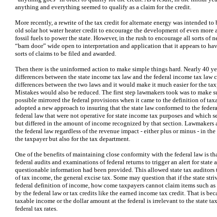
anything and everything seemed to qualify as a claim for the credit.
More recently, a rewrite of the tax credit for alternate energy was intended t
old solar hot water heater credit to encourage the development of even more
fossil fuels to power the state. However, in the rush to encourage all sorts of n
“barn door” wide open to interpretation and application that it appears to ha
sorts of claims to be filed and awarded.
Then there is the uninformed action to make simple things hard. Nearly 40 year
differences between the state income tax law and the federal income tax law
differences between the two laws and it would make it much easier for the tax
Mistakes would also be reduced. The first step lawmakers took was to make sur
possible mirrored the federal provisions when it came to the definition of tax
adopted a new approach to insuring that the state law conformed to the federal
federal law that were not operative for state income tax purposes and which se
but differed in the amount of income recognized by that section. Lawmakers 
the federal law regardless of the revenue impact - either plus or minus - in the
the taxpayer but also for the tax department.
One of the benefits of maintaining close conformity with the federal law is th
federal audits and examinations of federal returns to trigger an alert for state 
questionable information had been provided. This allowed state tax auditors t
of tax income, the general excise tax. Some may question that if the state striv
federal definition of income, how come taxpayers cannot claim items such as
by the federal law or tax credits like the earned income tax credit. That is be
taxable income or the dollar amount at the federal is irrelevant to the state ta
federal tax rates.