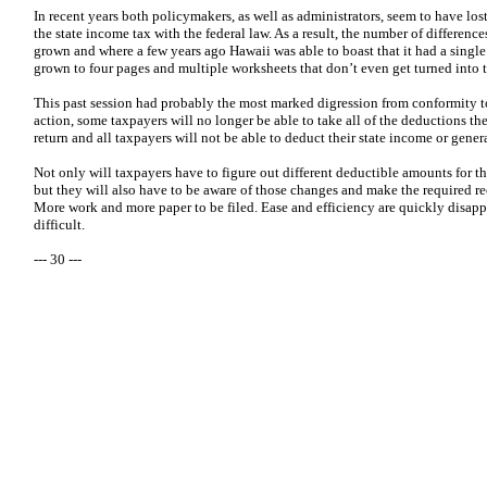
In recent years both policymakers, as well as administrators, seem to have l
the state income tax with the federal law. As a result, the number of differenc
grown and where a few years ago Hawaii was able to boast that it had a single
grown to four pages and multiple worksheets that don’t even get turned into 
This past session had probably the most marked digression from conformity to t
action, some taxpayers will no longer be able to take all of the deductions the
return and all taxpayers will not be able to deduct their state income or gener
Not only will taxpayers have to figure out different deductible amounts for thei
but they will also have to be aware of those changes and make the required re
More work and more paper to be filed. Ease and efficiency are quickly disa
difficult.
--- 30 ---