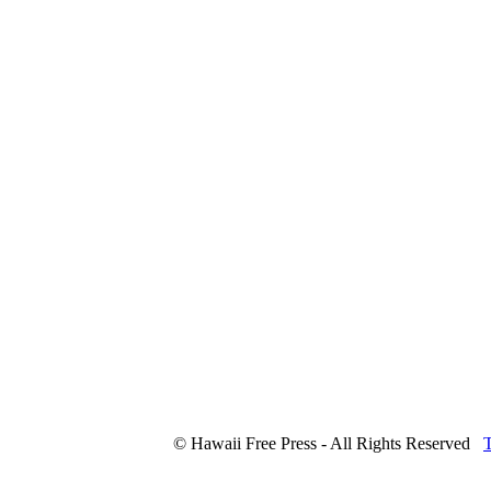
© Hawaii Free Press - All Rights Reserved