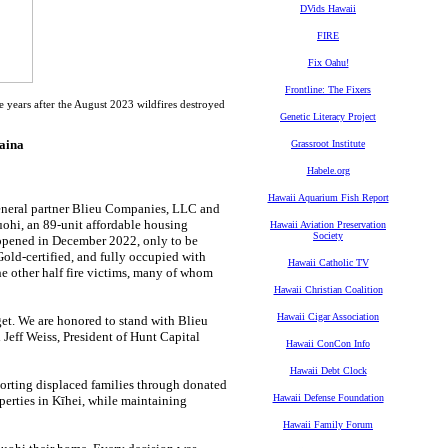
DVids Hawaii
FIRE
Fix Oahu!
Frontline: The Fixers
years after the August 2023 wildfires destroyed
Genetic Literacy Project
haina
Grassroot Institute
Habele.org
Hawaii Aquarium Fish Report
eneral partner Blieu Companies, LLC and
uohi, an 89-unit affordable housing
Hawaii Aviation Preservation
Society
opened in December 2022, only to be
Gold-certified, and fully occupied with
Hawaii Catholic TV
he other half fire victims, many of whom
Hawaii Christian Coalition
Hawaii Cigar Association
et. We are honored to stand with Blieu
eff Weiss, President of Hunt Capital
Hawaii ConCon Info
Hawaii Debt Clock
porting displaced families through donated
Hawaii Defense Foundation
operties in Kīhei, while maintaining
Hawaii Family Forum