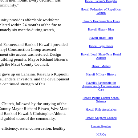
uohi their home. Every decision was
Hawaii Farmer's Daughter
 community.”
Hawaii Federation of Republican
Women
unity provides affordable workforce
Hawaiʻi Healthcare Task Force
leted within 24 months of the fire to
imately six months during search,
Hawaii History Blog
Hawaii Jihadi Trial
tal Partners and Bank of Hawaiʻi provided
Hawaii Legal News
Maryl Construction Group assessed
ment site access was restored. Design
Hawaii Legal Short-Term Rental
Alliance
building permits. Mayor Richard Bissen’s
ugh the Maui County Council.
Hawaii Matters
ver gave up on Lahaina. Kaiāulu o Kupuohi
Hawaii Military History
rs, lenders, investors, and the development
Hawaii's Partnership for
e continued strength of this
Appropriate & Compassionate
Care
Hawaii Public Charter School
Network
 Church, followed by the untying of the
i County Mayor Richard Bissen, West Maui
Hawaii Rifle Association
nd Bank of Hawaii’s Christopher Abbott.
nd guided tours of the community.
Hawaii Shippers Council
Hawaii Together
 efficiency, water conservation, healthy
HiFiCo