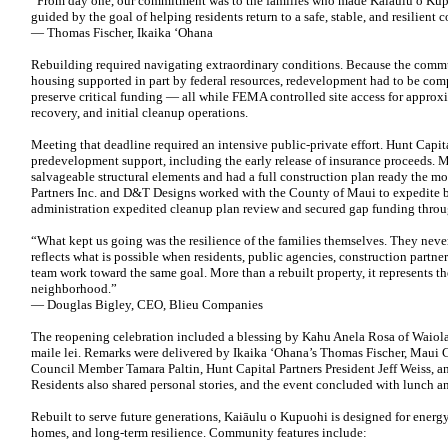
“From day one, our commitment was to the families who made Kaiāulu o Kup
guided by the goal of helping residents return to a safe, stable, and resilient
— Thomas Fischer, Ikaika ʻOhana
Rebuilding required navigating extraordinary conditions. Because the comm
housing supported in part by federal resources, redevelopment had to be comp
preserve critical funding — all while FEMA controlled site access for approx
recovery, and initial cleanup operations.
Meeting that deadline required an intensive public-private effort. Hunt Capi
predevelopment support, including the early release of insurance proceeds. 
salvageable structural elements and had a full construction plan ready the mo
Partners Inc. and D&T Designs worked with the County of Maui to expedite 
administration expedited cleanup plan review and secured gap funding thro
“What kept us going was the resilience of the families themselves. They ne
reflects what is possible when residents, public agencies, construction partne
team work toward the same goal. More than a rebuilt property, it represents th
neighborhood.”
— Douglas Bigley, CEO, Blieu Companies
The reopening celebration included a blessing by Kahu Anela Rosa of Waiola
maile lei. Remarks were delivered by Ikaika ʻOhana’s Thomas Fischer, Mau
Council Member Tamara Paltin, Hunt Capital Partners President Jeff Weiss, a
Residents also shared personal stories, and the event concluded with lunch a
Rebuilt to serve future generations, Kaiāulu o Kupuohi is designed for energy
homes, and long-term resilience. Community features include: