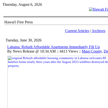
Thursday, August 6, 2026
Hawai'i Free Press
Current Articles
|
Archives
Tuesday, June 30, 2026
Lahaina: Rebuilt Affordable Apartments Immediately Fill Up
By News Release @ 10:34 AM :: 4413 Views ::
Maui County
,
De