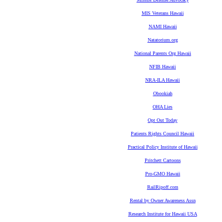
MIS Veterans Hawaii
NAMI Hawaii
Natatorium.org
National Parents Org Hawaii
NFIB Hawaii
NRA-ILA Hawaii
Obookiah
OHA Lies
Opt Out Today
Patients Rights Council Hawaii
Practical Policy Institute of Hawaii
Pritchett Cartoons
Pro-GMO Hawaii
RailRipoff.com
Rental by Owner Awareness Assn
Research Institute for Hawaii USA