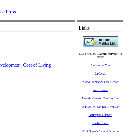
Links
TEXT "follow HawaiiFreePress" to
40404
velopment
,
Cost of Living
Register to Vote
2aHawaii
Aloha Pregnancy Care Center
AntiPlanner
Antonio Gramsci Reading List
A Place for Women in Waipio
Ballotpedia Hawaii
Broken Trust
Cliff Slater's Second Opinion