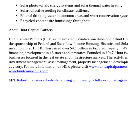
Solar photovoltaic energy systems and solar thermal water heating
Solar-reflective roofing for climate resilience
Filtered drinking water in common areas and water conservation syst
Recycled-content site furnishings throughout
About Hunt Capital Partners
Hunt Capital Partners (HCP) is the tax credit syndication division of Hunt Co
the sponsorship of Federal and State Low-Income Housing, Historic, and Solar
inception in 2010, HCP has raised over $4.1 billion in tax credit equity in 49
financing development in 48 states and territories. Founded in 1947, Hunt is 
businesses focused in the real estate and infrastructure markets. The activities
investment management, asset management, property management, developme
advisory. For more information on HCP, please visit
www.huntcapitalpartner
www.huntcompanies.com
.
MN:
Rebuilt Lahaina affordable housing community is fully occupied again 