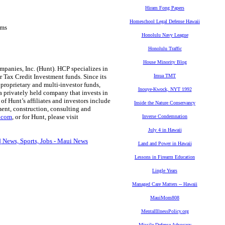
Hiram Fong Papers
Homeschool Legal Defense Hawaii
ems
Honolulu Navy League
Honolulu Traffic
House Minority Blog
mpanies, Inc. (Hunt). HCP specializes in
 Tax Credit Investment funds. Since its
Imua TMT
 proprietary and multi-investor funds,
Inouye-Kwock, NYT 1992
a privately held company that invests in
 of Hunt’s affiliates and investors include
Inside the Nature Conservancy
nt, construction, consulting and
s.com
, or for Hunt, please visit
Inverse Condemnation
July 4 in Hawaii
| News, Sports, Jobs - Maui News
Land and Power in Hawaii
Lessons in Firearm Education
Lingle Years
Managed Care Matters -- Hawaii
MauiMom808
MentalIllnessPolicy.org
Missile Defense Advocacy