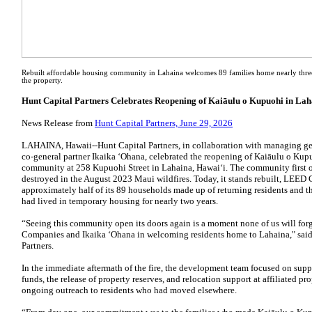
Rebuilt affordable housing community in Lahaina welcomes 89 families home nearly three 
the property.
Hunt Capital Partners Celebrates Reopening of Kaiāulu o Kupuohi in La
News Release from
Hunt Capital Partners, June 29, 2026
LAHAINA, Hawaii--Hunt Capital Partners, in collaboration with managing g
co-general partner Ikaika ʻOhana, celebrated the reopening of Kaiāulu o Kup
community at 258 Kupuohi Street in Lahaina, Hawaiʻi. The community first 
destroyed in the August 2023 Maui wildfires. Today, it stands rebuilt, LEED 
approximately half of its 89 households made up of returning residents and t
had lived in temporary housing for nearly two years.
“Seeing this community open its doors again is a moment none of us will forg
Companies and Ikaika ʻOhana in welcoming residents home to Lahaina," said J
Partners.
In the immediate aftermath of the fire, the development team focused on sup
funds, the release of property reserves, and relocation support at affiliated pr
ongoing outreach to residents who had moved elsewhere.