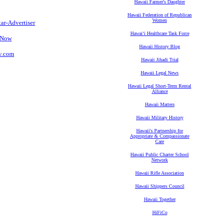
Hawaii Farmer's Daughter
Hawaii Federation of Republican
Women
tar-Advertiser
Hawaiʻi Healthcare Task Force
s Now
Hawaii History Blog
tv.com
Hawaii Jihadi Trial
Hawaii Legal News
Hawaii Legal Short-Term Rental
Alliance
Hawaii Matters
Hawaii Military History
Hawaii's Partnership for
Appropriate & Compassionate
Care
Hawaii Public Charter School
Network
Hawaii Rifle Association
Hawaii Shippers Council
Hawaii Together
HiFiCo