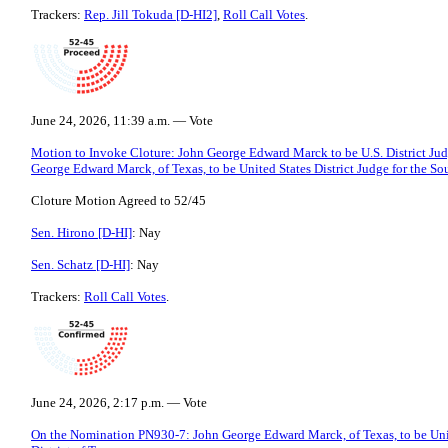
Trackers:
Rep. Jill Tokuda [D-HI2]
,
Roll Call Votes
.
June 24, 2026, 11:39 a.m. — Vote
Motion to Invoke Cloture: John George Edward Marck to be U.S. District Judg
George Edward Marck, of Texas, to be United States District Judge for the Sou
Cloture Motion Agreed to 52/45
Sen. Hirono [D-HI]
: Nay
Sen. Schatz [D-HI]
: Nay
Trackers:
Roll Call Votes
.
June 24, 2026, 2:17 p.m. — Vote
On the Nomination PN930-7: John George Edward Marck, of Texas, to be Unite