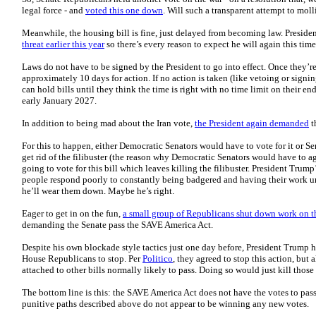
legal force - and
voted this one down
. Will such a transparent attempt to mo
Meanwhile, the housing bill is fine, just delayed from becoming law. Presid
threat earlier this year
so there’s every reason to expect he will again this time
Laws do not have to be signed by the President to go into effect. Once they’re 
approximately 10 days for action. If no action is taken (like vetoing or signi
can hold bills until they think the time is right with no time limit on their en
early January 2027.
In addition to being mad about the Iran vote,
the President again demanded
t
For this to happen, either Democratic Senators would have to vote for it or 
get rid of the filibuster (the reason why Democratic Senators would have to ag
going to vote for this bill which leaves killing the filibuster. President Trum
people respond poorly to constantly being badgered and having their work 
he’ll wear them down. Maybe he’s right.
Eager to get in on the fun,
a small group of Republicans shut down work on 
demanding the Senate pass the SAVE America Act.
Despite his own blockade style tactics just one day before, President Trump h
House Republicans to stop. Per
Politico
, they agreed to stop this action, but
attached to other bills normally likely to pass. Doing so would just kill those 
The bottom line is this: the SAVE America Act does not have the votes to pa
punitive paths described above do not appear to be winning any new votes.