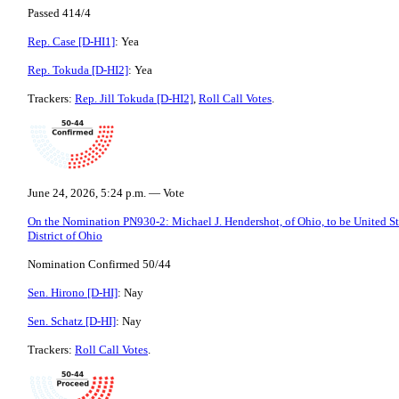
Passed 414/4
Rep. Case [D-HI1]
: Yea
Rep. Tokuda [D-HI2]
: Yea
Trackers:
Rep. Jill Tokuda [D-HI2]
,
Roll Call Votes
.
June 24, 2026, 5:24 p.m. — Vote
On the Nomination PN930-2: Michael J. Hendershot, of Ohio, to be United Sta
District of Ohio
Nomination Confirmed 50/44
Sen. Hirono [D-HI]
: Nay
Sen. Schatz [D-HI]
: Nay
Trackers:
Roll Call Votes
.