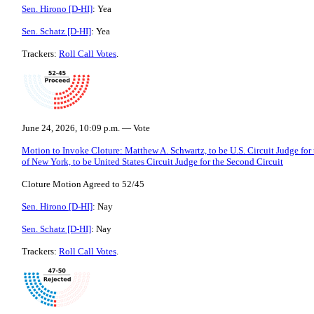
Sen. Hirono [D-HI]
: Yea
Sen. Schatz [D-HI]
: Yea
Trackers:
Roll Call Votes
.
June 24, 2026, 10:09 p.m. — Vote
Motion to Invoke Cloture: Matthew A. Schwartz, to be U.S. Circuit Judge for
of New York, to be United States Circuit Judge for the Second Circuit
Cloture Motion Agreed to 52/45
Sen. Hirono [D-HI]
: Nay
Sen. Schatz [D-HI]
: Nay
Trackers:
Roll Call Votes
.