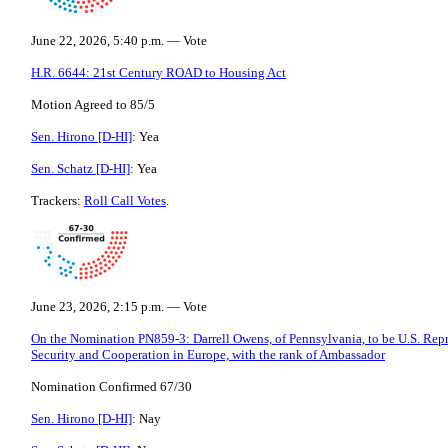
June 22, 2026, 5:40 p.m. — Vote
H.R. 6644: 21st Century ROAD to Housing Act
Motion Agreed to 85/5
Sen. Hirono [D-HI]
: Yea
Sen. Schatz [D-HI]
: Yea
Trackers:
Roll Call Votes
.
June 23, 2026, 2:15 p.m. — Vote
On the Nomination PN859-3: Darrell Owens, of Pennsylvania, to be U.S. Repre
Security and Cooperation in Europe, with the rank of Ambassador
Nomination Confirmed 67/30
Sen. Hirono [D-HI]
: Nay