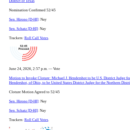
District of Texas
Nomination Confirmed 52/45
Sen. Hirono [D-HI]
: Nay
Sen. Schatz [D-HI]
: Nay
Trackers:
Roll Call Votes
.
June 24, 2026, 2:57 p.m. — Vote
Motion to Invoke Cloture: Michael J. Hendershot to be U.S. District Judge for
Hendershot, of Ohio, to be United States District Judge for the Northern Distr
Cloture Motion Agreed to 52/45
Sen. Hirono [D-HI]
: Nay
Sen. Schatz [D-HI]
: Nay
Trackers:
Roll Call Votes
.