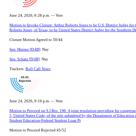
June 24, 2026, 6:28 p.m. — Vote
Motion to Invoke Cloture: Arthur Roberts Jones to be U.S. District Judge for t
Roberts Jones, of Texas, to be United States District Judge for the Southern Di
Cloture Motion Agreed to 50/44
Sen. Hirono [D-HI]
: Nay
Sen. Schatz [D-HI]
: Nay
Trackers:
Roll Call Votes
.
June 24, 2026, 9:16 p.m. — Vote
Motion to Proceed on S.J.Res. 196: A joint resolution providing for congressi
5, United States Code, of the rule submitted by the Department of Education
Student Education-Federal Student Loan Pr
Motion to Proceed Rejected 45/52