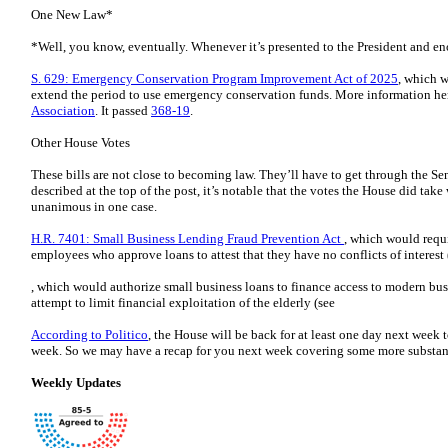
One New Law*
*Well, you know, eventually. Whenever it’s presented to the President and eno
S. 629: Emergency Conservation Program Improvement Act of 2025
, which 
extend the period to use emergency conservation funds. More information he
Association
. It passed
368-19
.
Other House Votes
These bills are not close to becoming law. They’ll have to get through the Sen
described at the top of the post, it’s notable that the votes the House did take
unanimous in one case.
H.R. 7401: Small Business Lending Fraud Prevention Act
, which would requ
employees who approve loans to attest that they have no conflicts of interest 
, which would authorize small business loans to finance access to modern bus
attempt to limit financial exploitation of the elderly (see
According to Politico
, the House will be back for at least one day next week t
week. So we may have a recap for you next week covering some more substantiv
Weekly Updates