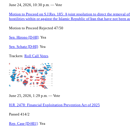
June 24, 2026, 10:30 p.m. — Vote
Motion to Proceed on S.J.Res. 185: A joint resolution to direct the removal o
hostilities within or against the Islamic Republic of Iran that have not been 
Motion to Proceed Rejected 47/50
Sen. Hirono [D-HI]
: Yea
Sen. Schatz [D-HI]
: Yea
Trackers:
Roll Call Votes
.
June 25, 2026, 1:29 p.m. — Vote
H.R. 2478: Financial Exploitation Prevention Act of 2025
Passed 414/2
Rep. Case [D-HI1]
: Yea