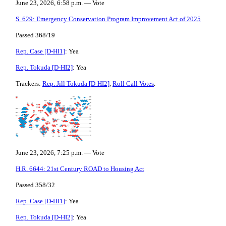
June 23, 2026, 6:58 p.m. — Vote
S. 629: Emergency Conservation Program Improvement Act of 2025
Passed 368/19
Rep. Case [D-HI1]
: Yea
Rep. Tokuda [D-HI2]
: Yea
Trackers:
Rep. Jill Tokuda [D-HI2]
,
Roll Call Votes
.
June 23, 2026, 7:25 p.m. — Vote
H.R. 6644: 21st Century ROAD to Housing Act
Passed 358/32
Rep. Case [D-HI1]
: Yea
Rep. Tokuda [D-HI2]
: Yea