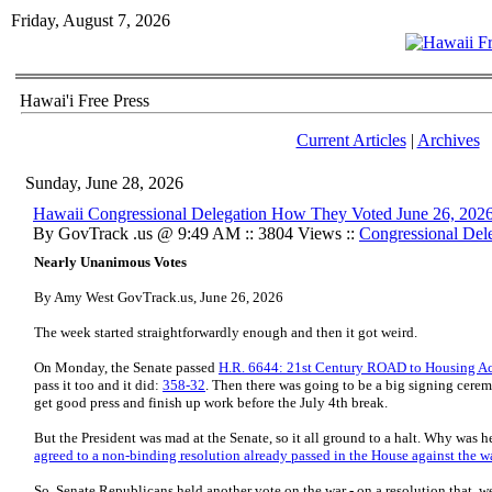
Friday, August 7, 2026
Hawai'i Free Press
Current Articles
|
Archives
Sunday, June 28, 2026
Hawaii Congressional Delegation How They Voted June 26, 202
By GovTrack .us @ 9:49 AM :: 3804 Views ::
Congressional Del
Nearly Unanimous Votes
By Amy West GovTrack.us, June 26, 2026
The week started straightforwardly enough and then it got weird.
On Monday, the Senate passed
H.R. 6644: 21st Century ROAD to Housing A
pass it too and it did:
358-32
. Then there was going to be a big signing cere
get good press and finish up work before the July 4th break.
But the President was mad at the Senate, so it all ground to a halt. Why was
agreed to a non-binding resolution already passed in the House against the w
So, Senate Republicans held another vote on the war - on a resolution that, w