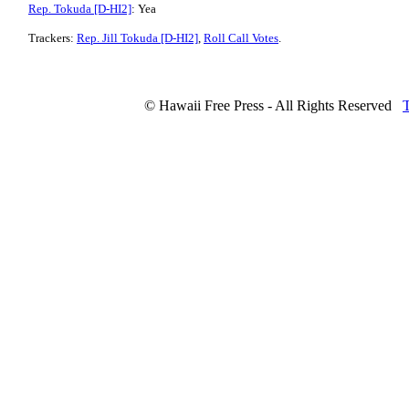
Rep. Tokuda [D-HI2]
: Yea
Trackers:
Rep. Jill Tokuda [D-HI2]
,
Roll Call Votes
.
© Hawaii Free Press - All Rights Reserved