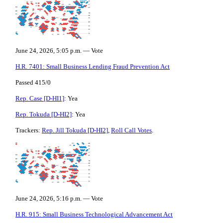
June 24, 2026, 5:05 p.m. — Vote
H.R. 7401: Small Business Lending Fraud Prevention Act
Passed 415/0
Rep. Case [D-HI1]
: Yea
Rep. Tokuda [D-HI2]
: Yea
Trackers:
Rep. Jill Tokuda [D-HI2]
,
Roll Call Votes
.
June 24, 2026, 5:16 p.m. — Vote
H.R. 915: Small Business Technological Advancement Act