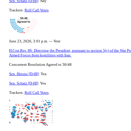
Sen. Schatz [D-HI]
: Nay
Trackers:
Roll Call Votes
.
June 23, 2026, 3:01 p.m. — Vote
H.Con.Res. 86: Directing the President, pursuant to section 5(c) of the War P
Armed Forces from hostilities with Iran.
Concurrent Resolution Agreed to 50/48
Sen. Hirono [D-HI]
: Yea
Sen. Schatz [D-HI]
: Yea
Trackers:
Roll Call Votes
.