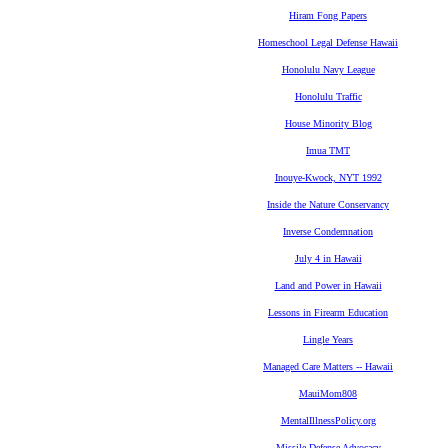
Hiram Fong Papers
Homeschool Legal Defense Hawaii
Honolulu Navy League
Honolulu Traffic
House Minority Blog
Imua TMT
Inouye-Kwock, NYT 1992
Inside the Nature Conservancy
Inverse Condemnation
July 4 in Hawaii
Land and Power in Hawaii
Lessons in Firearm Education
Lingle Years
Managed Care Matters -- Hawaii
MauiMom808
MentalIllnessPolicy.org
Missile Defense Advocacy