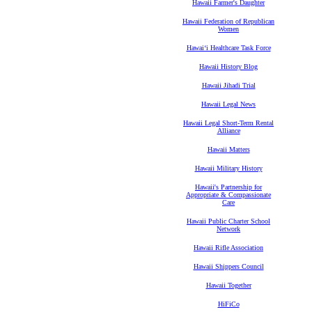
Hawaii Farmer's Daughter
Hawaii Federation of Republican
Women
Hawaiʻi Healthcare Task Force
Hawaii History Blog
Hawaii Jihadi Trial
Hawaii Legal News
Hawaii Legal Short-Term Rental
Alliance
Hawaii Matters
Hawaii Military History
Hawaii's Partnership for
Appropriate & Compassionate
Care
Hawaii Public Charter School
Network
Hawaii Rifle Association
Hawaii Shippers Council
Hawaii Together
HiFiCo