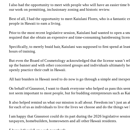
I also had the opportunity to meet with people who will have an easier time 
our work on permitting, inclusionary zoning and historic review.
Best of all, I had the opportunity to meet Kaiulani Flores, who is a fantastic
people in Hawaii to earn a living.
Prior to the most recent legislative session, Kaiulani had wanted to open a sma
required that she obtain an expensive and time-consuming hairdressing licen
Specifically, to merely braid hair, Kaiulani was supposed to first spend at le
hours of training.
But even the Board of Cosmetology acknowledged that the license wasn’t rele
up the banner and with other concerned groups and individuals ultimately hel
openly practice their craft in Hawaii.
All hair braiders in Hawaii need to do now is go through a simple and inexpen
On behalf of Grassroot, I want to thank everyone who helped us pass this see
not seem important to most people, but for budding entrepreneurs such as Kaiu
It also helped remind us what our mission is all about. Freedom isn’t just an ab
for each of us as individuals to live the lives we choose and do the things we 
I am happy that Grassroot could do its part during the 2026 legislative sessi
taxpayers, homebuilders, homeowners and all other Hawaii residents.