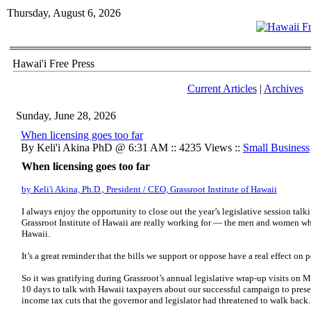
Thursday, August 6, 2026
Hawai'i Free Press
Current Articles
|
Archives
Sunday, June 28, 2026
When licensing goes too far
By Keli'i Akina PhD @ 6:31 AM :: 4235 Views ::
Small Business
When licensing goes too far
by Keli'i Akina, Ph.D., President / CEO, Grassroot Institute of Hawaii
I always enjoy the opportunity to close out the year’s legislative session talk
Grassroot Institute of Hawaii are really working for — the men and women who
Hawaii.
It’s a great reminder that the bills we support or oppose have a real effect on p
So it was gratifying during Grassroot’s annual legislative wrap-up visits on 
10 days to talk with Hawaii taxpayers about our successful campaign to preserv
income tax cuts that the governor and legislator had threatened to walk back.