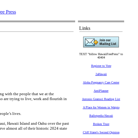
Links
TEXT "follow HawaiiFreePress" to
40404
Register to Vote
2aHawaii
Aloha Pregnancy Care Center
AntiPlanner
ing with the people that we at the
 are trying to live, work and flourish in
Antonio Gramsci Reading List
A Place for Women in Waipio
eople’s lives.
Ballotpedia Hawaii
Maui, Hawaii Island and Oahu over the past
Broken Trust
e almost all of their historic 2024 state
Cliff Slater's Second Opinion