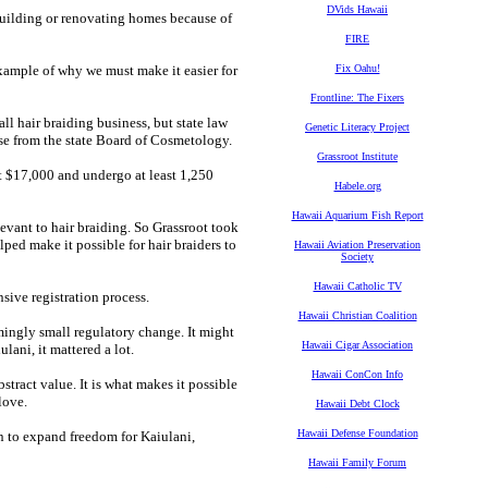
DVids Hawaii
building or renovating homes because of
FIRE
 example of why we must make it easier for
Fix Oahu!
Frontline: The Fixers
ll hair braiding business, but state law
Genetic Literacy Project
se from the state Board of Cosmetology.
Grassroot Institute
ast $17,000 and undergo at least 1,250
Habele.org
Hawaii Aquarium Fish Report
vant to hair braiding. So Grassroot took
ped make it possible for hair braiders to
Hawaii Aviation Preservation
Society
Hawaii Catholic TV
sive registration process.
Hawaii Christian Coalition
mingly small regulatory change. It might
Hawaii Cigar Association
lani, it mattered a lot.
Hawaii ConCon Info
stract value. It is what makes it possible
love.
Hawaii Debt Clock
Hawaii Defense Foundation
on to expand freedom for Kaiulani,
Hawaii Family Forum