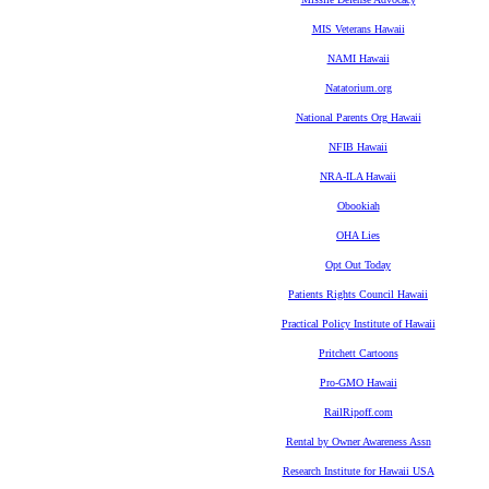
MIS Veterans Hawaii
NAMI Hawaii
Natatorium.org
National Parents Org Hawaii
NFIB Hawaii
NRA-ILA Hawaii
Obookiah
OHA Lies
Opt Out Today
Patients Rights Council Hawaii
Practical Policy Institute of Hawaii
Pritchett Cartoons
Pro-GMO Hawaii
RailRipoff.com
Rental by Owner Awareness Assn
Research Institute for Hawaii USA