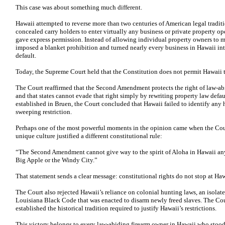
This case was about something much different.
Hawaii attempted to reverse more than two centuries of American legal traditi
concealed carry holders to enter virtually any business or private property ope
gave express permission. Instead of allowing individual property owners to ma
imposed a blanket prohibition and turned nearly every business in Hawaii in
default.
Today, the Supreme Court held that the Constitution does not permit Hawaii t
The Court reaffirmed that the Second Amendment protects the right of law-abid
and that states cannot evade that right simply by rewriting property law defaul
established in Bruen, the Court concluded that Hawaii failed to identify any his
sweeping restriction.
Perhaps one of the most powerful moments in the opinion came when the Court
unique culture justified a different constitutional rule:
“The Second Amendment cannot give way to the spirit of Aloha in Hawaii any m
Big Apple or the Windy City.”
That statement sends a clear message: constitutional rights do not stop at Haw
The Court also rejected Hawaii’s reliance on colonial hunting laws, an isola
Louisiana Black Code that was enacted to disarm newly freed slaves. The Cou
established the historical tradition required to justify Hawaii’s restrictions.
This victory belongs to every law-abiding firearm owner in Hawaii who stood 