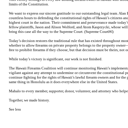
limits of the Constitution.
We want to express our sincere gratitude to our outstanding legal team. Ala
countless hours to defending the constitutional rights of Hawaii’s citizens a
highest court in the nation. Their commitment and perseverance made today’s
fellow plaintiffs, Jason and Alison Wolford, and Atom Kasprzycki, whose willi
bring this case all the way to the Supreme Court. (Supreme Court⁠￼)
Today’s decision restores the traditional rule that has existed throughout most
whether to allow firearms on private property belongs to the property owne
free to prohibit firearms if they choose, but that decision must be theirs, not
While today’s victory is significant, our work is not finished.
The Hawaii Firearms Coalition will continue monitoring Hawaii’s implementat
vigilant against any attempt to undermine or circumvent the constitutional pr
continue fighting for the rights of Hawaii’s lawful firearm owners and for the
same thing in Honolulu as it does everywhere else in the United States.
Mahalo to every member, supporter, donor, volunteer, and attorney who helpe
Together, we made history.
See less