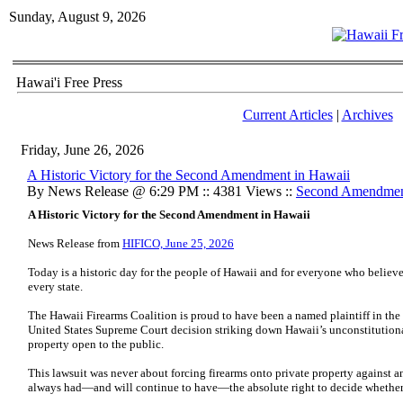
Sunday, August 9, 2026
Hawai'i Free Press
Current Articles
|
Archives
Friday, June 26, 2026
A Historic Victory for the Second Amendment in Hawaii
By News Release @ 6:29 PM :: 4381 Views ::
Second Amendme
A Historic Victory for the Second Amendment in Hawaii
News Release from
HIFICO, June 25, 2026
Today is a historic day for the people of Hawaii and for everyone who believe
every state.
The Hawaii Firearms Coalition is proud to have been a named plaintiff in the 
United States Supreme Court decision striking down Hawaii’s unconstitutional
property open to the public.
This lawsuit was never about forcing firearms onto private property against 
always had—and will continue to have—the absolute right to decide whether f