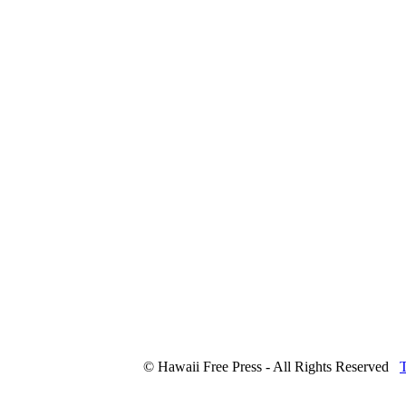
© Hawaii Free Press - All Rights Reserved