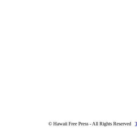
© Hawaii Free Press - All Rights Reserved