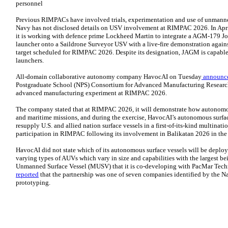
personnel
Previous RIMPACs have involved trials, experimentation and use of unmanne
Navy has not disclosed details on USV involvement at RIMPAC 2026. In Apr
it is working with defence prime Lockheed Martin to integrate a AGM-179 Jo
launcher onto a Saildrone Surveyor USV with a live-fire demonstration again
target scheduled for RIMPAC 2026. Despite its designation, JAGM is capable
launchers.
All-domain collaborative autonomy company HavocAI on Tuesday
announc
Postgraduate School (NPS) Consortium for Advanced Manufacturing Researc
advanced manufacturing experiment at RIMPAC 2026.
The company stated that at RIMPAC 2026, it will demonstrate how autonomou
and maritime missions, and during the exercise, HavocAI’s autonomous surf
resupply U.S. and allied nation surface vessels in a first-of-its-kind multina
participation in RIMPAC following its involvement in Balikatan 2026 in the 
HavocAI did not state which of its autonomous surface vessels will be deploy
varying types of AUVs which vary in size and capabilities with the largest b
Unmanned Surface Vessel (MUSV) that it is co-developing with PacMar Tec
reported
that the partnership was one of seven companies identified by the N
prototyping.