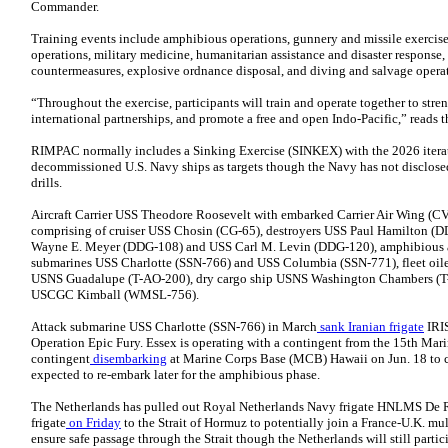
Commander.
Training events include amphibious operations, gunnery and missile exercises
operations, military medicine, humanitarian assistance and disaster response,
countermeasures, explosive ordnance disposal, and diving and salvage opera
“Throughout the exercise, participants will train and operate together to stren
international partnerships, and promote a free and open Indo-Pacific,” reads t
RIMPAC normally includes a Sinking Exercise (SINKEX) with the 2026 itera
decommissioned U.S. Navy ships as targets though the Navy has not disclose
drills.
Aircraft Carrier USS Theodore Roosevelt with embarked Carrier Air Wing (CV
comprising of cruiser USS Chosin (CG-65), destroyers USS Paul Hamilton (
Wayne E. Meyer (DDG-108) and USS Carl M. Levin (DDG-120), amphibious as
submarines USS Charlotte (SSN-766) and USS Columbia (SSN-771), fleet oi
USNS Guadalupe (T-AO-200), dry cargo ship USNS Washington Chambers (T-
USCGC Kimball (WMSL-756).
Attack submarine USS Charlotte (SSN-766) in March
sank Iranian frigate
IRIS
Operation Epic Fury. Essex is operating with a contingent from the 15th Ma
contingent
disembarking
at Marine Corps Base (MCB) Hawaii on Jun. 18 to 
expected to re-embark later for the amphibious phase.
The Netherlands has pulled out Royal Netherlands Navy frigate HNLMS De 
frigate
on Friday
to the Strait of Hormuz to potentially join a France-U.K. mul
ensure safe passage through the Strait though the Netherlands will still parti