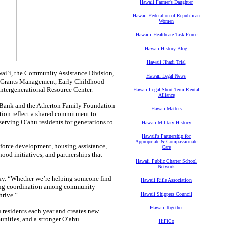
Hawaii Farmer's Daughter
Hawaii Federation of Republican
Women
Hawaiʻi Healthcare Task Force
Hawaii History Blog
Hawaii Jihadi Trial
waiʻi, the Community Assistance Division,
Hawaii Legal News
f Grants Management, Early Childhood
Intergenerational Resource Center.
Hawaii Legal Short-Term Rental
Alliance
 Bank and the Atherton Family Foundation
Hawaii Matters
ation reflect a shared commitment to
erving Oʻahu residents for generations to
Hawaii Military History
Hawaii's Partnership for
Appropriate & Compassionate
kforce development, housing assistance,
Care
ood initiatives, and partnerships that
Hawaii Public Charter School
Network
cky. “Whether we’re helping someone find
Hawaii Rifle Association
ving coordination among community
hrive.”
Hawaii Shippers Council
Hawaii Together
 residents each year and creates new
unities, and a stronger Oʻahu.
HiFiCo