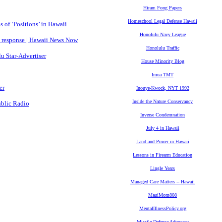
Hiram Fong Papers
Homeschool Legal Defense Hawaii
 of ‘Positions’ in Hawaii
Honolulu Navy League
 response | Hawaii News Now
Honolulu Traffic
u Star-Advertiser
House Minority Blog
Imua TMT
er
Inouye-Kwock, NYT 1992
Inside the Nature Conservancy
ublic Radio
Inverse Condemnation
July 4 in Hawaii
Land and Power in Hawaii
Lessons in Firearm Education
Lingle Years
Managed Care Matters -- Hawaii
MauiMom808
MentalIllnessPolicy.org
Missile Defense Advocacy