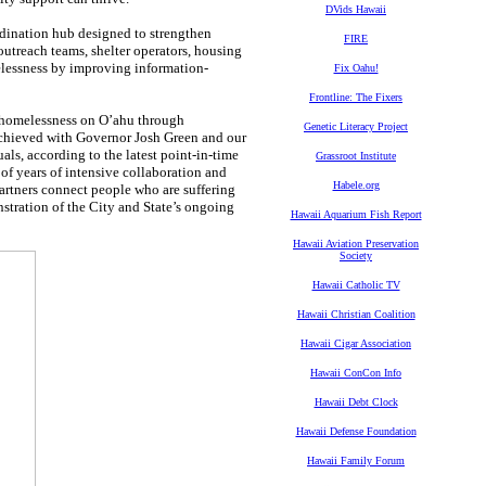
DVids Hawaii
dination hub designed to strengthen
FIRE
outreach teams, shelter operators, housing
elessness by improving information-
Fix Oahu!
Frontline: The Fixers
 homelessness on O’ahu through
Genetic Literacy Project
achieved with Governor Josh Green and our
als, according to the latest point-in-time
Grassroot Institute
t of years of intensive collaboration and
Habele.org
artners connect people who are suffering
nstration of the City and State’s ongoing
Hawaii Aquarium Fish Report
Hawaii Aviation Preservation
Society
Hawaii Catholic TV
Hawaii Christian Coalition
Hawaii Cigar Association
Hawaii ConCon Info
Hawaii Debt Clock
Hawaii Defense Foundation
Hawaii Family Forum