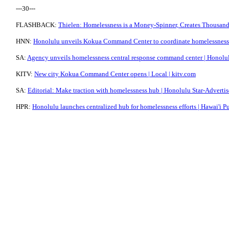
---30---
FLASHBACK:
Thielen: Homelessness is a Money-Spinner, Creates Thousands
HNN:
Honolulu unveils Kokua Command Center to coordinate homelessness
SA:
Agency unveils homelessness central response command center | Honolul
KITV:
New city Kokua Command Center opens | Local | kitv.com
SA:
Editorial: Make traction with homelessness hub | Honolulu Star-Advertis
HPR:
Honolulu launches centralized hub for homelessness efforts | Hawai'i P