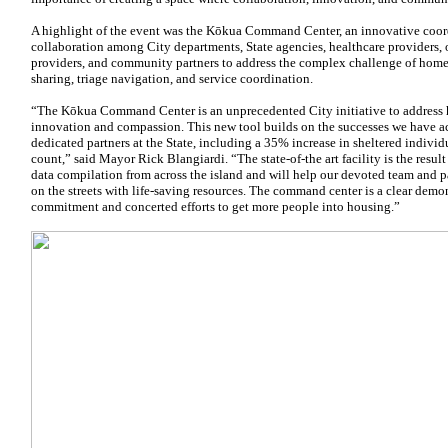
A highlight of the event was the Kōkua Command Center, an innovative coor
collaboration among City departments, State agencies, healthcare providers, 
providers, and community partners to address the complex challenge of hom
sharing, triage navigation, and service coordination.
“The Kōkua Command Center is an unprecedented City initiative to address
innovation and compassion. This new tool builds on the successes we have 
dedicated partners at the State, including a 35% increase in sheltered individu
count,” said Mayor Rick Blangiardi. “The state-of-the art facility is the resul
data compilation from across the island and will help our devoted team and p
on the streets with life-saving resources. The command center is a clear demo
commitment and concerted efforts to get more people into housing.”