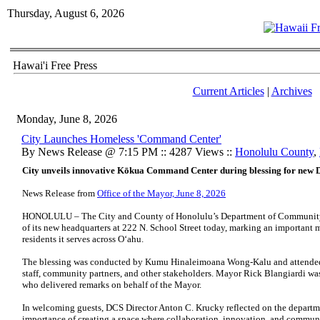
Thursday, August 6, 2026
Hawai'i Free Press
Current Articles
|
Archives
Monday, June 8, 2026
City Launches Homeless 'Command Center'
By News Release @ 7:15 PM :: 4287 Views ::
Honolulu County
,
City unveils innovative Kōkua Command Center during blessing for new
News Release from
Office of the Mayor, June 8, 2026
HONOLULU – The City and County of Honolulu’s Department of Community S
of its new headquarters at 222 N. School Street today, marking an important 
residents it serves across Oʻahu.
The blessing was conducted by Kumu Hinaleimoana Wong-Kalu and attended b
staff, community partners, and other stakeholders. Mayor Rick Blangiardi wa
who delivered remarks on behalf of the Mayor.
In welcoming guests, DCS Director Anton C. Krucky reflected on the departm
importance of creating a space where collaboration, innovation, and communi