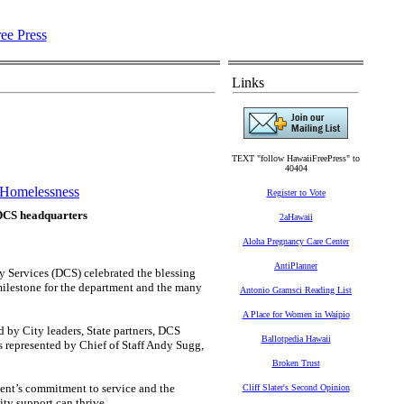
Links
TEXT "follow HawaiiFreePress" to
40404
Homelessness
Register to Vote
 DCS headquarters
2aHawaii
Aloha Pregnancy Care Center
AntiPlanner
ervices (DCS) celebrated the blessing
milestone for the department and the many
Antonio Gramsci Reading List
A Place for Women in Waipio
y City leaders, State partners, DCS
Ballotpedia Hawaii
s represented by Chief of Staff Andy Sugg,
Broken Trust
ent’s commitment to service and the
Cliff Slater's Second Opinion
ty support can thrive.