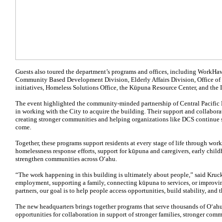
Guests also toured the department’s programs and offices, including WorkHa
Community Based Development Division, Elderly Affairs Division, Office o
initiatives, Homeless Solutions Office, the Kūpuna Resource Center, and the 
The event highlighted the community-minded partnership of Central Pacific
in working with the City to acquire the building. Their support and collabor
creating stronger communities and helping organizations like DCS continue s
come.
Together, these programs support residents at every stage of life through wor
homelessness response efforts, support for kūpuna and caregivers, early childh
strengthen communities across Oʻahu.
“The work happening in this building is ultimately about people,” said Kru
employment, supporting a family, connecting kūpuna to services, or impro
partners, our goal is to help people access opportunities, build stability, and t
The new headquarters brings together programs that serve thousands of Oʻahu
opportunities for collaboration in support of stronger families, stronger comm