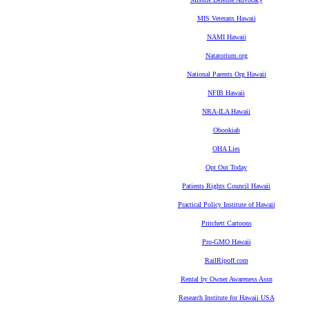
MIS Veterans Hawaii
NAMI Hawaii
Natatorium.org
National Parents Org Hawaii
NFIB Hawaii
NRA-ILA Hawaii
Obookiah
OHA Lies
Opt Out Today
Patients Rights Council Hawaii
Practical Policy Institute of Hawaii
Pritchett Cartoons
Pro-GMO Hawaii
RailRipoff.com
Rental by Owner Awareness Assn
Research Institute for Hawaii USA