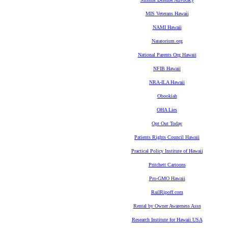
MIS Veterans Hawaii
NAMI Hawaii
Natatorium.org
National Parents Org Hawaii
NFIB Hawaii
NRA-ILA Hawaii
Obookiah
OHA Lies
Opt Out Today
Patients Rights Council Hawaii
Practical Policy Institute of Hawaii
Pritchett Cartoons
Pro-GMO Hawaii
RailRipoff.com
Rental by Owner Awareness Assn
Research Institute for Hawaii USA