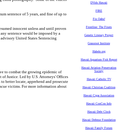
DVids Hawaii
FIRE
um sentence of 5 years, and fine of up to
Fix Oahu!
Frontline: The Fixers
presumed innocent unless and until proven
n, any sentence would be imposed by a
Genetic Literacy Project
e advisory United States Sentencing
Grassroot Institute
Habele.org
Hawaii Aquarium Fish Report
Hawaii Aviation Preservation
Society
tive to combat the growing epidemic of
of Justice. Led by U.S. Attorneys' Offices
Hawaii Catholic TV
 to better locate, apprehend and prosecute
rescue victims. For more information about
Hawaii Christian Coalition
Hawaii Cigar Association
Hawaii ConCon Info
Hawaii Debt Clock
Hawaii Defense Foundation
Hawaii Family Forum