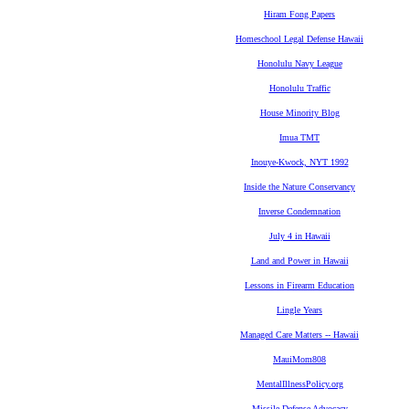
Hiram Fong Papers
Homeschool Legal Defense Hawaii
Honolulu Navy League
Honolulu Traffic
House Minority Blog
Imua TMT
Inouye-Kwock, NYT 1992
Inside the Nature Conservancy
Inverse Condemnation
July 4 in Hawaii
Land and Power in Hawaii
Lessons in Firearm Education
Lingle Years
Managed Care Matters -- Hawaii
MauiMom808
MentalIllnessPolicy.org
Missile Defense Advocacy