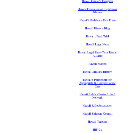
Hawaii Farmer's Daughter
Hawaii Federation of Republican
Women
Hawaiʻi Healthcare Task Force
Hawaii History Blog
Hawaii Jihadi Trial
Hawaii Legal News
Hawaii Legal Short-Term Rental
Alliance
Hawaii Matters
Hawaii Military History
Hawaii's Partnership for
Appropriate & Compassionate
Care
Hawaii Public Charter School
Network
Hawaii Rifle Association
Hawaii Shippers Council
Hawaii Together
HiFiCo