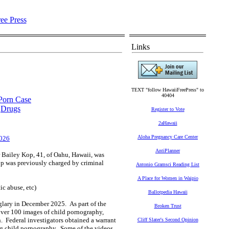
Links
TEXT "follow HawaiiFreePress" to
40404
 Porn Case
,
Drugs
Register to Vote
2aHawaii
Aloha Pregnancy Care Center
2026
AntiPlanner
Bailey Kop, 41, of Oahu, Hawaii, was
op was previously charged by criminal
Antonio Gramsci Reading List
A Place for Women in Waipio
c abuse, etc)
Ballotpedia Hawaii
rglary in December 2025. As part of the
Broken Trust
over 100 images of child pornography,
. Federal investigators obtained a warrant
Cliff Slater's Second Opinion
ng child pornography. Some of the videos