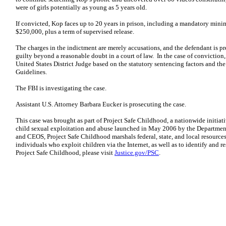
were of girls potentially as young as 5 years old.
If convicted, Kop faces up to 20 years in prison, including a mandatory minim
$250,000, plus a term of supervised release.
The charges in the indictment are merely accusations, and the defendant is 
guilty beyond a reasonable doubt in a court of law. In the case of convictio
United States District Judge based on the statutory sentencing factors and th
Guidelines.
The FBI is investigating the case.
Assistant U.S. Attorney Barbara Eucker is prosecuting the case.
This case was brought as part of Project Safe Childhood, a nationwide initia
child sexual exploitation and abuse launched in May 2006 by the Department 
and CEOS, Project Safe Childhood marshals federal, state, and local resources
individuals who exploit children via the Internet, as well as to identify and 
Project Safe Childhood, please visit
Justice.gov/PSC
.