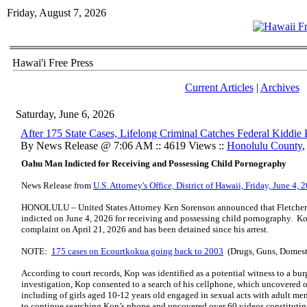
Friday, August 7, 2026
Hawai'i Free Press
Current Articles
|
Archives
Saturday, June 6, 2026
After 175 State Cases, Lifelong Criminal Catches Federal Kiddie
By News Release @ 7:06 AM :: 4619 Views ::
Honolulu County
Oahu Man Indicted for Receiving and Possessing Child Pornography
News Release from
U.S. Attorney's Office, District of Hawaii, Friday, June 4, 
HONOLULU – United States Attorney Ken Sorenson announced that Fletcher 
indicted on June 4, 2026 for receiving and possessing child pornography. K
complaint on April 21, 2026 and has been detained since his arrest.
NOTE:
175 cases on Ecourtkokua going back to 2003
(Drugs, Guns, Domesti
According to court records, Kop was identified as a potential witness to a bu
investigation, Kop consented to a search of his cellphone, which uncovered 
including of girls aged 10-12 years old engaged in sexual acts with adult men
to continue searching Kop’s phone and uncovered over 60 videos constituti