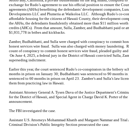
Morro Bay, California, a private businessman on the Big Island, conspired to
exchange for Rudo’s agreement to use his official position to ensure the Cou
agreements (AHAs) benefitting the defendants’ development companies, Lu
Developments LLC and Plumeria at Waikoloa LLC. Although Rudo’s co-consp
affordable housing for the citizens of Hawaii County, their development com
the AHAs, the defendants fraudulently obtained more than $11 million worth 
credits (AHCs). From that amount, Sulla, Zamber, and Budhabhatti paid or 
$1,931,778 in bribes and kickbacks.
Zamber, Budhabhatti, and Sulla were charged with conspiracy to commit hones
honest services wire fraud. Sulla was also charged with money laundering. 
count of conspiracy to commit honest services wire fraud, pleaded guilty and te
On June 4, 2025, a federal jury in the District of Hawaii convicted Sulla, Za
superseding indictment.
Earlier this year, the court sentenced Rudo’s co-conspirators in the bribery
months in prison on January 30; Budhabhatti was sentenced to 90 months in 
sentenced to 60 months in prison on April 23. Zamber’s and Sulla’s law licen
them from practicing law in Hawaii.
Assistant Attorney General A. Tysen Duva of the Justice Department’s Crimin
for the District of Hawaii, and Special Agent in Charge David K. Porter of th
announcement.
The FBI investigated the case.
Assistant U.S. Attorneys Mohammad Khatib and Margaret Nammar and Trial At
Criminal Division’s Public Integrity Section prosecuted the case.