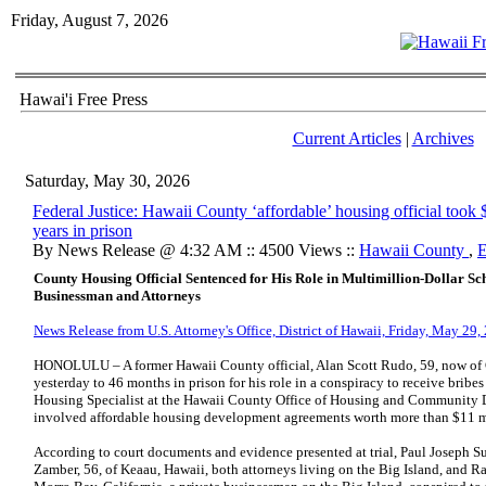
Friday, August 7, 2026
Hawai'i Free Press
Current Articles
|
Archives
Saturday, May 30, 2026
Federal Justice: Hawaii County ‘affordable’ housing official took
years in prison
By News Release @ 4:32 AM :: 4500 Views ::
Hawaii County
,
E
County Housing Official Sentenced for His Role in Multimillion-Dollar S
Businessman and Attorneys
News Release from U.S. Attorney's Office, District of Hawaii, Friday, May 29,
HONOLULU – A former Hawaii County official, Alan Scott Rudo, 59, now of C
yesterday to 46 months in prison for his role in a conspiracy to receive bribes 
Housing Specialist at the Hawaii County Office of Housing and Communit
involved affordable housing development agreements worth more than $11 m
According to court documents and evidence presented at trial, Paul Joseph Su
Zamber, 56, of Keaau, Hawaii, both attorneys living on the Big Island, and R