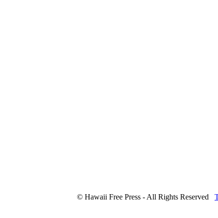
© Hawaii Free Press - All Rights Reserved