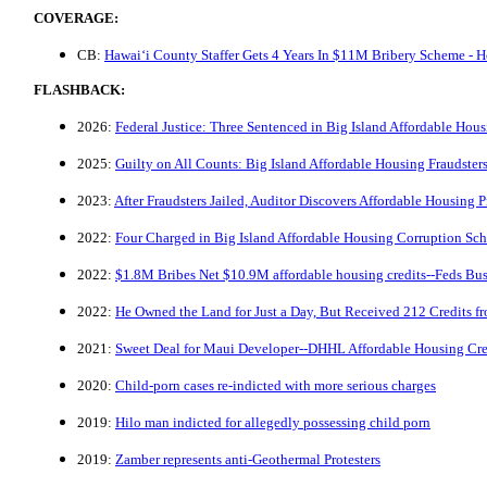
COVERAGE:
CB:
Hawaiʻi County Staffer Gets 4 Years In $11M Bribery Scheme - H
FLASHBACK:
2026:
Federal Justice: Three Sentenced in Big Island Affordable Hou
2025:
Guilty on All Counts: Big Island Affordable Housing Fraudster
2023:
After Fraudsters Jailed, Auditor Discovers Affordable Housing
2022:
Four Charged in Big Island Affordable Housing Corruption Sc
2022:
$1.8M Bribes Net $10.9M affordable housing credits--Feds B
2022:
He Owned the Land for Just a Day, But Received 212 Credits 
2021:
Sweet Deal for Maui Developer--DHHL Affordable Housing Cre
2020:
Child-porn cases re-indicted with more serious charges
2019:
Hilo man indicted for allegedly possessing child porn
2019:
Zamber represents anti-Geothermal Protesters