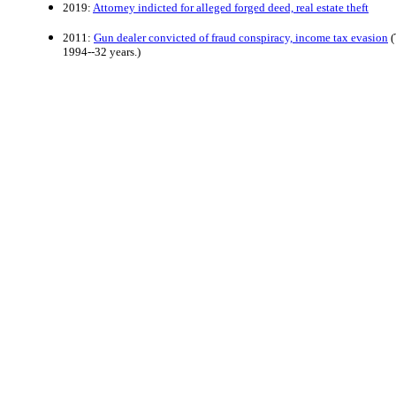
2019:
Attorney indicted for alleged forged deed, real estate theft
2011:
Gun dealer convicted of fraud conspiracy, income tax evasion
(
1994--32 years.)