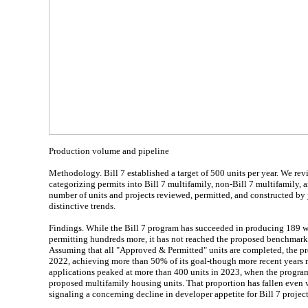
Production volume and pipeline
Methodology. Bill 7 established a target of 500 units per year. We re
categorizing permits into Bill 7 multifamily, non-Bill 7 multifamily, 
number of units and projects reviewed, permitted, and constructed by 
distinctive trends.
Findings. While the Bill 7 program has succeeded in producing 189 w
permitting hundreds more, it has not reached the proposed benchmark 
Assuming that all "Approved & Permitted" units are completed, the pr
2022, achieving more than 50% of its goal-though more recent years ma
applications peaked at more than 400 units in 2023, when the program
proposed multifamily housing units. That proportion has fallen even w
signaling a concerning decline in developer appetite for Bill 7 project