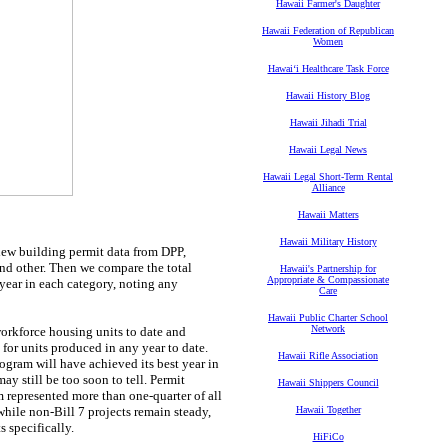
Hawaii Farmer's Daughter
Hawaii Federation of Republican
Women
Hawaiʻi Healthcare Task Force
Hawaii History Blog
Hawaii Jihadi Trial
Hawaii Legal News
Hawaii Legal Short-Term Rental
Alliance
Hawaii Matters
Hawaii Military History
view building permit data from DPP,
and other. Then we compare the total
Hawaii's Partnership for
Appropriate & Compassionate
year in each category, noting any
Care
Hawaii Public Charter School
Network
orkforce housing units to date and
for units produced in any year to date.
Hawaii Rifle Association
ogram will have achieved its best year in
y still be too soon to tell. Permit
Hawaii Shippers Council
 represented more than one-quarter of all
hile non-Bill 7 projects remain steady,
Hawaii Together
s specifically.
HiFiCo