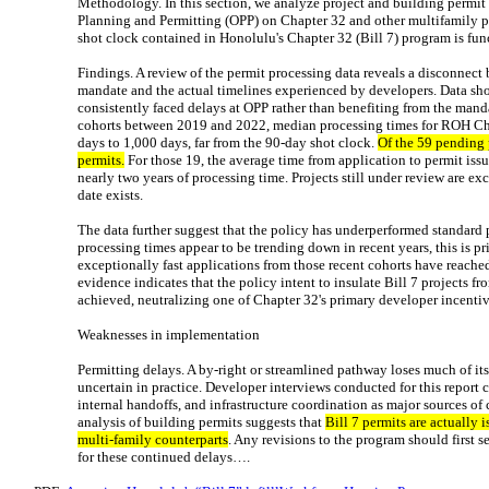
Methodology. In this section, we analyze project and building permit
Planning and Permitting (OPP) on Chapter 32 and other multifamily p
shot clock contained in Honolulu's Chapter 32 (Bill 7) program is fun
Findings. A review of the permit processing data reveals a disconnect 
mandate and the actual timelines experienced by developers. Data sh
consistently faced delays at OPP rather than benefiting from the man
cohorts between 2019 and 2022, median processing times for ROH Ch
days to 1,000 days, far from the 90-day shot clock.
Of the 59 pending 
permits.
For those 19, the average time from application to permit is
nearly two years of processing time. Projects still under review are ex
date exists.
The data further suggest that the policy has underperformed standard 
processing times appear to be trending down in recent years, this is pri
exceptionally fast applications from those recent cohorts have reached 
evidence indicates that the policy intent to insulate Bill 7 projects f
achieved, neutralizing one of Chapter 32's primary developer incenti
Weaknesses in implementation
Permitting delays. A by-right or streamlined pathway loses much of it
uncertain in practice. Developer interviews conducted for this report c
internal handoffs, and infrastructure coordination as major sources o
analysis of building permits suggests that
Bill 7 permits are actually 
multi-family counterparts
. Any revisions to the program should first 
for these continued delays….