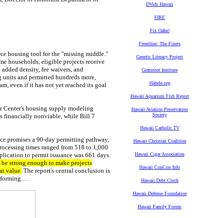
DVids Hawaii
FIRE
Fix Oahu!
Frontline: The Fixers
rce housing tool for the
"missing middle."
Genetic Literacy Project
me households, eligible projects receive
 added density, fee waivers, and
Grassroot Institute
g units and permitted hundreds more,
Habele.org
m, even if it has not yet reached its goal
Hawaii Aquarium Fish Report
er Center's housing supply modeling
Hawaii Aviation Preservation
Society
 financially nonviable, while Bill 7
Hawaii Catholic TV
nce promises a 90-day permitting pathway,
Hawaii Christian Coalition
processing times ranged from 518 to 1,000
lication to permit issuance was 661 days.
Hawaii Cigar Association
 be strong enough to make projects
Hawaii ConCon Info
at value.
The report's central conclusion is
erforming….
Hawaii Debt Clock
Hawaii Defense Foundation
Hawaii Family Forum