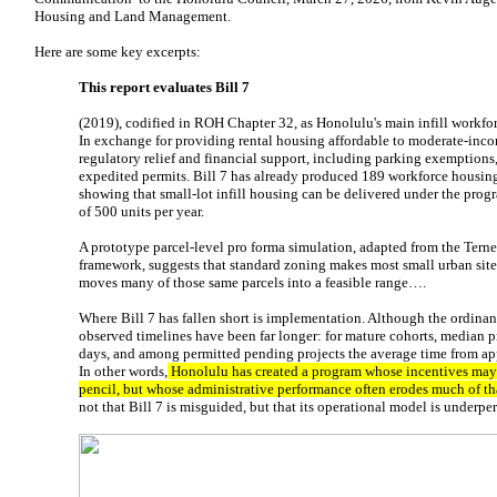
Housing and Land Management.
Here are some key excerpts:
This report evaluates Bill 7
(2019), codified in ROH Chapter 32, as Honolulu's main infill workfo
In exchange for providing rental housing affordable to moderate-inco
regulatory relief and financial support, including parking exemptions,
expedited permits. Bill 7 has already produced 189 workforce housin
showing that small-lot infill housing can be delivered under the progra
of 500 units per year.
A prototype parcel-level pro forma simulation, adapted from the Tern
framework, suggests that standard zoning makes most small urban sites
moves many of those same parcels into a feasible range….
Where Bill 7 has fallen short is implementation. Although the ordina
observed timelines have been far longer: for mature cohorts, median 
days, and among permitted pending projects the average time from app
In other words,
Honolulu has created a program whose incentives may
pencil, but whose administrative performance often erodes much of th
not that Bill 7 is misguided, but that its operational model is underp