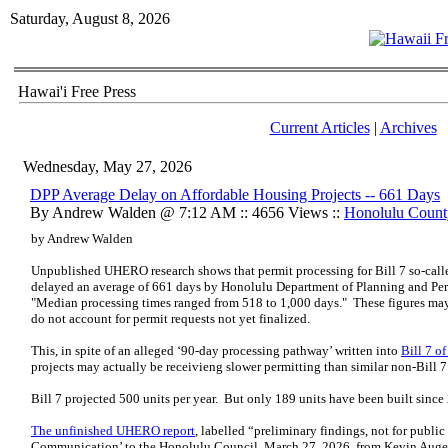
Saturday, August 8, 2026
Hawai'i Free Press
Current Articles
|
Archives
Wednesday, May 27, 2026
DPP Average Delay on Affordable Housing Projects -- 661 Days
By Andrew Walden @ 7:12 AM :: 4656 Views ::
Honolulu Count
by Andrew Walden
Unpublished UHERO research shows that permit processing for Bill 7 so-calle
delayed an average of 661 days by Honolulu Department of Planning and Perm
"Median processing times ranged from 518 to 1,000 days." These figures may 
do not account for permit requests not yet finalized.
This, in spite of an alleged ‘90-day processing pathway’ written into
Bill 7 o
projects may actually be receivieng slower permitting than similar non-Bill 7
Bill 7 projected 500 units per year. But only 189 units have been built sinc
The unfinished UHERO report
, labelled “preliminary findings, not for public
Communication’ to the Honolulu Council, March 27, 2026, from Kevin Auger