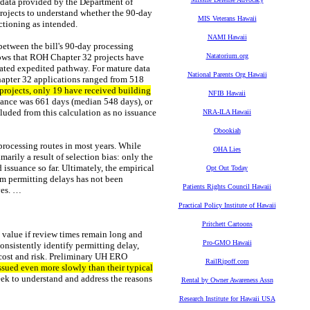
 data provided by the Department of
rojects to understand whether the 90-day
MIS Veterans Hawaii
ctioning as intended.
NAMI Hawaii
between the bill's 90-day processing
ows that ROH Chapter 32 projects have
Natatorium.org
dated expedited pathway. For mature data
National Parents Org Hawaii
apter 32 applications ranged from 518
projects, only 19 have received building
NFIB Hawaii
suance was 661 days (median 548 days), or
cluded from this calculation as no issuance
NRA-ILA Hawaii
Obookiah
processing routes in most years. While
OHA Lies
marily a result of selection bias: only the
issuance so far. Ultimately, the empirical
Opt Out Today
rom permitting delays has not been
Patients Rights Council Hawaii
ves. …
Practical Policy Institute of Hawaii
Pritchett Cartoons
s value if review times remain long and
Pro-GMO Hawaii
onsistently identify permitting delay,
f cost and risk. Preliminary UH ERO
RailRipoff.com
issued even more slowly than their typical
seek to understand and address the reasons
Rental by Owner Awareness Assn
Research Institute for Hawaii USA