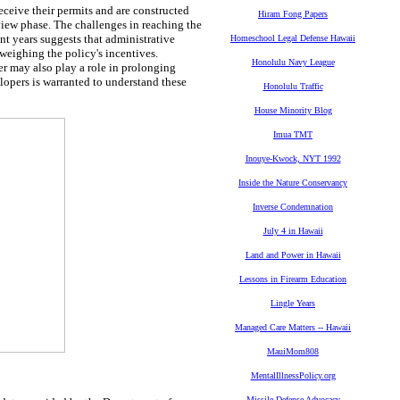
eceive their permits and are constructed
Hiram Fong Papers
eview phase. The challenges in reaching the
nt years suggests that administrative
Homeschool Legal Defense Hawaii
tweighing the policy's incentives.
Honolulu Navy League
er may also play a role in prolonging
lopers is warranted to understand these
Honolulu Traffic
House Minority Blog
Imua TMT
Inouye-Kwock, NYT 1992
Inside the Nature Conservancy
Inverse Condemnation
July 4 in Hawaii
Land and Power in Hawaii
Lessons in Firearm Education
Lingle Years
Managed Care Matters -- Hawaii
MauiMom808
MentalIllnessPolicy.org
Missile Defense Advocacy