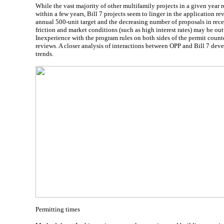
While the vast majority of other multifamily projects in a given year r
within a few years, Bill 7 projects seem to linger in the application r
annual 500-unit target and the decreasing number of proposals in rece
friction and market conditions (such as high interest rates) may be ou
Inexperience with the program rules on both sides of the permit count
reviews. A closer analysis of interactions between OPP and Bill 7 deve
trends.
Permitting times