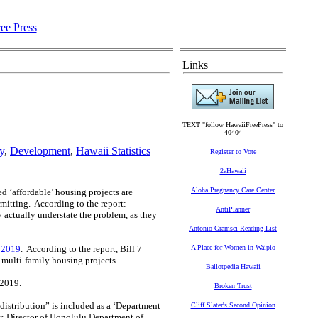
Links
TEXT "follow HawaiiFreePress" to
40404
y
,
Development
,
Hawaii Statistics
Register to Vote
2aHawaii
Aloha Pregnancy Care Center
d ‘affordable’ housing projects are
itting. According to the report:
AntiPlanner
actually understate the problem, as they
Antonio Gramsci Reading List
f 2019
. According to the report, Bill 7
A Place for Women in Waipio
 multi-family housing projects.
Ballotpedia Hawaii
e 2019.
Broken Trust
 distribution” is included as a ‘Department
Cliff Slater's Second Opinion
, Director of Honolulu Department of