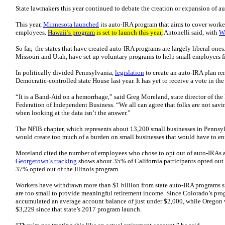
State lawmakers this year continued to debate the creation or expansion of a
This year,
Minnesota launched
its auto-IRA program that aims to cover worker
employees.
Hawaii’s program
is set to launch this year
,
Antonelli said, with
Wa
So far, the states that have created auto-IRA programs are largely liberal one
Missouri and Utah, have set up voluntary programs to help small employers fi
In politically divided Pennsylvania,
legislation
to create an auto-IRA plan rem
Democratic-controlled state House last year. It has yet to receive a vote in t
“It is a Band-Aid on a hemorrhage,” said Greg Moreland, state director of the
Federation of Independent Business. “We all can agree that folks are not savi
when looking at the data isn’t the answer.”
The NFIB chapter, which represents about 13,200 small businesses in Pennsylv
would create too much of a burden on small businesses that would have to enr
Moreland cited the number of employees who chose to opt out of auto-IRAs 
Georgetown’s tracking
shows about 35% of California participants opted out 
37% opted out of the Illinois program.
Workers have withdrawn more than $1 billion from state auto-IRA programs 
are too small to provide meaningful retirement income. Since Colorado’s pro
accumulated an average account balance of just under $2,000, while Oregon 
$3,229 since that state’s 2017 program launch.