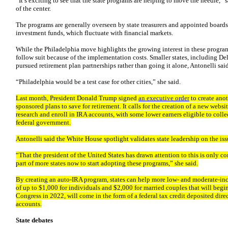
“It’s exciting to see that the state programs are helping to move the needle,” 
of the center.
The programs are generally overseen by state treasurers and appointed boards.
investment funds, which fluctuate with financial markets.
While the Philadelphia move highlights the growing interest in these program
follow suit because of the implementation costs. Smaller states, including 
pursued retirement plan partnerships rather than going it alone, Antonelli said
“Philadelphia would be a test case for other cities,” she said.
Last month, President Donald Trump signed
an executive order
to create ano
sponsored plans to save for retirement. It calls for the creation of a new we
research and enroll in IRA accounts, with some lower earners eligible to coll
federal government.
Antonelli said the White House spotlight validates state leadership on the iss
“That the president of the United States has drawn attention to this is only co
part of more states now to start adopting these programs,” she said.
By creating an auto-IRA program, states can help more low- and moderate-in
of up to $1,000 for individuals and $2,000 for married couples that will begi
Congress in 2022, will come in the form of a federal tax credit deposited dire
accounts.
State debates