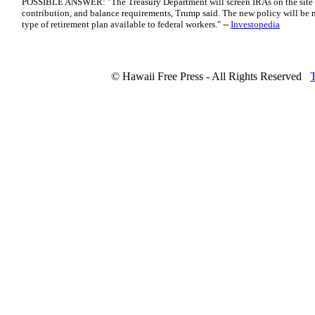
POSSIBLE ANSWER: "The Treasury Department will screen IRAs on the site f
contribution, and balance requirements, Trump said. The new policy will be 
type of retirement plan available to federal workers." --
Investopedia
© Hawaii Free Press - All Rights Reserved