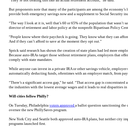
“They’re not treating this like an actual retirement account,” he said.
But proponents note that many of the participants are among the economy’s 
provide both emergency savings now and a supplement to Social Security inc
“The way I look at it is, well that’s 60 or 65% of the population that wasn’t 
director of retirement and labor policy at the nonprofit Bipartisan Policy Cent
“People know where their paycheck is going. They know what they can afford 
And if they can’t afford to save at the moment they opt out.”
Sprick said research has shown the creation of state plans had led more employ
Because auto-IRAs target those without retirement plans, employers that offe
comply with state mandates.
While anyone can invest in a private IRA or other savings vehicle, employer
automatically deducting funds, oftentimes with an employer match, from pay
“There’s a significant access gap,” he said. “That access gap is concentrate
the industries with the lowest average wages and it leads to real disparities i
Will cities follow Philly?
On Tuesday, Philadelphia
voters approved
a ballot question sanctioning the 
oversee the new PhillySaves program.
New York City and Seattle both approved auto-IRA plans, but neither city im
programs launched first.