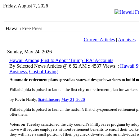
Friday, August 7, 2026
Hawai'i Free Press
Current Articles
|
Archives
Sunday, May 24, 2026
Hawaii Among First to Adopt 'Trump IRA' Accounts
By Selected News Articles @ 6:52 AM :: 4537 Views ::
Hawaii S
Business
,
Cost of Living
Automatic retirement plans spread as states, cities push workers to build n
Philadelphia is poised to launch the first city-run retirement plan for workers.
by Kevin Hardy,
StateLine.org May 21, 2026
Philadelphia is poised to launch the nation’s first city-sponsored retirement
offer them.
Voters on Tuesday sanctioned the city council’s PhillySaves program by adopt
move will require employers without retirement benefits to enroll their worke
they will have a small portion of their paycheck diverted into an individual r