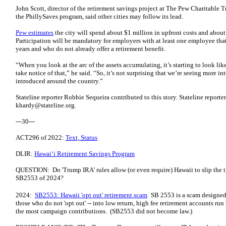
John Scott, director of the retirement savings project at The Pew Charitable 
the PhillySaves program, said other cities may follow its lead.
Pew estimates
the city will spend about $1 million in upfront costs and abou
Participation will be mandatory for employers with at least one employee that
years and who do not already offer a retirement benefit.
“When you look at the arc of the assets accumulating, it’s starting to look l
take notice of that,” he said. “So, it’s not surprising that we’re seeing more i
introduced around the country.”
Stateline reporter Robbie Sequeira contributed to this story. Stateline report
khardy@stateline.org
.
---30---
ACT296 of 2022:
Text, Status
DLIR:
Hawaiʻi Retirement Savings Program
QUESTION: Do 'Trump IRA' rules allow (or even require) Hawaii to slip the ty
SB2553 of 2024?
2024:
SB2553: Hawaii 'opt out' retirement scam
SB 2553 is a scam designed t
those who do not 'opt out' -- into low return, high fee retirement accounts ru
the most campaign contributions. (SB2553 did not become law.)