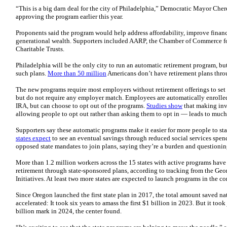
“This is a big darn deal for the city of Philadelphia,” Democratic Mayor Chere
approving the program earlier this year.
Proponents said the program would help address affordability, improve financi
generational wealth. Supporters included AARP, the Chamber of Commerce fo
Charitable Trusts.
Philadelphia will be the only city to run an automatic retirement program, but
such plans.
More than 50 million
Americans don’t have retirement plans thro
The new programs require most employers without retirement offerings to set 
but do not require any employer match. Employees are automatically enrolled
IRA, but can choose to opt out of the programs.
Studies show
that making inve
allowing people to opt out rather than asking them to opt in — leads to much 
Supporters say these automatic programs make it easier for more people to sta
states expect
to see an eventual savings through reduced social services spen
opposed state mandates to join plans, saying they’re a burden and questioning
More than 1.2 million workers across the 15 states with active programs have 
retirement through state-sponsored plans, according to tracking from the Ge
Initiatives. At least two more states are expected to launch programs in the co
Since Oregon launched the first state plan in 2017, the total amount saved n
accelerated: It took six years to amass the first $1 billion in 2023. But it took
billion mark in 2024, the center found.