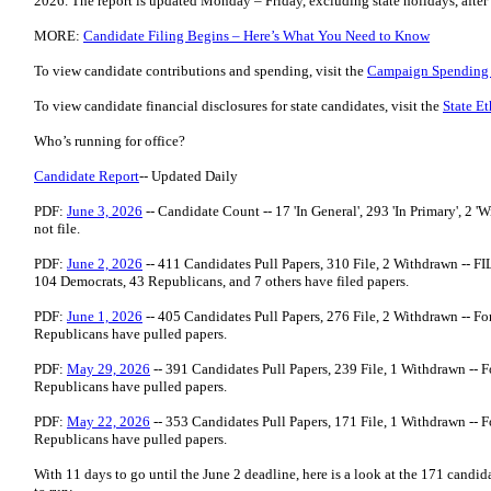
2026. The report is updated Monday – Friday, excluding state holidays, afte
MORE:
Candidate Filing Begins – Here’s What You Need to Know
To view candidate contributions and spending, visit the
Campaign Spending
To view candidate financial disclosures for state candidates, visit the
State E
Who’s running for office?
Candidate Report
-- Updated Daily
PDF:
June 3, 2026
-- Candidate Count -- 17 'In General', 293 'In Primary', 2 'Wi
not file.
PDF:
June 2, 2026
-- 411 Candidates Pull Papers, 310 File, 2 Withdrawn -- 
104 Democrats, 43 Republicans, and 7 others have filed papers.
PDF:
June 1, 2026
-- 405 Candidates Pull Papers, 276 File, 2 Withdrawn -- Fo
Republicans have pulled papers.
PDF:
May 29, 2026
-- 391 Candidates Pull Papers, 239 File, 1 Withdrawn -- F
Republicans have pulled papers.
PDF:
May 22, 2026
-- 353 Candidates Pull Papers, 171 File, 1 Withdrawn -- F
Republicans have pulled papers.
With 11 days to go until the June 2 deadline, here is a look at the 171 cand