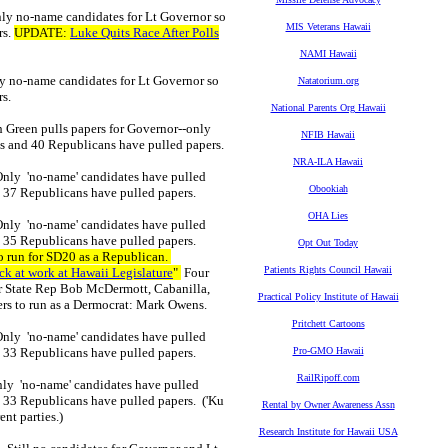
nly no-name candidates for Lt Governor so
MIS Veterans Hawaii
rs.
UPDATE:
Luke Quits Race After Polls
NAMI Hawaii
ly no-name candidates for Lt Governor so
Natatorium.org
rs.
National Parents Org Hawaii
h Green pulls papers for Governor--only
NFIB Hawaii
ats and 40 Republicans have pulled papers.
NRA-ILA Hawaii
 Only 'no-name' candidates have pulled
Obookiah
d 37 Republicans have pulled papers.
OHA Lies
 Only 'no-name' candidates have pulled
d 35 Republicans have pulled papers.
Opt Out Today
run for SD20 as a Republican.
Patients Rights Council Hawaii
ck at work at Hawaii Legislature
"
Four
r State Rep Bob McDermott, Cabanilla,
Practical Policy Institute of Hawaii
rs to run as a Dermocrat: Mark Owens.
Pritchett Cartoons
 Only 'no-name' candidates have pulled
nd 33 Republicans have pulled papers.
Pro-GMO Hawaii
RailRipoff.com
Only 'no-name' candidates have pulled
d 33 Republicans have pulled papers. ('Ku
Rental by Owner Awareness Assn
nt parties.)
Research Institute for Hawaii USA