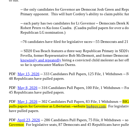
to run:
-- the only candidates for Governor are Democrat Josh Green and Rep
Primary opponent. This will hurt Cordery’s ability to claim public fu
-- each party has two candidates for Lt Governor -- Democrats Dere
Robert Peters vs Ku-lono Cuadra. (Cuadra pulled papers for over a doze
Republican LG nomination.)
--76 candidates have filed for legislative races—55 Democrats and 2
-- SD20 Ewa Beach features a three-way Republican Primary in SD20
Fevella, former Representative Bob McDermott, and former Democrat 
knowingly and repeatedly
hiring a convicted child molester as her 
so far is sportscaster Markus Owens.
PDF:
May 15, 2026
-- 333 Candidates Pull Papers, 125 File, 1 Withdrawn -- F
48 Republicans have pulled papers.
PDF:
May 8, 2026
-- 316 Candidates Pull Papers, 100 File, 1 Withdrawn -- For
45 Republicans have pulled papers.
PDF:
May 1, 2026
-- 302 Candidates Pull Papers, 83 File, 1 Withdrawn --
BIG
pulls papers for Governor as Libertarian --website
bu4gov.com
.
For legislati
have pulled papers.
PDF:
April 23, 2026
-- 286 Candidates Pull Papers, 75 File, 0 Withdrawn -- so
Governor.
For legislative seats, 87 Democrats and 45 Republicans have pull