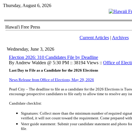
Thursday, August 6, 2026
Hawai'i Free Press
Current Articles
|
Archives
Wednesday, June 3, 2026
Election 2026: 310 Candidates File by Deadline
By Andrew Walden @ 5:30 PM :: 38194 Views ::
Office of Elect
Last Day to File as a Candidate for the 2026 Elections
News Release from Office of Elections, May 29, 2026
Pearl City – The deadline to file as a candidate for the 2026 Elections is Tue
encourage prospective candidates to file early to allow time to resolve any is
Candidate checklist:
Signatures: Collect more than the minimum number of required signatur
verified, it will not count toward the requirement. Come prepared with
Voter guide statement: Submit your candidate statement and photo for
file.