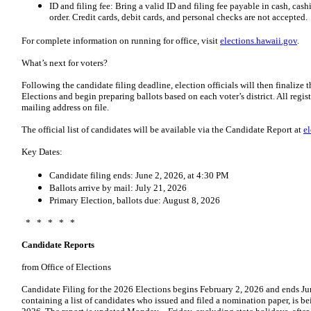
ID and filing fee: Bring a valid ID and filing fee payable in cash, cash
order. Credit cards, debit cards, and personal checks are not accepted.
For complete information on running for office, visit
elections.hawaii.gov
.
What’s next for voters?
Following the candidate filing deadline, election officials will then finalize t
Elections and begin preparing ballots based on each voter’s district. All registe
mailing address on file.
The official list of candidates will be available via the Candidate Report at
e
Key Dates:
Candidate filing ends: June 2, 2026, at 4:30 PM
Ballots arrive by mail: July 21, 2026
Primary Election, ballots due: August 8, 2026
* * * * *
Candidate Reports
from Office of Elections
Candidate Filing for the 2026 Elections begins February 2, 2026 and ends Ju
containing a list of candidates who issued and filed a nomination paper, is be