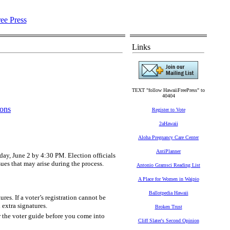
Links
TEXT "follow HawaiiFreePress" to
40404
ions
Register to Vote
2aHawaii
Aloha Pregnancy Care Center
AntiPlanner
sday, June 2 by 4:30 PM. Election officials
sues that may arise during the process.
Antonio Gramsci Reading List
A Place for Women in Waipio
Ballotpedia Hawaii
es. If a voter’s registration cannot be
 extra signatures.
Broken Trust
 the voter guide before you come into
Cliff Slater's Second Opinion