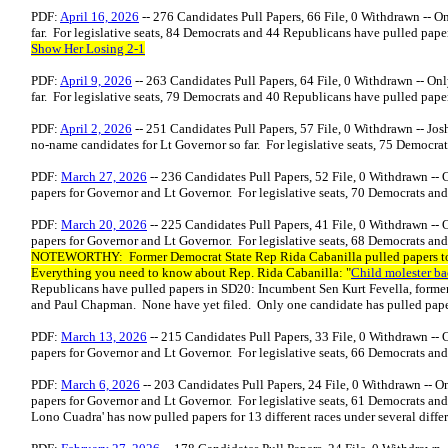
PDF:
April 16, 2026
-- 276 Candidates Pull Papers, 66 File, 0 Withdrawn -- O
far. For legislative seats, 84 Democrats and 44 Republicans have pulled pape
Show Her Losing 2-1
PDF:
April 9, 2026
-- 263 Candidates Pull Papers, 64 File, 0 Withdrawn -- On
far. For legislative seats, 79 Democrats and 40 Republicans have pulled pape
PDF:
April 2, 2026
-- 251 Candidates Pull Papers, 57 File, 0 Withdrawn -- Jos
no-name candidates for Lt Governor so far. For legislative seats, 75 Democr
PDF:
March 27, 2026
-- 236 Candidates Pull Papers, 52 File, 0 Withdrawn --
papers for Governor and Lt Governor. For legislative seats, 70 Democrats an
PDF:
March 20, 2026
-- 225 Candidates Pull Papers, 41 File, 0 Withdrawn --
papers for Governor and Lt Governor. For legislative seats, 68 Democrats an
NOTEWORTHY: Former Democrat State Rep Rida Cabanilla pulled papers to 
Everything you need to know about Rep. Rida Cabanilla: "
Child molester ba
Republicans have pulled papers in SD20: Incumbent Sen Kurt Fevella, forme
and Paul Chapman. None have yet filed. Only one candidate has pulled pape
PDF:
March 13, 2026
-- 215 Candidates Pull Papers, 33 File, 0 Withdrawn --
papers for Governor and Lt Governor. For legislative seats, 66 Democrats a
PDF:
March 6, 2026
-- 203 Candidates Pull Papers, 24 File, 0 Withdrawn -- 
papers for Governor and Lt Governor. For legislative seats, 61 Democrats an
Lono Cuadra' has now pulled papers for 13 different races under several differe