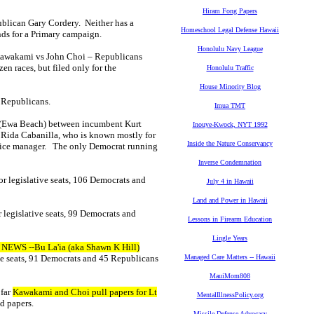
Hiram Fong Papers
ublican Gary Cordery. Neither has a
Homeschool Legal Defense Hawaii
nds for a Primary campaign.
Honolulu Navy League
k Kawakami vs John Choi – Republicans
n races, but filed only for the
Honolulu Traffic
House Minority Blog
1 Republicans.
Imua TMT
 (Ewa Beach) between incumbent Kurt
Inouye-Kwock, NYT 1992
Rida Cabanilla, who is known mostly for
Inside the Nature Conservancy
office manager. The only Democrat running
Inverse Condemnation
or legislative seats, 106 Democrats and
July 4 in Hawaii
Land and Power in Hawaii
 legislative seats, 99 Democrats and
Lessons in Firearm Education
Lingle Years
 NEWS --Bu La'ia (aka Shawn K Hill)
ve seats, 91 Democrats and 45 Republicans
Managed Care Matters -- Hawaii
MauiMom808
 far
Kawakami and Choi pull papers for Lt
MentalIllnessPolicy.org
ed papers.
Missile Defense Advocacy