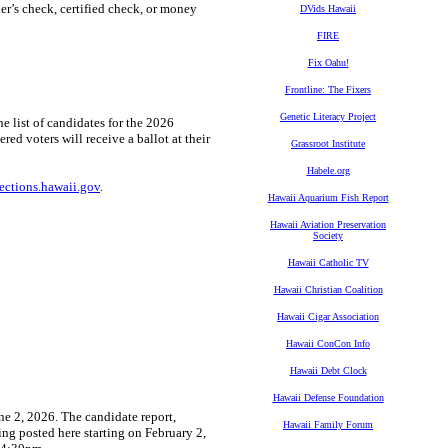
ier’s check, certified check, or money
DVids Hawaii
FIRE
Fix Oahu!
Frontline: The Fixers
Genetic Literacy Project
he list of candidates for the 2026
red voters will receive a ballot at their
Grassroot Institute
Habele.org
lections.hawaii.gov
.
Hawaii Aquarium Fish Report
Hawaii Aviation Preservation
Society
Hawaii Catholic TV
Hawaii Christian Coalition
Hawaii Cigar Association
Hawaii ConCon Info
Hawaii Debt Clock
Hawaii Defense Foundation
ne 2, 2026. The candidate report,
Hawaii Family Forum
ing posted here starting on February 2,