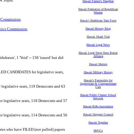
r 4:30pm.
Hawaii Farmer's Daughter
Hawaii Federation of Republican
Women
 Commission
.
Hawaiʻi Healthcare Task Force
thics Commission
.
Hawaii History Blog
Hawaii Jihadi Trial
Hawaii Legal News
Hawaii Legal Short-Term Rental
Alliance
thdrawn', 1 'Void' -- 158 'issued' but did
Hawaii Matters
FILED CANDIDATES for legislative seats,
Hawaii Military History
Hawaii's Partnership for
Appropriate & Compassionate
r legislative seats, 119 Democrats and 63
Care
Hawaii Public Charter School
Network
or legislative seats, 118 Democrats and 57
Hawaii Rifle Association
or legislative seats, 114 Democrats and 56
Hawaii Shippers Council
Hawaii Together
idates who have FILED (not pulled) papers
HiFiCo