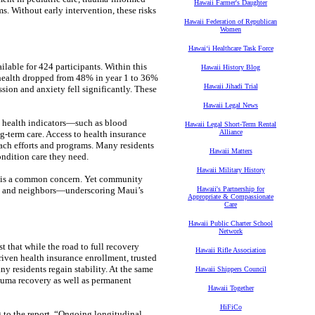
Hawaii Farmer's Daughter
ms. Without early intervention, these risks
Hawaii Federation of Republican
Women
Hawaiʻi Healthcare Task Force
lable for 424 participants. Within this
Hawaii History Blog
 health dropped from 48% in year 1 to 36%
Hawaii Jihadi Trial
ssion and anxiety fell significantly. These
Hawaii Legal News
l health indicators—such as blood
Hawaii Legal Short-Term Rental
Alliance
-term care. Access to health insurance
each efforts and programs. Many residents
Hawaii Matters
ondition care they need.
Hawaii Military History
ity is a common concern. Yet community
ily and neighbors—underscoring Maui’s
Hawaii's Partnership for
Appropriate & Compassionate
Care
Hawaii Public Charter School
Network
that while the road to full recovery
Hawaii Rifle Association
riven health insurance enrollment, trusted
y residents regain stability. At the same
Hawaii Shippers Council
rauma recovery as well as permanent
Hawaii Together
HiFiCo
g to the report. “Ongoing longitudinal