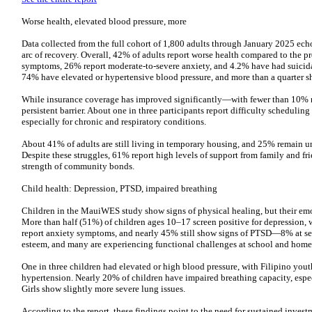
Worse health, elevated blood pressure, more
Data collected from the full cohort of 1,800 adults through January 2025 ech
arc of recovery. Overall, 42% of adults report worse health compared to the p
symptoms, 26% report moderate-to-severe anxiety, and 4.2% have had suicid
74% have elevated or hypertensive blood pressure, and more than a quarter 
While insurance coverage has improved significantly—with fewer than 10% 
persistent barrier. About one in three participants report difficulty schedulin
especially for chronic and respiratory conditions.
About 41% of adults are still living in temporary housing, and 25% remain 
Despite these struggles, 61% report high levels of support from family and 
strength of community bonds.
Child health: Depression, PTSD, impaired breathing
Children in the MauiWES study show signs of physical healing, but their emot
More than half (51%) of children ages 10–17 screen positive for depression,
report anxiety symptoms, and nearly 45% still show signs of PTSD—8% at seve
esteem, and many are experiencing functional challenges at school and home
One in three children had elevated or high blood pressure, with Filipino yo
hypertension. Nearly 20% of children have impaired breathing capacity, espe
Girls show slightly more severe lung issues.
According to the report, these findings point to the need for sustained invest