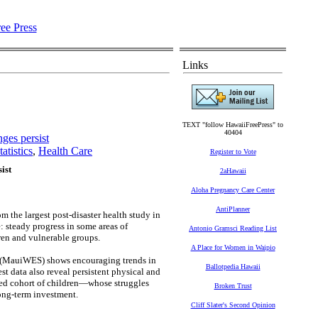
Links
TEXT "follow HawaiiFreePress" to
40404
nges persist
atistics
,
Health Care
Register to Vote
ist
2aHawaii
Aloha Pregnancy Care Center
AntiPlanner
m the largest post-disaster health study in
 steady progress in some areas of
Antonio Gramsci Reading List
dren and vulnerable groups.
A Place for Women in Waipio
(MauiWES) shows encouraging trends in
Ballotpedia Hawaii
t data also reveal persistent physical and
led cohort of children—whose struggles
Broken Trust
long-term investment.
Cliff Slater's Second Opinion