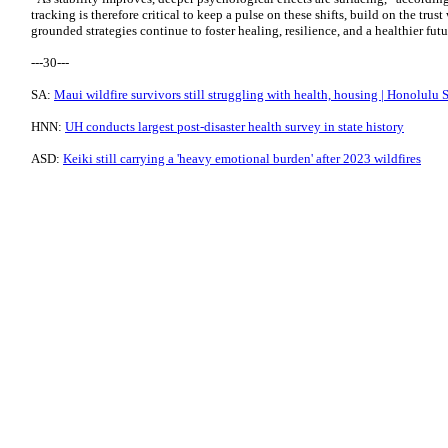
tracking is therefore critical to keep a pulse on these shifts, build on the trus
grounded strategies continue to foster healing, resilience, and a healthier futur
---30---
SA:
Maui wildfire survivors still struggling with health, housing | Honolulu 
HNN:
UH conducts largest post-disaster health survey in state history
ASD:
Keiki still carrying a 'heavy emotional burden' after 2023 wildfires