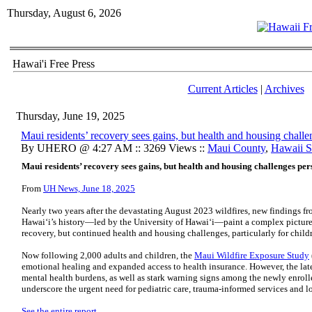
Thursday, August 6, 2026
Hawai'i Free Press
Current Articles
|
Archives
Thursday, June 19, 2025
Maui residents’ recovery sees gains, but health and housing challe
By UHERO @ 4:27 AM :: 3269 Views ::
Maui County
,
Hawaii St
Maui residents’ recovery sees gains, but health and housing challenges pers
From
UH News, June 18, 2025
Nearly two years after the devastating August 2023 wildfires, new findings fro
Hawaiʻi’s history—led by the University of Hawaiʻi—paint a complex picture:
recovery, but continued health and housing challenges, particularly for chil
Now following 2,000 adults and children, the
Maui Wildfire Exposure Study
emotional healing and expanded access to health insurance. However, the lates
mental health burdens, as well as stark warning signs among the newly enrol
underscore the urgent need for pediatric care, trauma-informed services and 
See the entire report