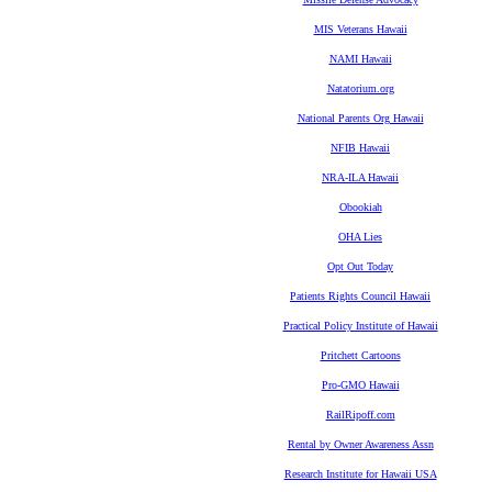
MIS Veterans Hawaii
NAMI Hawaii
Natatorium.org
National Parents Org Hawaii
NFIB Hawaii
NRA-ILA Hawaii
Obookiah
OHA Lies
Opt Out Today
Patients Rights Council Hawaii
Practical Policy Institute of Hawaii
Pritchett Cartoons
Pro-GMO Hawaii
RailRipoff.com
Rental by Owner Awareness Assn
Research Institute for Hawaii USA