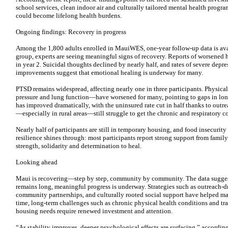
school services, clean indoor air and culturally tailored mental health progra
could become lifelong health burdens.
Ongoing findings: Recovery in progress
Among the 1,800 adults enrolled in MauiWES, one-year follow-up data is avai
group, experts are seeing meaningful signs of recovery. Reports of worsened
in year 2. Suicidal thoughts declined by nearly half, and rates of severe depre
improvements suggest that emotional healing is underway for many.
PTSD remains widespread, affecting nearly one in three participants. Physica
pressure and lung function—have worsened for many, pointing to gaps in long
has improved dramatically, with the uninsured rate cut in half thanks to outr
—especially in rural areas—still struggle to get the chronic and respiratory c
Nearly half of participants are still in temporary housing, and food insecur
resilience shines through: most participants report strong support from fam
strength, solidarity and determination to heal.
Looking ahead
Maui is recovering—step by step, community by community. The data suggest 
remains long, meaningful progress is underway. Strategies such as outreach-d
community partnerships, and culturally rooted social support have helped man
time, long-term challenges such as chronic physical health conditions and t
housing needs require renewed investment and attention.
“As stability improves, deeper psychological effects are surfacing,” accordin