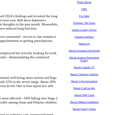
DVids Hawaii
FIRE
oed 2024’s findings and revealed the long
Fix Oahu!
revious year. Half show depressive
Frontline: The Fixers
al thoughts in the past month. Meanwhile,
show reduced lung function.
Genetic Literacy Project
now uninsured—access to care remains a
Grassroot Institute
g appointments or getting prescriptions,
Habele.org
Hawaii Aquarium Fish Report
unemployed but actively looking for work.
friends—demonstrating the continued
Hawaii Aviation Preservation
Society
Hawaii Catholic TV
Hawaii Christian Coalition
ional well-being raises serious red flags.
 with 22% in the severe range. About 30%
Hawaii Cigar Association
re levels. One in four report low self-
Hawaii ConCon Info
.
Hawaii Debt Clock
uth most affected—16% falling into Stage 2
cially among Asian and Filipino children.
Hawaii Defense Foundation
Hawaii Family Forum
ment in pediatric care, trauma-informed