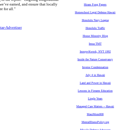
t we’ve earned, and ensure that locally
Hiram Fong Papers
e for all.”
Homeschool Legal Defense Hawaii
Honolulu Navy League
Star-Advertiser
Honolulu Traffic
House Minority Blog
Imua TMT
Inouye-Kwock, NYT 1992
Inside the Nature Conservancy
Inverse Condemnation
July 4 in Hawaii
Land and Power in Hawaii
Lessons in Firearm Education
Lingle Years
Managed Care Matters -- Hawaii
MauiMom808
MentalIllnessPolicy.org
Missile Defense Advocacy