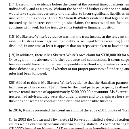
[17] Based on the evidence before the Court at the present time, questions rem
individually and as a group. Without the benefit of further evidence and submi
would take steps, inadvertently or otherwise, to incur significant liabilities 
insolvent. In this context I note Ms Skerrett-White’s evidence that legal cos
incurred by the trustees even though, she claims, the trustees had notified tho
continue with work for the trust given its tentative financial position.
[18] Ms Skerrett-White’s evidence was that the trust income at the relevant 
says the trustees knowingly incurred debts to two legal firms exceeding $600
disputed, in one case at least it appears that no steps were taken to have those 
[19] In addition, there is Ms Skerrett-White’s own claim for $336,000.00 for w
Once again in the absence of further evidence and submissions, it seems surpr
trustees would have permitted such expenditure without a guarantee as to w
those debts to say nothing of whether or not proper processes of tendering and
rules had been followed.
[20] Added to this is Ms Skerrett-White’s evidence that the Hawaiian partners
had been paid in excess of $2 million by the third party participant, Eastland
receive rental income of approximately $200,000.00 per annum. Ms Skerrett-
trustees had advisers, they were also under pressure and to paraphrase her sta
this does not seem the conduct of prudent and responsible trustees.
In 2016, Kusabs presented the Court an audit of the 2009-2011 books of ‘Ka
[1] In 2003 the Crown and Tūwharetoa ki Kawerau initialled a deed of settleme
claims which eventually became enshrined in legislation. As part of that ag
(“KA22”) located on Kawerau A8D was returned to its beneficial owners….