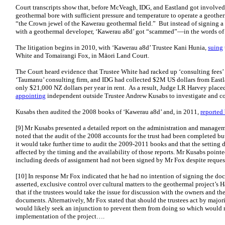
Court transcripts show that, before McVeagh, IDG, and Eastland got involve
geothermal bore with sufficient pressure and temperature to operate a geother
“the Crown jewel of the Kawerau geothermal field.” But instead of signing a s
with a geothermal developer, ‘Kawerau a8d’ got “scammed”—in the words of 
The litigation begins in 2010, with ‘Kawerau a8d’ Trustee Kani Hunia,
suing
White and Tomairangi Fox, in Māori Land Court.
The Court heard evidence that Trustee White had racked up ‘consulting fees’ 
‘Taumanu’ consulting firm, and IDG had collected $2M US dollars from Eastla
only $21,000 NZ dollars per year in rent. As a result, Judge LR Harvey place
appointing
independent outside Trustee Andrew Kusabs to investigate and con
Kusabs then audited the 2008 books of ‘Kawerau a8d’ and, in 2011,
reported
[9] Mr Kusabs presented a detailed report on the administration and manageme
noted that the audit of the 2008 accounts for the trust had been completed bu
it would take further time to audit the 2009-2011 books and that the setting
affected by the timing and the availability of those reports. Mr Kusabs point
including deeds of assignment had not been signed by Mr Fox despite request
[10] In response Mr Fox indicated that he had no intention of signing the do
asserted, exclusive control over cultural matters to the geothermal project’s 
that if the trustees would take the issue for discussion with the owners and th
documents. Alternatively, Mr Fox stated that should the trustees act by major
would likely seek an injunction to prevent them from doing so which would m
implementation of the project….