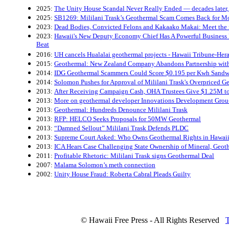
2025:
The Unity House Scandal Never Really Ended — decades later, 
2025:
SB1269: Mililani Trask’s Geothermal Scam Comes Back for Mo
2023:
Dead Bodies, Convicted Felons and Kakaako Makai: Meet the
2023:
Hawaii's New Deputy Economy Chief Has A Powerful Business P
Beat
2016:
UH cancels Hualalai geothermal projects - Hawaii Tribune-Her
2015:
Geothermal: New Zealand Company Abandons Partnership wi
2014:
IDG Geothermal Scammers Could Score $0.195 per Kwh Sandwi
2014:
Solomon Pushes for Approval of Mililani Trask's Overpriced G
2013:
After Receiving Campaign Cash, OHA Trustees Give $1.25M t
2013:
More on geothermal developer Innovations Development Grou-
2013:
Geothermal: Hundreds Denounce Mililani Trask
2013:
RFP: HELCO Seeks Proposals for 50MW Geothermal
2013:
“Damned Sellout” Mililani Trask Defends PLDC
2013:
Supreme Court Asked: Who Owns Geothermal Rights in Hawai
2013:
ICA Hears Case Challenging State Ownership of Mineral, Geot
2011:
Profitable Rhetoric: Mililani Trask signs Geothermal Deal
2007:
Malama Solomon’s meth connection
2002:
Unity House Fraud: Roberta Cabral Pleads Guilty
© Hawaii Free Press - All Rights Reserved