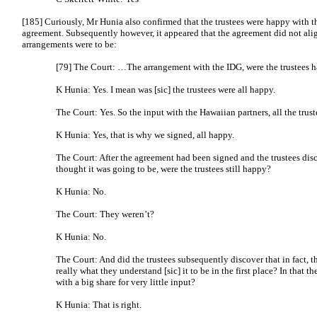
[185] Curiously, Mr Hunia also confirmed that the trustees were happy with t
agreement. Subsequently however, it appeared that the agreement did not ali
arrangements were to be:
[79] The Court: …The arrangement with the IDG, were the trustees h
K Hunia: Yes. I mean was [sic] the trustees were all happy.
The Court: Yes. So the input with the Hawaiian partners, all the tru
K Hunia: Yes, that is why we signed, all happy.
The Court: After the agreement had been signed and the trustees dis
thought it was going to be, were the trustees still happy?
K Hunia: No.
The Court: They weren’t?
K Hunia: No.
The Court: And did the trustees subsequently discover that in fact, t
really what they understand [sic] it to be in the first place? In that
with a big share for very little input?
K Hunia: That is right.