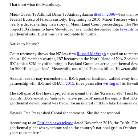
That’s not what the Maoris say.
Maori Queen Te Arikinui Dame Te Atairangikaahu
died in 2006
—less than tw
Federal Bureau of Prisons custody. Beginning in 2010, Maori Trustees who
nearly a decade telling their story in Maori Land Court proceedings. The N
project IDG claims to have ‘developed’ as a model descended into
lawsuits
be
geothermal site. But it was very profitable for Cabral.
Native to Native?
Court testimony shows that NZ law firm
Russell McVeagh
signed on to repres
about 100 members owning 287 hectares on the North Island of New Zealan
IDG took a $2M payoff to bring in Eastland Group, an actual geothermal d
for $600K in 'legal fees'. Meanwhile, one of its' Trustees billed ‘Kawerau a8d’
Akamai readers may remember that IDG’s partner, Eastland, walked away from
partnership with IDG and OHA
in 2015
, three years after
writing off
its Hawaii
The collapse of the Hawaii project also meant that the ‘Kawerau a8d’ Trust 
records, IDG’s so-called ‘native to native protocol’ meant the equity that IDG
geothermal development was traded for an interest in IDG’s fake Hawaiian 
Hawai’i Free Press asked Cabral for comment. She did not respond.
According to an
Eastland news release
dated November, 2018, the Te Ahi O M
geothermal plant was synchronized to the country’s national grid in October. 
years to complete.”