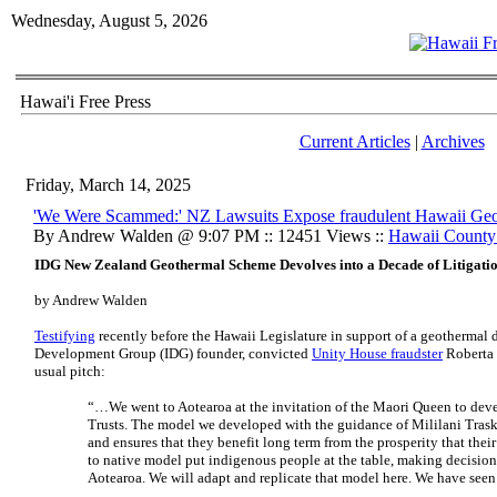
Wednesday, August 5, 2026
Hawai'i Free Press
Current Articles
|
Archives
Friday, March 14, 2025
'We Were Scammed:' NZ Lawsuits Expose fraudulent Hawaii Geo
By Andrew Walden @ 9:07 PM :: 12451 Views ::
Hawaii Count
IDG New Zealand Geothermal Scheme Devolves into a Decade of Litigati
by Andrew Walden
Testifying
recently before the Hawaii Legislature in support of a geothermal
Development Group (IDG) founder, convicted
Unity House fraudster
Roberta 
usual pitch:
“…We went to Aotearoa at the invitation of the Maori Queen to deve
Trusts. The model we developed with the guidance of Mililani Tras
and ensures that they benefit long term from the prosperity that thei
to native model put indigenous people at the table, making decision
Aotearoa. We will adapt and replicate that model here. We have see