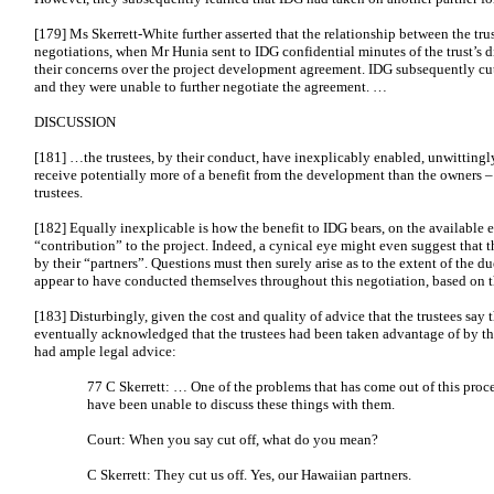
[179] Ms Skerrett-White further asserted that the relationship between the tr
negotiations, when Mr Hunia sent to IDG confidential minutes of the trust’s d
their concerns over the project development agreement. IDG subsequently c
and they were unable to further negotiate the agreement. …
DISCUSSION
[181] …the trustees, by their conduct, have inexplicably enabled, unwittingly
receive potentially more of a benefit from the development than the owners –
trustees.
[182] Equally inexplicable is how the benefit to IDG bears, on the available ev
“contribution” to the project. Indeed, a cynical eye might even suggest that 
by their “partners”. Questions must then surely arise as to the extent of the 
appear to have conducted themselves throughout this negotiation, based on th
[183] Disturbingly, given the cost and quality of advice that the trustees say
eventually acknowledged that the trustees had been taken advantage of by th
had ample legal advice:
77 C Skerrett: … One of the problems that has come out of this proce
have been unable to discuss these things with them.
Court: When you say cut off, what do you mean?
C Skerrett: They cut us off. Yes, our Hawaiian partners.