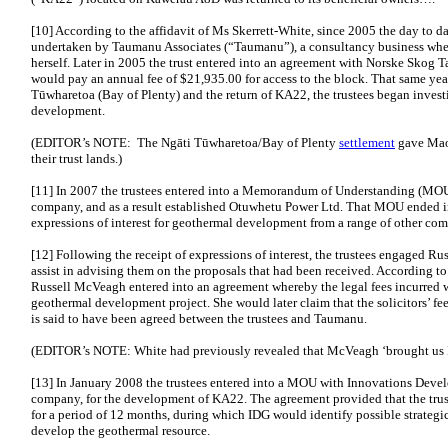
[10] According to the affidavit of Ms Skerrett-White, since 2005 the day to da
undertaken by Taumanu Associates (“Taumanu”), a consultancy business wher
herself. Later in 2005 the trust entered into an agreement with Norske Skog
would pay an annual fee of $21,935.00 for access to the block. That same yea
Tūwharetoa (Bay of Plenty) and the return of KA22, the trustees began invest
development.
(EDITOR’s NOTE: The Ngāti Tūwharetoa/Bay of Plenty
settlement
gave Maor
their trust lands.)
[11] In 2007 the trustees entered into a Memorandum of Understanding (MO
company, and as a result established Otuwhetu Power Ltd. That MOU ended in
expressions of interest for geothermal development from a range of other com
[12] Following the receipt of expressions of interest, the trustees engaged Ru
assist in advising them on the proposals that had been received. According to
Russell McVeagh entered into an agreement whereby the legal fees incurred w
geothermal development project. She would later claim that the solicitors’ f
is said to have been agreed between the trustees and Taumanu.
(EDITOR’s NOTE: White had previously revealed that McVeagh ‘brought us 
[13] In January 2008 the trustees entered into a MOU with Innovations Dev
company, for the development of KA22. The agreement provided that the tru
for a period of 12 months, during which IDG would identify possible strategic 
develop the geothermal resource.