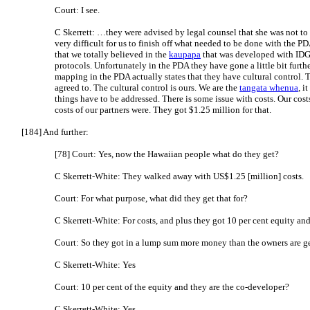
Court: I see.
C Skerrett: …they were advised by legal counsel that she was not to
very difficult for us to finish off what needed to be done with the P
that we totally believed in the
kaupapa
that was developed with IDG 
protocols. Unfortunately in the PDA they have gone a little bit furthe
mapping in the PDA actually states that they have cultural control. 
agreed to. The cultural control is ours. We are the
tangata whenua
, i
things have to be addressed. There is some issue with costs. Our cos
costs of our partners were. They got $1.25 million for that.
[184] And further:
[78] Court: Yes, now the Hawaiian people what do they get?
C Skerrett-White: They walked away with US$1.25 [million] costs.
Court: For what purpose, what did they get that for?
C Skerrett-White: For costs, and plus they got 10 per cent equity and
Court: So they got in a lump sum more money than the owners are g
C Skerrett-White: Yes
Court: 10 per cent of the equity and they are the co-developer?
C Skerrett-White: Yes