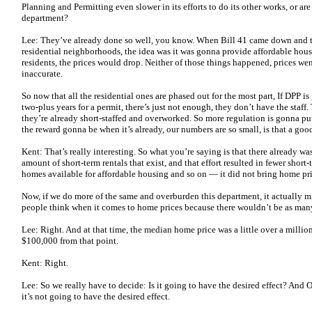
Planning and Permitting even slower in its efforts to do its other works, or a
department?
Lee: They’ve already done so well, you know. When Bill 41 came down and the
residential neighborhoods, the idea was it was gonna provide affordable hous
residents, the prices would drop. Neither of those things happened, prices we
inaccurate.
So now that all the residential ones are phased out for the most part, If DPP 
two-plus years for a permit, there’s just not enough, they don’t have the staff
they’re already short-staffed and overworked. So more regulation is gonna pu
the reward gonna be when it’s already, our numbers are so small, is that a goo
Kent: That’s really interesting. So what you’re saying is that there already w
amount of short-term rentals that exist, and that effort resulted in fewer short-
homes available for affordable housing and so on — it did not bring home pr
Now, if we do more of the same and overburden this department, it actually m
people think when it comes to home prices because there wouldn’t be as ma
Lee: Right. And at that time, the median home price was a little over a millio
$100,000 from that point.
Kent: Right.
Lee: So we really have to decide: Is it going to have the desired effect? And O
it’s not going to have the desired effect.