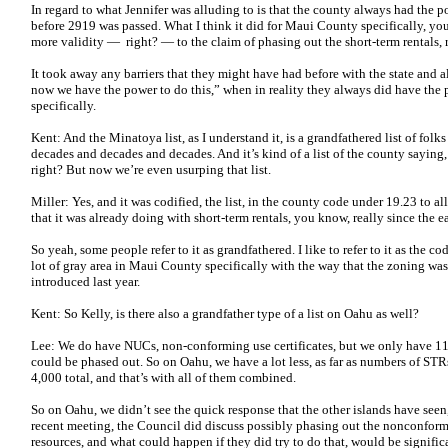
In regard to what Jennifer was alluding to is that the county always had the po
before 2919 was passed. What I think it did for Maui County specifically, you 
more validity — right? — to the claim of phasing out the short-term rentals, 
It took away any barriers that they might have had before with the state and a
now we have the power to do this,” when in reality they always did have the p
specifically.
Kent: And the Minatoya list, as I understand it, is a grandfathered list of folk
decades and decades and decades. And it’s kind of a list of the county saying
right? But now we’re even usurping that list.
Miller: Yes, and it was codified, the list, in the county code under 19.23 to a
that it was already doing with short-term rentals, you know, really since the e
So yeah, some people refer to it as grandfathered. I like to refer to it as the co
lot of gray area in Maui County specifically with the way that the zoning was
introduced last year.
Kent: So Kelly, is there also a grandfather type of a list on Oahu as well?
Lee: We do have NUCs, non-conforming use certificates, but we only have 114
could be phased out. So on Oahu, we have a lot less, as far as numbers of ST
4,000 total, and that’s with all of them combined.
So on Oahu, we didn’t see the quick response that the other islands have seen
recent meeting, the Council did discuss possibly phasing out the nonconformi
resources, and what could happen if they did try to do that, would be signific