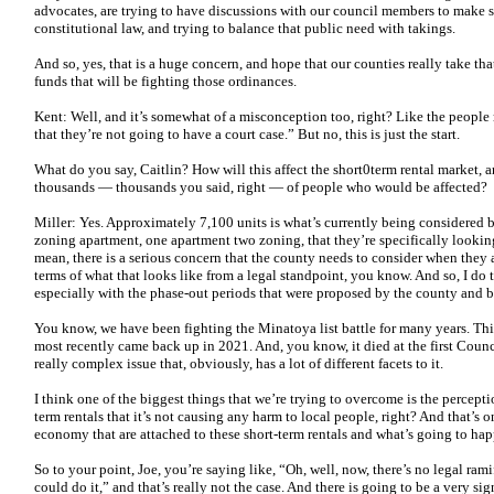
advocates, are trying to have discussions with our council members to make s
constitutional law, and trying to balance that public need with takings.
And so, yes, that is a huge concern, and hope that our counties really take tha
funds that will be fighting those ordinances.
Kent: Well, and it’s somewhat of a misconception too, right? Like the people 
that they’re not going to have a court case.” But no, this is just the start.
What do you say, Caitlin? How will this affect the short0term rental market, a
thousands — thousands you said, right — of people who would be affected?
Miller: Yes. Approximately 7,100 units is what’s currently being considered b
zoning apartment, one apartment two zoning, that they’re specifically looking
mean, there is a serious concern that the county needs to consider when they 
terms of what that looks like from a legal standpoint, you know. And so, I do 
especially with the phase-out periods that were proposed by the county and 
You know, we have been fighting the Minatoya list battle for many years. This i
most recently came back up in 2021. And, you know, it died at the first Counc
really complex issue that, obviously, has a lot of different facets to it.
I think one of the biggest things that we’re trying to overcome is the perceptio
term rentals that it’s not causing any harm to local people, right? And that’s o
economy that are attached to these short-term rentals and what’s going to h
So to your point, Joe, you’re saying like, “Oh, well, now, there’s no legal ram
could do it,” and that’s really not the case. And there is going to be a very si