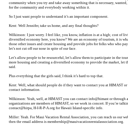
community when you try and take away something that is necessary, wanted, n
for the community and everybody working within it.
So I just want people to understand it’s an important component.
Kent: Well Jennifer, take us home, and any final thoughts?
Wilkinson: I just worry. I feel like, you know, inflation is at a high; cost of li
diversified economy here, you know? We are an economy of tourism, it is what i
those other issues and create housing and provide jobs for folks who who pay
let’s not cut off our nose in spite of our face.
Let’s allow people to be resourceful, let’s allow them to participate in the t
more housing and creating a diversified economy to provide the market, let the 
said.
Plus everything that the girls said, I think it’s hard to top that.
Kent: Well, what should people do if they want to contact you at HIMAST or 
contact information.
Wilkinson: Yeah, well, at HIMAST you can contact info@himast or through an
organizations are members of HIMAST, so we work in concert. If you’re talki
contact@hirpa, H-I-R-P-A.org for Hawaii Island-specific info.
Miller: Yeah. For Maui Vacation Rental Association, you can reach us our webs
then the email address is membership@mauivacationrentalassociation.org.