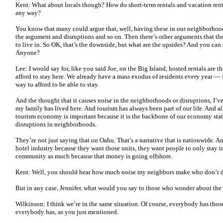
Kent: What about locals though? How do short-term rentals and vacation renta
any way?
You know that many could argue that, well, having these in our neighborhoods, 
the argument and disruptions and so on. Then there’s other arguments that th
to live in. So OK, that’s the downside, but what are the upsides? And you can
Anyone?
Lee: I would say for, like you said Joe, on the Big Island, hosted rentals are t
afford to stay here. We already have a mass exodus of residents every year — 
way to afford to be able to stay.
And the thought that it causes noise in the neighborhoods or disruptions, I’ve 
my family has lived here. And tourism has always been part of our life. And al
tourism economy is important because it is the backbone of our economy stat
disruptions in neighborhoods.
They’re not just saying that on Oahu. That’s a narrative that is nationwide. And
hotel industry because they want those units, they want people to only stay in
community as much because that money is going offshore.
Kent: Well, you should hear how much noise my neighbors make who don’t do sh
But in any case, Jennifer, what would you say to those who wonder about the c
Wilkinson: I think we’re in the same situation. Of course, everybody has those
everybody has, as you just mentioned.