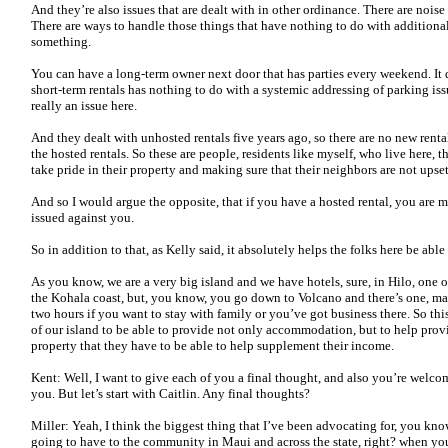
And they’re also issues that are dealt with in other ordinance. There are nois
There are ways to handle those things that have nothing to do with addition
something.
You can have a long-term owner next door that has parties every weekend. It 
short-term rentals has nothing to do with a systemic addressing of parking issu
really an issue here.
And they dealt with unhosted rentals five years ago, so there are no new rental
the hosted rentals. So these are people, residents like myself, who live here, 
take pride in their property and making sure that their neighbors are not upse
And so I would argue the opposite, that if you have a hosted rental, you are 
issued against you.
So in addition to that, as Kelly said, it absolutely helps the folks here be able 
As you know, we are a very big island and we have hotels, sure, in Hilo, one
the Kohala coast, but, you know, you go down to Volcano and there’s one, 
two hours if you want to stay with family or you’ve got business there. So thi
of our island to be able to provide not only accommodation, but to help pro
property that they have to be able to help supplement their income.
Kent: Well, I want to give each of you a final thought, and also you’re welc
you. But let’s start with Caitlin. Any final thoughts?
Miller: Yeah, I think the biggest thing that I’ve been advocating for, you know,
going to have to the community in Maui and across the state, right? when you