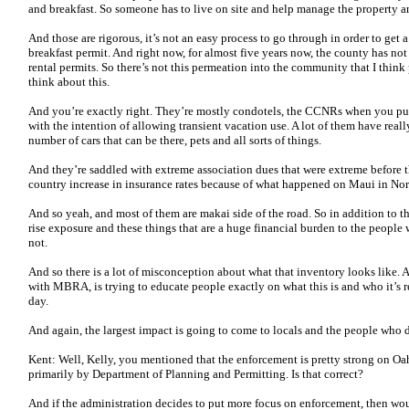
and breakfast. So someone has to live on site and help manage the property a
And those are rigorous, it’s not an easy process to go through in order to get a
breakfast permit. And right now, for almost five years now, the county has no
rental permits. So there’s not this permeation into the community that I thin
think about this.
And you’re exactly right. They’re mostly condotels, the CCNRs when you pul
with the intention of allowing transient vacation use. A lot of them have reall
number of cars that can be there, pets and all sorts of things.
And they’re saddled with extreme association dues that were extreme before th
country increase in insurance rates because of what happened on Maui in Nort
And so yeah, and most of them are makai side of the road. So in addition to th
rise exposure and these things that are a huge financial burden to the peopl
not.
And so there is a lot of misconception about what that inventory looks like. 
with MBRA, is trying to educate people exactly on what this is and who it’s r
day.
And again, the largest impact is going to come to locals and the people who 
Kent: Well, Kelly, you mentioned that the enforcement is pretty strong on Oa
primarily by Department of Planning and Permitting. Is that correct?
And if the administration decides to put more focus on enforcement, then wo