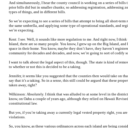
And simultaneously, I hear the county council is working on a series of bills 
prior bills did but in smaller chunks; so addressing registration, addressing 
types of things, and in different bills.
So we’re expecting to see a series of bills that attempt to bring all short-ter
the same umbrella, and applying some type of operational standards, and regi
we’re expecting.
Kent: I see. Well, it sounds like more regulation to me. And right now, I think 
Island, there are so many people. You know, I grew up on the Big Island, an
space in their home. You know, maybe they don’t have, they haven’t registered,
community for decades and decades, and now, we’re going to sort of codify so
I want to talk about the legal aspect of this, though. The state is kind of remov
to whether or not this is decided to be a taking.
Jennifer, it seems like you suggested that the counties then would take on that 
say that it’s a taking. So in a sense, this still could be argued that these pro
taken away, right?
Wilkinson: Absolutely. I think that was alluded to at some level in the distri
know, on Oahu a couple of years ago, although they relied on Hawaii Revised 
constitutional law.
But yes, if you’re taking away a currently legal vested property right, you are
violations.
So, you know, as these various ordinances across each island are being consider