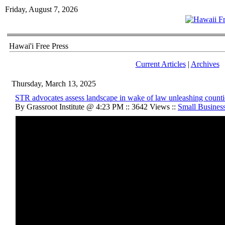
Friday, August 7, 2026
Hawai'i Free Press
Current Articles
|
Archives
Thursday, March 13, 2025
STR advocates assess landscape in wake of law unleashing counti
By Grassroot Institute @ 4:23 PM :: 3642 Views ::
Small Busines