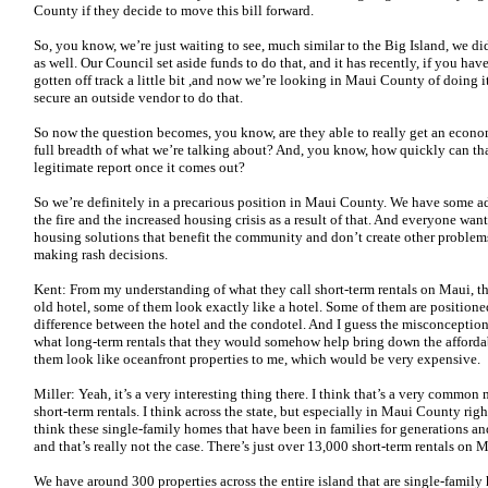
County if they decide to move this bill forward.
So, you know, we’re just waiting to see, much similar to the Big Island, we
as well. Our Council set aside funds to do that, and it has recently, if you hav
gotten off track a little bit ,and now we’re looking in Maui County of doing i
secure an outside vendor to do that.
So now the question becomes, you know, are they able to really get an econ
full breadth of what we’re talking about? And, you know, how quickly can tha
legitimate report once it comes out?
So we’re definitely in a precarious position in Maui County. We have some ad
the fire and the increased housing crisis as a result of that. And everyone wan
housing solutions that benefit the community and don’t create other probl
making rash decisions.
Kent: From my understanding of what they call short-term rentals on Maui, th
old hotel, some of them look exactly like a hotel. Some of them are positioned 
difference between the hotel and the condotel. And I guess the misconception i
what long-term rentals that they would somehow help bring down the affordab
them look like oceanfront properties to me, which would be very expensive.
Miller: Yeah, it’s a very interesting thing there. I think that’s a very comm
short-term rentals. I think across the state, but especially in Maui County rig
think these single-family homes that have been in families for generations and
and that’s really not the case. There’s just over 13,000 short-term rentals on 
We have around 300 properties across the entire island that are single-family