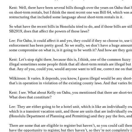
Kent: Well, there have been several bills though over the years on Oahu that h
on short-term rentals, but I think the most recent one was Bill 64, which was
restructuring that included some language about short-term rentals in it.
So what have the recent bills in Honolulu tried to do, and if those bills are sti
SB2919, does that affect the powers of those laws?
Lee: For Oahu, it could affect it and yes, they could if they so choose to, use
enforcement has been pretty good. So we really, we don’t have a huge amount of
some compromise on what is, is it going to be worth it? And how are they goin
Kent: Let’s stop right there, because this is, I think, one of the common fuzzy 
illegal sometimes some people think that all short-term rentals are illegal but
that. Any of you, could you, would anyone want to tell me, correct me on tha
Wilkinson: It varies. It depends, you know, I guess illegal would be any short-
that’s in operation in violation of the existing county laws. And that varies fr
Kent: I see. What about Kelly on Oahu, you mentioned that there are short-ter
What does that constitute?
Lee: They are either going to be a hotel unit, which is like an individually 
which is a transient vacation unit, and those are units that are individually o
(Honolulu Department of Planning and Permitting) and they pay the fees, and
There are some that are eligible to register but haven’t, so you could call the
have the opportunity to register, but they haven’t, so they’re not completely i