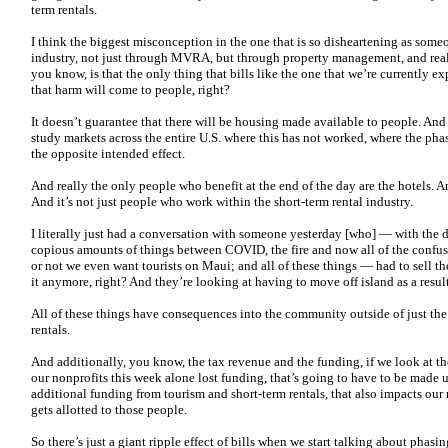
term rentals.
I think the biggest misconception in the one that is so disheartening as som
industry, not just through MVRA, but through property management, and reall
you know, is that the only thing that bills like the one that we’re currently 
that harm will come to people, right?
It doesn’t guarantee that there will be housing made available to people. And
study markets across the entire U.S. where this has not worked, where the pha
the opposite intended effect.
And really the only people who benefit at the end of the day are the hotels. A
And it’s not just people who work within the short-term rental industry.
I literally just had a conversation with someone yesterday [who] — with the d
copious amounts of things between COVID, the fire and now all of the confus
or not we even want tourists on Maui; and all of these things — had to sell t
it anymore, right? And they’re looking at having to move off island as a result
All of these things have consequences into the community outside of just th
rentals.
And additionally, you know, the tax revenue and the funding, if we look at t
our nonprofits this week alone lost funding, that’s going to have to be made
additional funding from tourism and short-term rentals, that also impacts ou
gets allotted to those people.
So there’s just a giant ripple effect of bills when we start talking about phasin