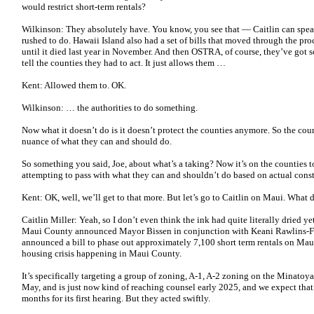
would restrict short-term rentals?
Wilkinson: They absolutely have. You know, you see that — Caitlin can spea
rushed to do. Hawaii Island also had a set of bills that moved through the pro
until it died last year in November. And then OSTRA, of course, they’ve got 
tell the counties they had to act. It just allows them …
Kent: Allowed them to. OK.
Wilkinson: … the authorities to do something.
Now what it doesn’t do is it doesn’t protect the counties anymore. So the coun
nuance of what they can and should do.
So something you said, Joe, about what’s a taking? Now it’s on the counties t
attempting to pass with what they can and shouldn’t do based on actual const
Kent: OK, well, we’ll get to that more. But let’s go to Caitlin on Maui. What
Caitlin Miller: Yeah, so I don’t even think the ink had quite literally dried 
Maui County announced Mayor Bissen in conjunction with Keani Rawlins-Fe
announced a bill to phase out approximately 7,100 short term rentals on Maui
housing crisis happening in Maui County.
It’s specifically targeting a group of zoning, A-1, A-2 zoning on the Minatoya 
May, and is just now kind of reaching counsel early 2025, and we expect that
months for its first hearing. But they acted swiftly.