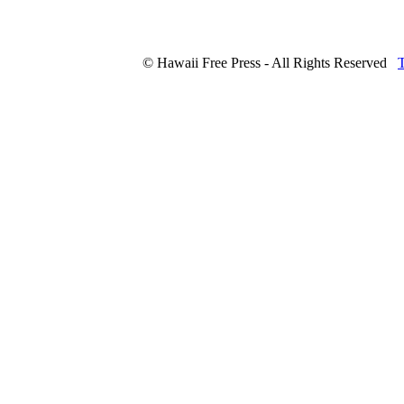
© Hawaii Free Press - All Rights Reserved