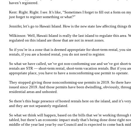
haven’t registered.
Kent: Right. Right. I see. It’s like, “Sometimes I forget to fill out a form on m
just forget to register something or what?”
Jennifer, let’s go to Hawaii Island. How is the new state law affecting things
Wilkinson: Well, Hawaii Island is really the last island to regulate this area. 
regulated on this island are those that are not in resort zones.
So if you’re in a zone that is deemed appropriate for short-term rental, you sim
rentals, if you are a hosted rental, you do not need to register.
So what we have called, we’ve got non-conforming use and we’ve got short-ter
rentals are STR — short-term rental, short-term vacation rentals. But if you are
appropriate place, you have to have a nonconforming-use permit to operate.
They stopped giving those nonconforming-use permits in 2019. So there ha
issued since 2019. And those permits have been dwindling, obviously, through 
residential areas and unhosted.
So there’s this huge presence of hosted rentals here on the island, and it’s ve
and they are not separately regulated.
So what we think will happen, based on the bills that we’re working through 
tabled, but there’s an economic impact study that’s being done done right no
middle of the year last year by our Council and is expected to come back mid-