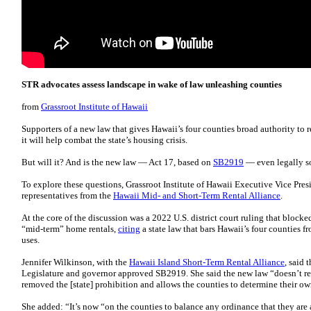
STR advocates assess landscape in wake of law unleashing counties
from
Grassroot Institute of Hawaii
Supporters of a new law that gives Hawaii’s four counties broad authority to r
it will help combat the state’s housing crisis.
But will it? And is the new law — Act 17, based on
SB2919
— even legally 
To explore these questions, Grassroot Institute of Hawaii Executive Vice Pres
representatives from the
Hawaii Mid- and Short-Term Rental Alliance
.
At the core of the discussion was a 2022 U.S. district court ruling that bloc
“mid-term” home rentals,
citing
a state law that bars Hawaii’s four counties 
uses.
Jennifer Wilkinson, with the
Hawaii Island Short-Term Rental Alliance
, said 
Legislature and governor approved SB2919. She said the new law “doesn’t requ
removed the [state] prohibition and allows the counties to determine their o
She added: “It’s now “on the counties to balance any ordinance that they are