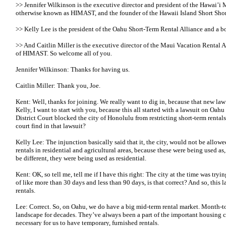
>> Jennifer Wilkinson is the executive director and president of the Hawai’i 
otherwise known as HIMAST, and the founder of the Hawaii Island Short Shor
>> Kelly Lee is the president of the Oahu Short-Term Rental Alliance and 
>> And Caitlin Miller is the executive director of the Maui Vacation Rental 
of HIMAST. So welcome all of you.
Jennifer Wilkinson: Thanks for having us.
Caitlin Miller: Thank you, Joe.
Kent: Well, thanks for joining. We really want to dig in, because that new law
Kelly, I want to start with you, because this all started with a lawsuit on Oa
District Court blocked the city of Honolulu from restricting short-term rental
court find in that lawsuit?
Kelly Lee: The injunction basically said that it, the city, would not be allow
rentals in residential and agricultural areas, because these were being used 
be different, they were being used as residential.
Kent: OK, so tell me, tell me if I have this right: The city at the time was tryin
of like more than 30 days and less than 90 days, is that correct? And so, this 
rentals.
Lee: Correct. So, on Oahu, we do have a big mid-term rental market. Month-to
landscape for decades. They’ve always been a part of the important housing 
necessary for us to have temporary, furnished rentals.