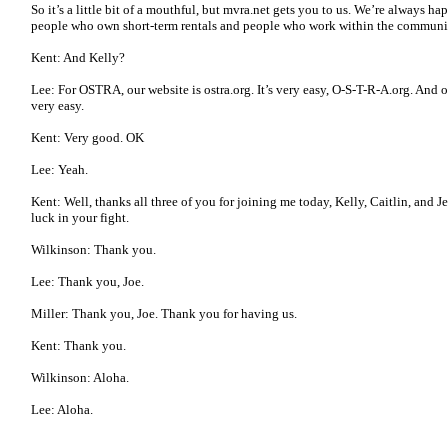
So it’s a little bit of a mouthful, but mvra.net gets you to us. We’re always h
people who own short-term rentals and people who work within the community
Kent: And Kelly?
Lee: For OSTRA, our website is ostra.org. It’s very easy, O-S-T-R-A.org. And o
very easy.
Kent: Very good. OK
Lee: Yeah.
Kent: Well, thanks all three of you for joining me today, Kelly, Caitlin, and J
luck in your fight.
Wilkinson: Thank you.
Lee: Thank you, Joe.
Miller: Thank you, Joe. Thank you for having us.
Kent: Thank you.
Wilkinson: Aloha.
Lee: Aloha.