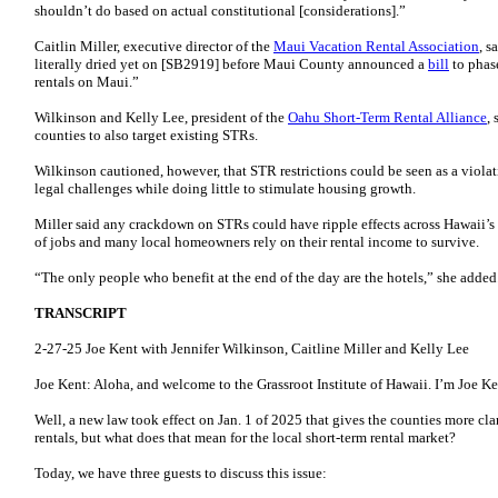
shouldn’t do based on actual constitutional [considerations].”
Caitlin Miller, executive director of the
Maui Vacation Rental Association
, s
literally dried yet on [SB2919] before Maui County announced a
bill
to phas
rentals on Maui.”
Wilkinson and Kelly Lee, president of the
Oahu Short-Term Rental Alliance
,
counties to also target existing STRs.
Wilkinson cautioned, however, that STR restrictions could be seen as a violat
legal challenges while doing little to stimulate housing growth.
Miller said any crackdown on STRs could have ripple effects across Hawaii’
of jobs and many local homeowners rely on their rental income to survive.
“The only people who benefit at the end of the day are the hotels,” she added
TRANSCRIPT
2-27-25 Joe Kent with Jennifer Wilkinson, Caitline Miller and Kelly Lee
Joe Kent: Aloha, and welcome to the Grassroot Institute of Hawaii. I’m Joe K
Well, a new law took effect on Jan. 1 of 2025 that gives the counties more clar
rentals, but what does that mean for the local short-term rental market?
Today, we have three guests to discuss this issue: