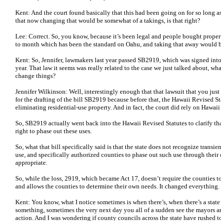
Kent: And the court found basically that this had been going on for so long as 
that now changing that would be somewhat of a takings, is that right?
Lee: Correct. So, you know, because it’s been legal and people bought proper
to month which has been the standard on Oahu, and taking that away would be
Kent: So, Jennifer, lawmakers last year passed SB2919, which was signed into 
year. That law it seems was really related to the case we just talked about, wh
change things?
Jennifer Wilkinson: Well, interestingly enough that that lawsuit that you just
for the drafting of the bill SB2919 because before that, the Hawaii Revised S
eliminating residential-use property. And in fact, the court did rely on Hawaii
So, SB2919 actually went back into the Hawaii Revised Statutes to clarify th
right to phase out these uses.
So, what that bill specifically said is that the state does not recognize transi
use, and specifically authorized counties to phase out such use through thei
appropriate.
So, while the loss, 2919, which became Act 17, doesn’t require the counties to
and allows the counties to determine their own needs. It changed everything.
Kent: You know, what I notice sometimes is when there’s, when there’s a state
something, sometimes the very next day you all of a sudden see the mayors 
action. And I was wondering if county councils across the state have rushed to a