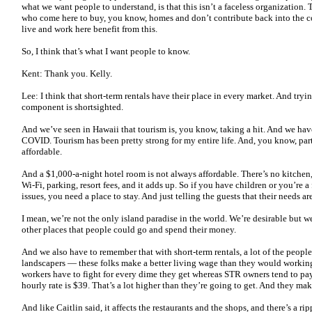
what we want people to understand, is that this isn’t a faceless organization. 
who come here to buy, you know, homes and don’t contribute back into the 
live and work here benefit from this.
So, I think that’s what I want people to know.
Kent: Thank you. Kelly.
Lee: I think that short-term rentals have their place in every market. And tryi
component is shortsighted.
And we’ve seen in Hawaii that tourism is, you know, taking a hit. And we have
COVID. Tourism has been pretty strong for my entire life. And, you know, part 
affordable.
And a $1,000-a-night hotel room is not always affordable. There’s no kitchen,
Wi-Fi, parking, resort fees, and it adds up. So if you have children or you’re
issues, you need a place to stay. And just telling the guests that their needs a
I mean, we’re not the only island paradise in the world. We’re desirable but we
other places that people could go and spend their money.
And we also have to remember that with short-term rentals, a lot of the peop
landscapers — these folks make a better living wage than they would working
workers have to fight for every dime they get whereas STR owners tend to pay
hourly rate is $39. That’s a lot higher than they’re going to get. And they ma
And like Caitlin said, it affects the restaurants and the shops, and there’s a rip