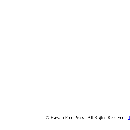
© Hawaii Free Press - All Rights Reserved