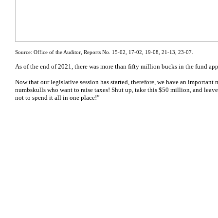
Source: Office of the Auditor, Reports No. 15-02, 17-02, 19-08, 21-13, 23-07.
As of the end of 2021, there was more than fifty million bucks in the fund ap
Now that our legislative session has started, therefore, we have an importan
numbskulls who want to raise taxes! Shut up, take this $50 million, and leave
not to spend it all in one place!”