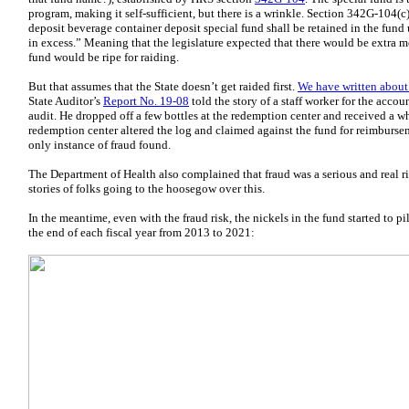
program, making it self-sufficient, but there is a wrinkle. Section 342G-104(c
deposit beverage container deposit special fund shall be retained in the fund 
in excess.” Meaning that the legislature expected that there would be extra 
fund would be ripe for raiding.
But that assumes that the State doesn’t get raided first.
We have written about 
State Auditor’s
Report No. 19-08
told the story of a staff worker for the accou
audit. He dropped off a few bottles at the redemption center and received a wh
redemption center altered the log and claimed against the fund for reimbur
only instance of fraud found.
The Department of Health also complained that fraud was a serious and real r
stories of folks going to the hoosegow over this.
In the meantime, even with the fraud risk, the nickels in the fund started to p
the end of each fiscal year from 2013 to 2021: