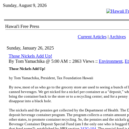
Sunday, August 9, 2026
Hawai'i Free Press
Current Articles
|
Archives
Sunday, January 26, 2025
Those Nickels Add Up!
By Tom Yamachika @ 5:00 AM :: 2863 Views ::
Environment
,
Et
Those Nickels Add Up!
by Tom Yamachika, President, Tax Foundation Hawaii
By now, most of us who go to the grocery store are used to seeing a bunch of 
canned beverages. We get nicked for a nickel per container as a “deposit,” whi
bring the container back to the store or to a recycling center; and for a penny
disappear into a black hole.
The nickels and the pennies get collected by the Department of Health. The 
deposit beverage container program. The program collects a certain amount pe
other states, to promote container recycling. So, the pennies and the nickels g
Beverage Container Deposit Special Fund (am I the only one who is bugged 
that fund name?), established by HRS section
342G-104
. The special fund is