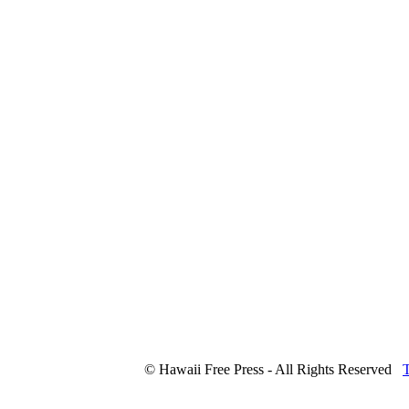
© Hawaii Free Press - All Rights Reserved