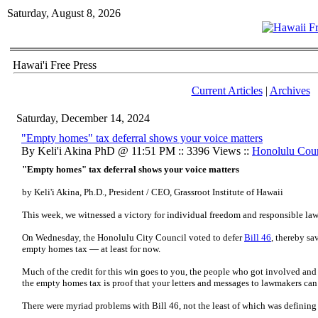
Saturday, August 8, 2026
Hawai'i Free Press
Current Articles
|
Archives
Saturday, December 14, 2024
"Empty homes" tax deferral shows your voice matters
By Keli'i Akina PhD @ 11:51 PM :: 3396 Views ::
Honolulu Cou
"Empty homes" tax deferral shows your voice matters
by Keli'i Akina, Ph.D., President / CEO, Grassroot Institute of Hawaii
This week, we witnessed a victory for individual freedom and responsible l
On Wednesday, the Honolulu City Council voted to defer
Bill 46
, thereby s
empty homes tax — at least for now.
Much of the credit for this win goes to you, the people who got involved and 
the empty homes tax is proof that your letters and messages to lawmakers can 
There were myriad problems with Bill 46, not the least of which was defini