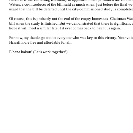
Waters, a co-introducer of the bill, said as much when, just before the final vo
urged that the bill be deferred until the city-commissioned study is complete
Of course, this is probably not the end of the empty homes tax. Chairman Water
bill when the study is finished. But we demonstrated that there is significant 
hope it will meet a similar fate if it ever comes back to haunt us again.
For now, my thanks go out to everyone who was key to this victory. Your voic
Hawaii more free and affordable for all.
E hana kākou! (Let's work together!)