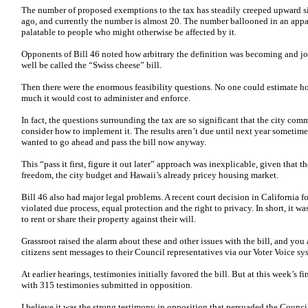
The number of proposed exemptions to the tax has steadily creeped upward sin
ago, and currently the number is almost 20. The number ballooned in an appa
palatable to people who might otherwise be affected by it.
Opponents of Bill 46 noted how arbitrary the definition was becoming and jo
well be called the “Swiss cheese” bill.
Then there were the enormous feasibility questions. No one could estimate 
much it would cost to administer and enforce.
In fact, the questions surrounding the tax are so significant that the city com
consider how to implement it. The results aren’t due until next year someti
wanted to go ahead and pass the bill now anyway.
This “pass it first, figure it out later” approach was inexplicable, given that t
freedom, the city budget and Hawaii’s already pricey housing market.
Bill 46 also had major legal problems. A recent court decision in California f
violated due process, equal protection and the right to privacy. In short, it 
to rent or share their property against their will.
Grassroot raised the alarm about these and other issues with the bill, and y
citizens sent messages to their Council representatives via our Voter Voice sy
At earlier hearings, testimonies initially favored the bill. But at this week’s f
with 315 testimonies submitted in opposition.
I believe it was the strong testimony in opposition that persuaded the Counc