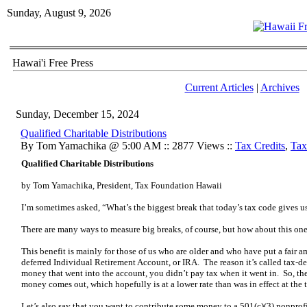
Sunday, August 9, 2026
Hawai'i Free Press
Current Articles
|
Archives
Sunday, December 15, 2024
Qualified Charitable Distributions
By Tom Yamachika @ 5:00 AM :: 2877 Views ::
Tax Credits
,
Tax
Qualified Charitable Distributions
by Tom Yamachika, President, Tax Foundation Hawaii
I’m sometimes asked, “What’s the biggest break that today’s tax code gives u
There are many ways to measure big breaks, of course, but how about this on
This benefit is mainly for those of us who are older and who have put a fair a
deferred Individual Retirement Account, or IRA. The reason it’s called tax-de
money that went into the account, you didn’t pay tax when it went in. So, the
money comes out, which hopefully is at a lower rate than was in effect at the t
Let’s also say that you want to contribute some money to a 501(c)(3) nonprof