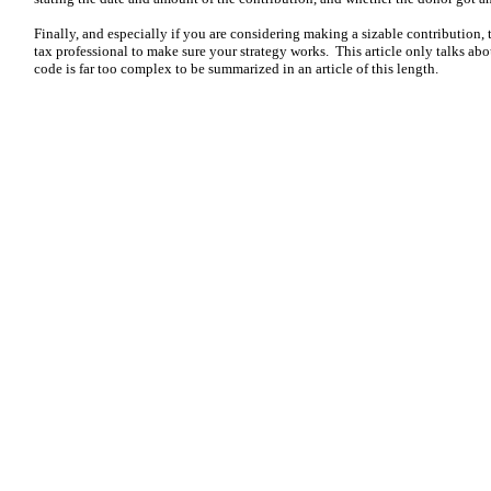
Finally, and especially if you are considering making a sizable contribution, 
tax professional to make sure your strategy works. This article only talks abo
code is far too complex to be summarized in an article of this length.