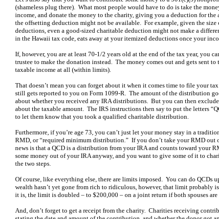
(shameless plug there). What most people would have to do is take the money
income, and donate the money to the charity, giving you a deduction for the
the offsetting deduction might not be available. For example, given the size o
deductions, even a good-sized charitable deduction might not make a difference
in the Hawaii tax code, eats away at your itemized deductions once your inco
If, however, you are at least 70-1/2 years old at the end of the tax year, you 
trustee to make the donation instead. The money comes out and gets sent to t
taxable income at all (within limits).
That doesn’t mean you can forget about it when it comes time to file your tax
still gets reported to you on Form 1099-R. The amount of the distribution go
about whether you received any IRA distributions. But you can then exclude 
about the taxable amount. The IRS instructions then say to put the letters “
to let them know that you took a qualified charitable distribution.
Furthermore, if you’re age 73, you can’t just let your money stay in a traditi
RMD, or “required minimum distribution.” If you don’t take your RMD out o
news is that a QCD is a distribution from your IRA and counts toward your R
some money out of your IRA anyway, and you want to give some of it to ch
the two steps.
Of course, like everything else, there are limits imposed. You can do QCDs u
wealth hasn’t yet gone from rich to ridiculous, however, that limit probably is
it is, the limit is doubled – to $200,000 – on a joint return if both spouses a
And, don’t forget to get a receipt from the charity. Charities receiving contri
stating the date and amount of the contribution, and whether the donor got any