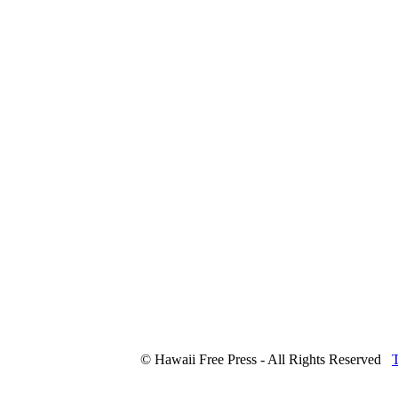
© Hawaii Free Press - All Rights Reserved