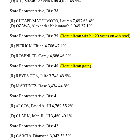
(D) AIU, Micah Pookela Kim 4,028 46.9%
State Representative, Dist 38
(R) CHEAPE MATSUMOTO, Lauren 7,697 68.4%
(D) OZAWA, Alexander Kekuanao'a 3,049 27.1%
State Representative, Dist 39
(Republican win by 20 votes on 4th read)
(R) PIERICK, Elijah 4,706 47.1%
(D) ROSENLEE, Corey 4,686 46.9%
State Representative, Dist 40
(Republican gain)
(R) REYES ODA, Julie 3,743 48.9%
(D) MARTINEZ, Rose 3,434 44.8%
State Representative, Dist 41
(R) ALCOS, David A., III 4,762 55.2%
(D) CLARK, John H., III 3,460 40.1%
State Representative, Dist 42
(R) GARCIA, Diamond 3,942 53.5%