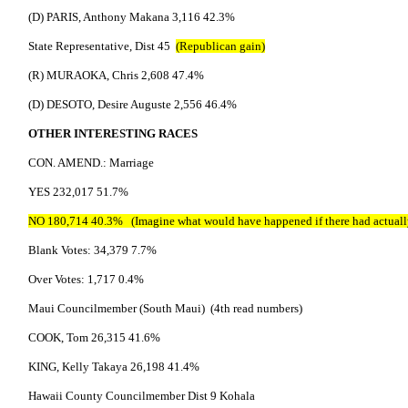
(D) PARIS, Anthony Makana 3,116 42.3%
State Representative, Dist 45
(Republican gain)
(R) MURAOKA, Chris 2,608 47.4%
(D) DESOTO, Desire Auguste 2,556 46.4%
OTHER INTERESTING RACES
CON. AMEND.: Marriage
YES 232,017 51.7%
NO 180,714 40.3% (Imagine what would have happened if there had actually
Blank Votes: 34,379 7.7%
Over Votes: 1,717 0.4%
Maui Councilmember (South Maui) (4th read numbers)
COOK, Tom 26,315 41.6%
KING, Kelly Takaya 26,198 41.4%
Hawaii County Councilmember Dist 9 Kohala