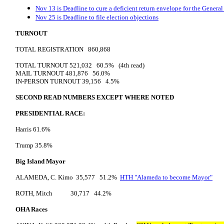
Nov 13 is Deadline to cure a deficient return envelope for the General
Nov 25 is Deadline to file election objections
TURNOUT
TOTAL REGISTRATION 860,868
TOTAL TURNOUT 521,032 60.5% (4th read)
MAIL TURNOUT 481,876 56.0%
IN-PERSON TURNOUT 39,156 4.5%
SECOND READ NUMBERS EXCEPT WHERE NOTED
PRESIDENTIAL RACE:
Harris 61.6%
Trump 35.8%
Big Island Mayor
ALAMEDA, C. Kimo 35,577 51.2%
HTH "Alameda to become Mayor"
ROTH, Mitch 30,717 44.2%
OHA Races