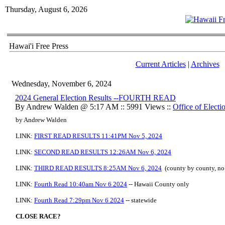
Thursday, August 6, 2026
Hawai'i Free Press
Current Articles
|
Archives
Wednesday, November 6, 2024
2024 General Election Results --FOURTH READ
By Andrew Walden @ 5:17 AM :: 5991 Views ::
Office of Electi
by Andrew Walden
LINK:
FIRST READ RESULTS 11:41PM Nov 5, 2024
LINK:
SECOND READ RESULTS 12:26AM Nov 6, 2024
LINK:
THIRD READ RESULTS 8:25AM Nov 6, 2024
(county by county, no 
LINK:
Fourth Read 10:40am Nov 6 2024
-- Hawaii County only
LINK:
Fourth Read 7:29pm Nov 6 2024
-- statewide
CLOSE RACE?