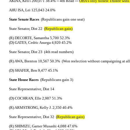
AKINA, Keli'i 200,071 38.4% -- 4th Read ---
OHA's only honest Trustee wins 
AHU ISA, Lei 125,043 24.0%
State Senate Races
(Republicans gain one seat)
State Senator, Dist 22
(Republican gain)
(R) DECORTE, Samantha 5,700 52.3%
(D) GATES, Cedric Asuega 4,920 45.2%
State Senator, Dist 23 (4th read numbers)
(R) AWA, Brenton 10,567 50.3% (Won reelection without campaigning at all
(D) SHAFER, Ben 9,477 45.1%
State House Races
(Republicans gain 3)
State Representative, Dist 14
(D) COCHRAN, Elle 2,987 51.3%
(R) ARMSTRONG, Kelly J. 2,350 40.4%
State Representative, Dist 32
(Republican gain)
(R) SHIMIZU, Garner Musashi 4,088 47.6%