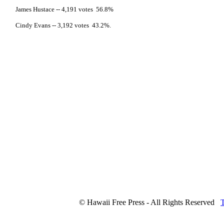
James Hustace -- 4,191 votes 56.8%
Cindy Evans -- 3,192 votes 43.2%.
© Hawaii Free Press - All Rights Reserved