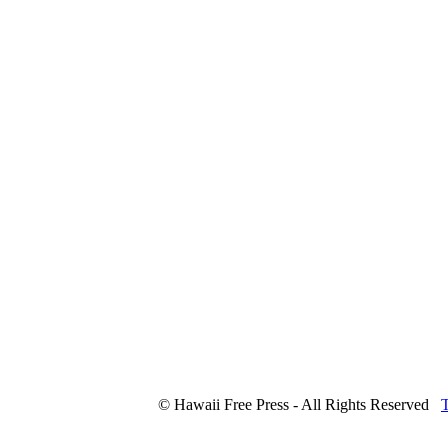
© Hawaii Free Press - All Rights Reserved