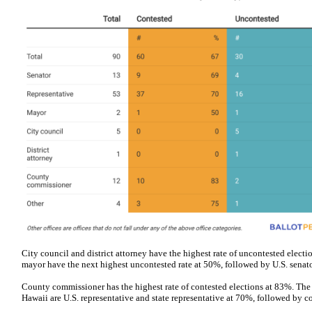
City council and district attorney have the highest rate of uncontested electio
mayor have the next highest uncontested rate at 50%, followed by U.S. senato
County commissioner has the highest rate of contested elections at 83%. The 
Hawaii are U.S. representative and state representative at 70%, followed by c