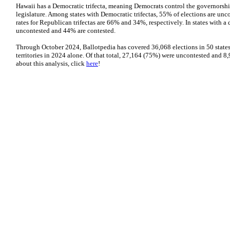
Hawaii has a Democratic trifecta, meaning Democrats control the governorshi
legislature. Among states with Democratic trifectas, 55% of elections are un
rates for Republican trifectas are 66% and 34%, respectively. In states with 
uncontested and 44% are contested.
Through October 2024, Ballotpedia has covered 36,068 elections in 50 states,
territories in 2024 alone. Of that total, 27,164 (75%) were uncontested and 
about this analysis, click
here
!