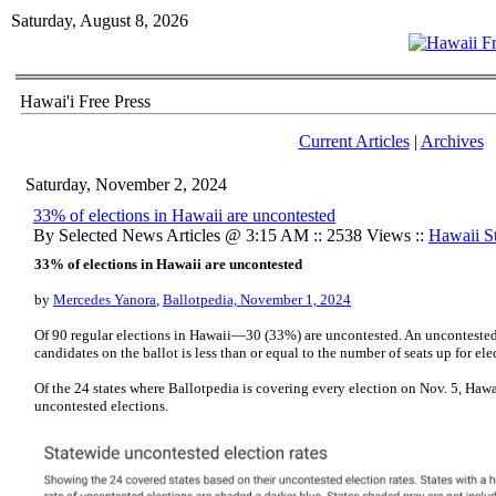
Saturday, August 8, 2026
Hawai'i Free Press
Current Articles
|
Archives
Saturday, November 2, 2024
33% of elections in Hawaii are uncontested
By Selected News Articles @ 3:15 AM :: 2538 Views ::
Hawaii St
33% of elections in Hawaii are uncontested
by
Mercedes Yanora
,
Ballotpedia, November 1, 2024
Of 90 regular elections in Hawaii—30 (33%) are uncontested. An uncontested
candidates on the ballot is less than or equal to the number of seats up for ele
Of the 24 states where Ballotpedia is covering every election on Nov. 5, Hawai
uncontested elections.