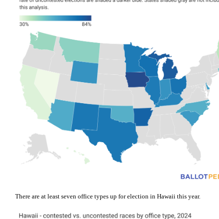
There are at least seven office types up for election in Hawaii this year.