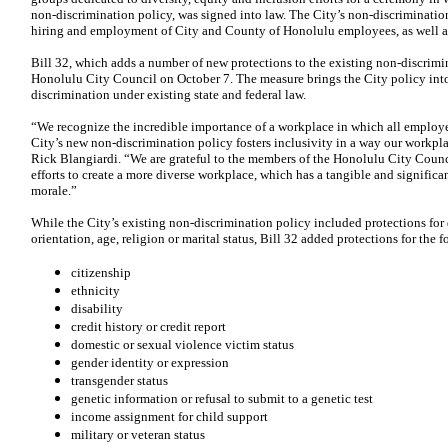
non-discrimination policy, was signed into law. The City’s non-discrimination
hiring and employment of City and County of Honolulu employees, as well as 
Bill 32, which adds a number of new protections to the existing non-discrimin
Honolulu City Council on October 7. The measure brings the City policy int
discrimination under existing state and federal law.
“We recognize the incredible importance of a workplace in which all employe
City’s new non-discrimination policy fosters inclusivity in a way our workpla
Rick Blangiardi. “We are grateful to the members of the Honolulu City Counc
efforts to create a more diverse workplace, which has a tangible and significan
morale.”
While the City’s existing non-discrimination policy included protections for 
orientation, age, religion or marital status, Bill 32 added protections for the 
citizenship
ethnicity
disability
credit history or credit report
domestic or sexual violence victim status
gender identity or expression
transgender status
genetic information or refusal to submit to a genetic test
income assignment for child support
military or veteran status