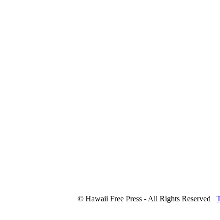
© Hawaii Free Press - All Rights Reserved