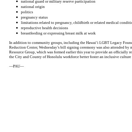
national guard or military reserve participation
national origin
politics
pregnancy status
limitations related to pregnancy, childbirth or related medical conditi
reproductive health decisions
breastfeeding or expressing breast milk at work
In addition to community groups, including the Hawaiʻi LGBT Legacy Found
Reduction Center, Wednesday’s bill signing ceremony was also attended by
Resource Group, which was formed earlier this year to provide an officiall
the City and County of Honolulu workforce better foster an inclusive culture 
—PAU—