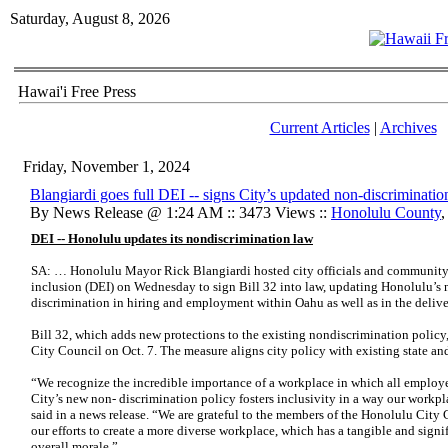
Saturday, August 8, 2026
Hawai'i Free Press
Current Articles
|
Archives
Friday, November 1, 2024
Blangiardi goes full DEI -- signs City’s updated non-discrimination
By News Release @ 1:24 AM :: 3473 Views ::
Honolulu County
DEI -- Honolulu updates its nondiscrimination law
SA: … Honolulu Mayor Rick Blangiardi hosted city officials and community 
inclusion (DEI) on Wednesday to sign Bill 32 into law, updating Honolulu’s 
discrimination in hiring and employment within Oahu as well as in the deliver
Bill 32, which adds new protections to the existing nondiscrimination policy,
City Council on Oct. 7. The measure aligns city policy with existing state and
“We recognize the incredible importance of a workplace in which all employe
City’s new non- discrimination policy fosters inclusivity in a way our workpl
said in a news release. “We are grateful to the members of the Honolulu City 
our efforts to create a more diverse workplace, which has a tangible and signif
overall morale.”