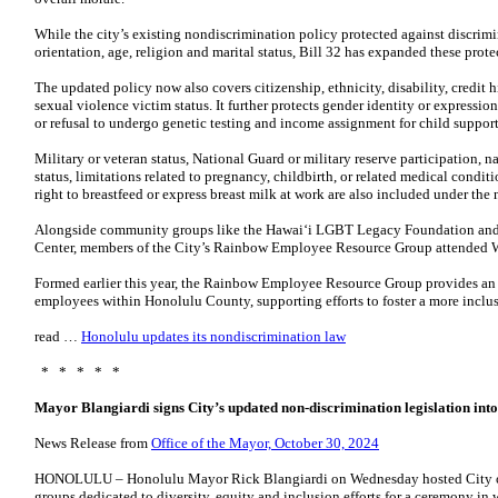
While the city’s existing nondiscrimination policy protected against discrimi
orientation, age, religion and marital status, Bill 32 has expanded these prote
The updated policy now also covers citizenship, ethnicity, disability, credit h
sexual violence victim status. It further protects gender identity or expressio
or refusal to undergo genetic testing and income assignment for child support
Military or veteran status, National Guard or military reserve participation, na
status, limitations related to pregnancy, childbirth, or related medical condit
right to breastfeed or express breast milk at work are also included under the
Alongside community groups like the Hawai‘i LGBT Legacy Foundation and
Center, members of the City’s Rainbow Employee Resource Group attended W
Formed earlier this year, the Rainbow Employee Resource Group provides an
employees within Honolulu County, supporting efforts to foster a more inclu
read …
Honolulu updates its nondiscrimination law
* * * * *
Mayor Blangiardi signs City’s updated non-discrimination legislation int
News Release from
Office of the Mayor, October 30, 2024
HONOLULU – Honolulu Mayor Rick Blangiardi on Wednesday hosted City off
groups dedicated to diversity, equity and inclusion efforts for a ceremony in 