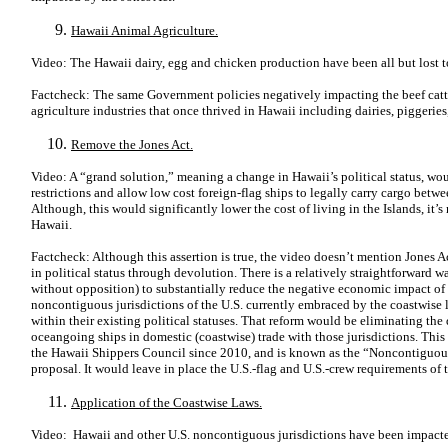
Hawaii Animal Agriculture.
Video: The Hawaii dairy, egg and chicken production have been all but lost 
Factcheck: The same Government policies negatively impacting the beef catt
agriculture industries that once thrived in Hawaii including dairies, piggerie
Remove the Jones Act.
Video: A “grand solution,” meaning a change in Hawaii’s political status, wo
restrictions and allow low cost foreign-flag ships to legally carry cargo bet
Although, this would significantly lower the cost of living in the Islands, it’s
Hawaii.
Factcheck: Although this assertion is true, the video doesn’t mention Jones 
in political status through devolution. There is a relatively straightforward 
without opposition) to substantially reduce the negative economic impact of 
noncontiguous jurisdictions of the U.S. currently embraced by the coastwise 
within their existing political statuses. That reform would be eliminating the
oceangoing ships in domestic (coastwise) trade with those jurisdictions. This
the Hawaii Shippers Council since 2010, and is known as the “Noncontiguo
proposal. It would leave in place the U.S.-flag and U.S.-crew requirements of 
Application of the Coastwise Laws.
Video: Hawaii and other U.S. noncontiguous jurisdictions have been impacte