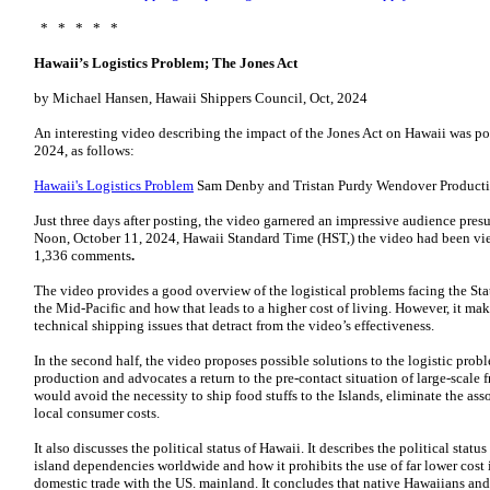
* * * * *
Hawaii’s Logistics Problem; The Jones Act
by Michael Hansen, Hawaii Shippers Council, Oct, 2024
An interesting video describing the impact of the Jones Act on Hawaii was p
2024, as follows:
Hawaii's Logistics Problem
Sam Denby and Tristan Purdy Wendover Producti
Just three days after posting, the video garnered an impressive audience pre
Noon, October 11, 2024, Hawaii Standard Time (HST,) the video had been vi
1,336 comments
.
The video provides a good overview of the logistical problems facing the Stat
the Mid-Pacific and how that leads to a higher cost of living. However, it mak
technical shipping issues that detract from the video’s effectiveness.
In the second half, the video proposes possible solutions to the logistic probl
production and advocates a return to the pre-contact situation of large-scale 
would avoid the necessity to ship food stuffs to the Islands, eliminate the as
local consumer costs.
It also discusses the political status of Hawaii. It describes the political sta
island dependencies worldwide and how it prohibits the use of far lower cost i
domestic trade with the US. mainland. It concludes that native Hawaiians and