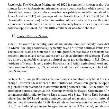
Factcheck: The Merchant Marine Act of 1929 is commonly known as the “Jones
statutes known in American jurisprudence as a coastwise law, which are colle
Hawaii has been subject to the coastwise laws (which essentially contained the
Jones Act since 1817) with passage of the Hawaii Organic Act in 1900 (which p
Hawaii after annexation). In fact, imposition of the coastwise laws to Hawaii 
surprise and consternation due to the significantly higher costs it imposed on
political opposition at the time little could be or was done about it.
Hawaii Political Status.
Video: The world’s noncontiguous island jurisdictions, particularly those dis
to which it belongs politically), typically have a different political status fr
The political status of Statehood, is a straightjacket that doesn’t accommoda
noncontiguous island jurisdictions such as the application of cabotage. Furthe
to achieve a favorable change in political status given the rigidity U.S. Consti
residents of Hawaii, largely native Hawaiians and Asian agricultural workers,
the Hawaiian Monarchy, U.S. annexation and plantation system, and lacked 
than Statehood.
Factcheck: Although Hawaii’s statehood status is not absolutely fixed forever, 
change. However, the residents of the Territory of Hawaii were given the oppo
of plebiscite on Statehood to determine their political future. At the time, th
prominent persons known as the “Commonwealth for Hawaii Organization,” 
commonwealth similar to Puerto Rico instead of a State. (Puerto Rico becam
referendum in 1951 and remains unincorporated and retains its constitutional 
alternatives.) However, the 1959 Hawaii referendum was voted on over 90% for
U.S. Constitutional system (or, integration under the U.N. charter), and deliste