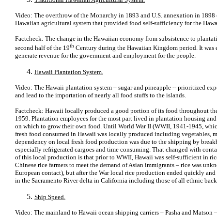
Video: The overthrow of the Monarchy in 1893 and U.S. annexation in 1898 ca
Hawaiian agricultural system that provided food self-sufficiency for the Hawa
Factcheck: The change in the Hawaiian economy from subsistence to plantati
th
second half of the 19
Century during the Hawaiian Kingdom period. It was
generate revenue for the government and employment for the people.
Hawaii Plantation System.
Video: The Hawaii plantation system – sugar and pineapple -- prioritized exp
and lead to the importation of nearly all food stuffs to the islands.
Factcheck: Hawaii locally produced a good portion of its food throughout the
1959. Plantation employees for the most part lived in plantation housing and 
on which to grow their own food. Until World War II (WWII, 1941-1945, which
fresh food consumed in Hawaii was locally produced including vegetables, mil
dependency on local fresh food production was due to the shipping by break
especially refrigerated cargoes and time consuming. That changed with conta
of this local production is that prior to WWII, Hawaii was self-sufficient in 
Chinese rice farmers to meet the demand of Asian immigrants – rice was unkn
European contact), but after the War local rice production ended quickly and 
in the Sacramento River delta in California including those of all ethnic bac
Ship Speed.
Video: The mainland to Hawaii ocean shipping carriers – Pasha and Matson – 