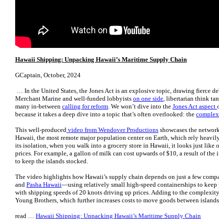
Hawaii Shipping: Unpacking Hawaii’s Maritime Supply Chain
GCaptain, October, 2024
… In the United States, the Jones Act is an explosive topic, drawing fierce d
Merchant Marine and well-funded lobbyists
on one side
, libertarian think ta
many in-between
calling for reform
. We won’t dive into the
Jones Act aspect
because it takes a deep dive into a topic that’s often overlooked: the
complex 
This well-produced
video from Wendover Productions
showcases the network 
Hawaii, the most remote major population center on Earth, which rely heavily
its isolation, when you walk into a grocery store in Hawaii, it looks just li
prices. For example, a gallon of milk can cost upwards of $10, a result of the 
to keep the islands stocked.
The video highlights how Hawaii’s supply chain depends on just a few co
and
Pasha Hawaii
—using relatively small high-speed containerships to keep pe
with shipping speeds of 20 knots driving up prices. Adding to the complexity
Young Brothers, which further increases costs to move goods between island
read …
Hawaii Shipping: Unpacking Hawaii’s Maritime Supply Chain