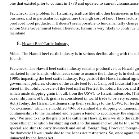
one that existed prior to contact in 1778 and updated to current circumstance
Factcheck: The problem for Hawaii agriculture like all other businesses in the 
business, and in particular for agriculture the high cost of land. These factor
produced food production. It doesn’t seem possible to fundamentally change t
action State Government takes. Therefore, Hawaii is very likely to continue t
mainland.
Hawaii Beef Cattle Industry.
Video: The Hawaii beef cattle industry is in serious decline along with the oth
Islands.
Factcheck: The Hawaii beef cattle industry remains productive but Hawaii gro
marketed in the islands, which leads some to assume the industry is in decline
1990s impacting the beef cattle industry. Key parts of the Hawaii animal agric
government policies: closure of the cattle feed lot at Campbell Industrial Pa
Street in Honolulu, closure of the feed mill at Pier 23, Honolulu Harbor, and t
which made shipping grain in bulk from the USWC to Hawaii infeasible. (Th
ocean shipment of bulk grains is considered in world trade to be very economi
Act.) Today, the Hawaii Cattlemen ship their yearlings to the USWC for feedi
“cow-tainers,” which are modified 40-foot standard dry shipping containers.
containerships to the mainland and require a tender to accompany the shipm
say, “We used to ship the grain to the cattle (in Hawaii), now we ship the catt
more efficient solution for shipping cattle to the mainland would be to use “l
specialized ships to carry livestock and are all foreign flag. However, foreign-
the domestic Hawaii trade due to the Jones Act restrictions. So, once again t
impacted by the Jones Act.