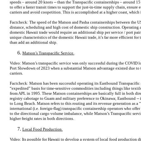
speeds – around 20 knots -- than the Transpacific containerships – around 15 
to offer a faster transit times to support the just-in-time supply chain, ens
carriers and avoid coopetition. This is accomplished at a higher coast, which
Factcheck: The speed of the Matson and Pasha containerships between the U
distance, scheduling and high cost of domestic ship construction. Operating a
domestic Hawaii trade would require an additional ship per service / port pair
unique characteristics of the domestic Hawaii trade, it’s far more efficient for 
than add an additional ship.
Matson’s Transpacific Service.
Video: Matson’s transpacific service was only successful during the COVID
Port Slowdown of 2023 when a substantial Matson advantage existed due to t
carriers.
Factcheck: Matson has been successful operating its Eastbound Transpacific
“expedited” basis for time-sensitive commodities including things like textile
from APL in 1995. These Matson containerships are basically full in both dir
registry cabotage to Guam and military preference to Okinawa; Eastbound -- i
to Long Beach. Matson refers to this routing and its revenue generation as a
international (i.e. foreign-flag) transpacific containership operators who of
to the directional cargo volume imbalance, while Matson’s Transpacific service
higher freight rates in both directions.
Local Food Production.
Video: Its possible for Hawaii to develop a system of local food production 