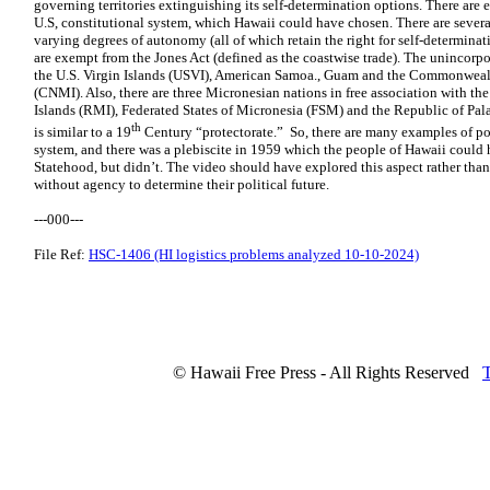
governing territories extinguishing its self-determination options. There are e
U.S, constitutional system, which Hawaii could have chosen. There are severa
varying degrees of autonomy (all of which retain the right for self-determina
are exempt from the Jones Act (defined as the coastwise trade). The unincorp
the U.S. Virgin Islands (USVI), American Samoa., Guam and the Commonwealt
(CNMI). Also, there are three Micronesian nations in free association with th
Islands (RMI), Federated States of Micronesia (FSM) and the Republic of Pala
th
is similar to a 19
Century “protectorate.” So, there are many examples of po
system, and there was a plebiscite in 1959 which the people of Hawaii could 
Statehood, but didn’t. The video should have explored this aspect rather than
without agency to determine their political future.
---000---
File Ref:
HSC-1406 (HI logistics problems analyzed 10-10-2024)
© Hawaii Free Press - All Rights Reserved