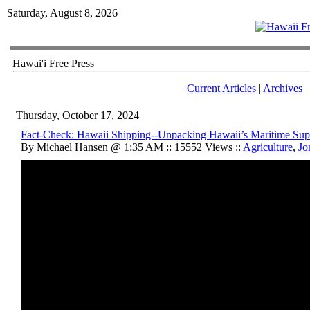
Saturday, August 8, 2026
Hawai'i Free Press
Current Articles
|
Archives
Thursday, October 17, 2024
Fact-Check: Hawaii Shipping--Unpacking Hawaii’s Maritime Sup
By Michael Hansen @ 1:35 AM :: 15552 Views ::
Agriculture
,
Jo