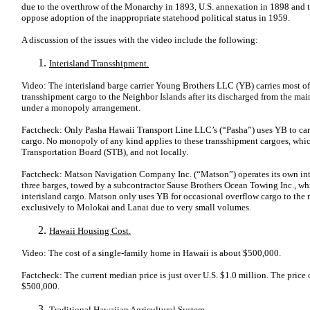
due to the overthrow of the Monarchy in 1893, U.S. annexation in 1898 and th
oppose adoption of the inappropriate statehood political status in 1959.
A discussion of the issues with the video include the following:
Interisland Transshipment.
Video: The interisland barge carrier Young Brothers LLC (YB) carries most 
transshipment cargo to the Neighbor Islands after its discharged from the ma
under a monopoly arrangement.
Factcheck: Only Pasha Hawaii Transport Line LLC’s (“Pasha”) uses YB to carr
cargo. No monopoly of any kind applies to these transshipment cargoes, which
Transportation Board (STB), and not locally.
Factcheck: Matson Navigation Company Inc. (“Matson”) operates its own inte
three barges, towed by a subcontractor Sause Brothers Ocean Towing Inc., whic
interisland cargo. Matson only uses YB for occasional overflow cargo to the
exclusively to Molokai and Lanai due to very small volumes.
Hawaii Housing Cost.
Video: The cost of a single-family home in Hawaii is about $500,000.
Factcheck: The current median price is just over U.S. $1.0 million. The pri
$500,000.
Traditional Hawaiian Agricultural System.