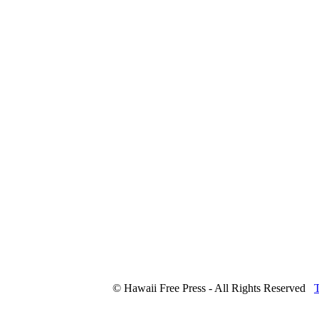
© Hawaii Free Press - All Rights Reserved