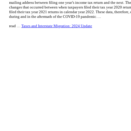
mailing address between filing one year’s income tax return and the next. Th
changes that occurred between when taxpayers filed their tax year 2020 retu
filed their tax year 2021 returns in calendar year 2022. These data, therefore
during and in the aftermath of the COVID-19 pandemic….
read …
Taxes and Interstate Migration: 2024 Update