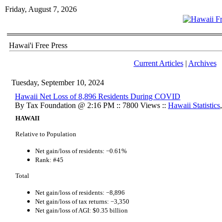
Friday, August 7, 2026
Hawai'i Free Press
Current Articles
|
Archives
Tuesday, September 10, 2024
Hawaii Net Loss of 8,896 Residents During COVID
By Tax Foundation @ 2:16 PM :: 7800 Views ::
Hawaii Statistics
HAWAII
Relative to Population
Net gain/loss of residents: −0.61%
Rank: #45
Total
Net gain/loss of residents: −8,896
Net gain/loss of tax returns: −3,350
Net gain/loss of AGI: $0.35 billion