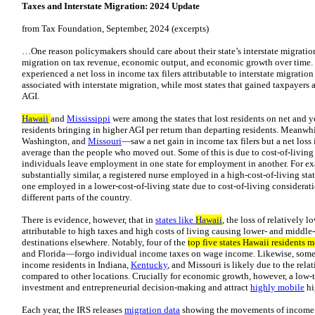
Taxes and Interstate Migration: 2024 Update
from Tax Foundation, September, 2024 (excerpts)
…One reason policymakers should care about their state’s interstate migration p
migration on tax revenue, economic output, and economic growth over time.
experienced a net loss in income tax filers attributable to interstate migratio
associated with interstate migration, while most states that gained taxpayers
AGI.
Hawaii
and
Mississippi
were among the states that lost residents on net and y
residents bringing in higher AGI per return than departing residents. Meanwhi
Washington, and
Missouri
—saw a net gain in income tax filers but a net loss
average than the people who moved out. Some of this is due to cost-of-living
individuals leave employment in one state for employment in another. For exa
substantially similar, a registered nurse employed in a high-cost-of-living stat
one employed in a lower-cost-of-living state due to cost-of-living considerati
different parts of the country.
There is evidence, however, that in
states like
Hawaii
, the loss of relatively
attributable to high taxes and high costs of living causing lower- and middle
destinations elsewhere. Notably, four of the
top five states Hawaii residents 
and Florida—forgo individual income taxes on wage income. Likewise, some of
income residents in Indiana,
Kentucky
, and Missouri is likely due to the relat
compared to other locations. Crucially for economic growth, however, a lo
investment and entrepreneurial decision-making and attract
highly mobile
hi
Each year, the IRS releases
migration data
showing the movements of income t