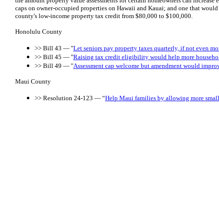
the amount property value assessments for certain homeowners can increase e
caps on owner-occupied properties on Hawaii and Kauai; and one that would ic
county's low-income property tax credit from $80,000 to $100,000.
Honolulu County
>> Bill 43 — "
Let seniors pay property taxes quarterly, if not even m
>> Bill 45 — "
Raising tax credit eligibility would help more househo
>> Bill 49 — "
Assessment cap welcome but amendment would improv
Maui County
>> Resolution 24-123 — “
Help Maui families by allowing more small