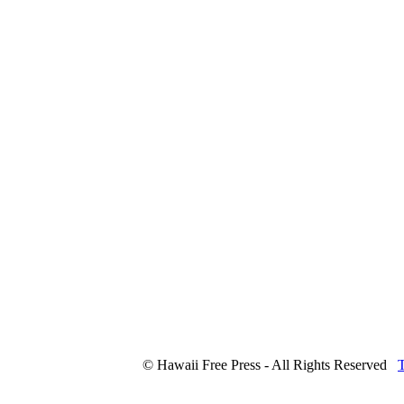
© Hawaii Free Press - All Rights Reserved