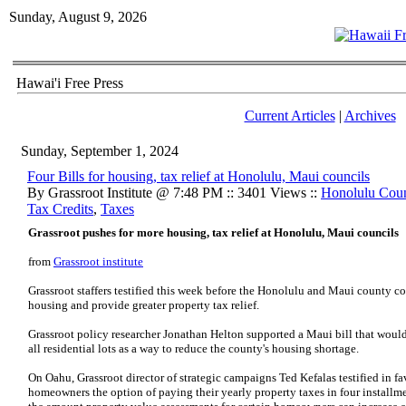
Sunday, August 9, 2026
Hawai'i Free Press
Current Articles
|
Archives
Sunday, September 1, 2024
Four Bills for housing, tax relief at Honolulu, Maui councils
By Grassroot Institute @ 7:48 PM :: 3401 Views ::
Honolulu Cou
Tax Credits
,
Taxes
Grassroot pushes for more housing, tax relief at Honolulu, Maui councils
from
Grassroot institute
Grassroot staffers testified this week before the Honolulu and Maui county cou
housing and provide greater property tax relief.
Grassroot policy researcher Jonathan Helton supported a Maui bill that woul
all residential lots as a way to reduce the county's housing shortage.
On Oahu, Grassroot director of strategic campaigns Ted Kefalas testified in fav
homeowners the option of paying their yearly property taxes in four installme