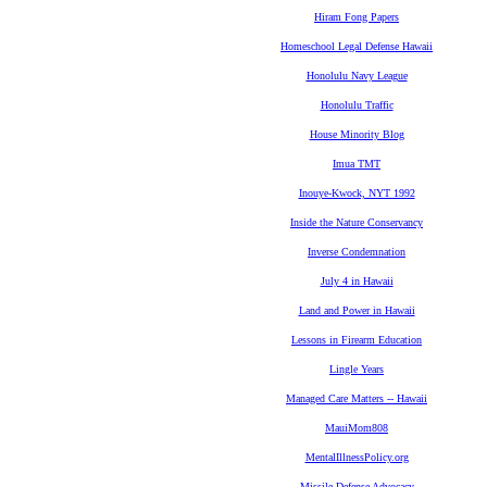
Hiram Fong Papers
Homeschool Legal Defense Hawaii
Honolulu Navy League
Honolulu Traffic
House Minority Blog
Imua TMT
Inouye-Kwock, NYT 1992
Inside the Nature Conservancy
Inverse Condemnation
July 4 in Hawaii
Land and Power in Hawaii
Lessons in Firearm Education
Lingle Years
Managed Care Matters -- Hawaii
MauiMom808
MentalIllnessPolicy.org
Missile Defense Advocacy