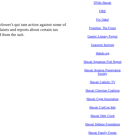
DVids Hawaii
FIRE
Fix Oahu!
ower’s qui tam action against some of
Frontline: The Fixers
aints and reports about certain tax
 from the suit.
Genetic Literacy Project
Grassroot Institute
Habele.org
Hawaii Aquarium Fish Report
Hawaii Aviation Preservation
Society
Hawaii Catholic TV
Hawaii Christian Coalition
Hawaii Cigar Association
Hawaii ConCon Info
Hawaii Debt Clock
Hawaii Defense Foundation
Hawaii Family Forum