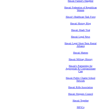
Hawaii Farmer's Daughter
Hawaii Federation of Republican
Women
Hawaiʻi Healthcare Task Force
Hawaii History Blog
Hawaii Jihadi Trial
Hawaii Legal News
Hawaii Legal Short-Term Rental
Alliance
Hawaii Matters
Hawaii Military History
Hawaii's Partnership for
Appropriate & Compassionate
Care
Hawaii Public Charter School
Network
Hawaii Rifle Association
Hawaii Shippers Council
Hawaii Together
HiFiCo