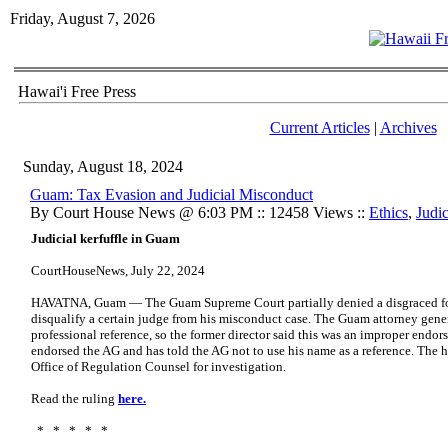
Friday, August 7, 2026
Hawai'i Free Press
Current Articles
|
Archives
Sunday, August 18, 2024
Guam: Tax Evasion and Judicial Misconduct
By Court House News @ 6:03 PM :: 12458 Views ::
Ethics
,
Judic
Judicial kerfuffle in Guam
CourtHouseNews, July 22, 2024
HAVATNA, Guam — The Guam Supreme Court partially denied a disgraced forme
disqualify a certain judge from his misconduct case. The Guam attorney gener
professional reference, so the former director said this was an improper endor
endorsed the AG and has told the AG not to use his name as a reference. The h
Office of Regulation Counsel for investigation.
Read the ruling
here.
* * * * *