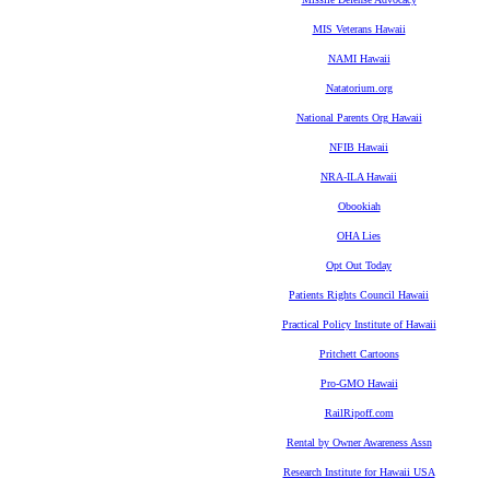
MIS Veterans Hawaii
NAMI Hawaii
Natatorium.org
National Parents Org Hawaii
NFIB Hawaii
NRA-ILA Hawaii
Obookiah
OHA Lies
Opt Out Today
Patients Rights Council Hawaii
Practical Policy Institute of Hawaii
Pritchett Cartoons
Pro-GMO Hawaii
RailRipoff.com
Rental by Owner Awareness Assn
Research Institute for Hawaii USA