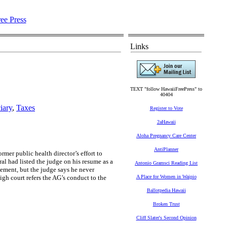
Links
TEXT "follow HawaiiFreePress" to
40404
iary
,
Taxes
Register to Vote
2aHawaii
Aloha Pregnancy Care Center
AntiPlanner
r public health director’s effort to
al had listed the judge on his resume as a
Antonio Gramsci Reading List
sement, but the judge says he never
igh court refers the AG’s conduct to the
A Place for Women in Waipio
Ballotpedia Hawaii
Broken Trust
Cliff Slater's Second Opinion