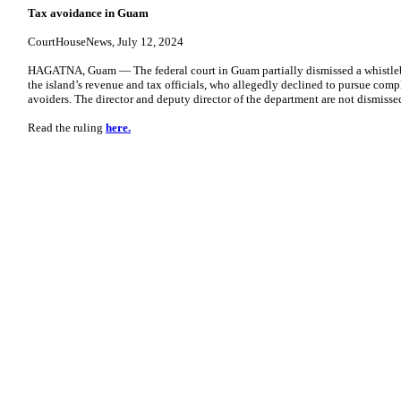
Tax avoidance in Guam
CourtHouseNews, July 12, 2024
HAGATNA, Guam — The federal court in Guam partially dismissed a whistlebl
the island’s revenue and tax officials, who allegedly declined to pursue compl
avoiders. The director and deputy director of the department are not dismissed
Read the ruling
here.