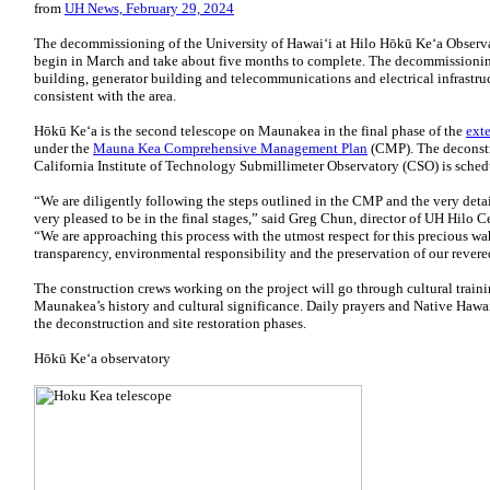
from
UH News, February 29, 2024
The decommissioning of the University of Hawaiʻi at Hilo Hōkū Keʻa Observa
begin in March and take about five months to complete. The decommissionin
building, generator building and telecommunications and electrical infrastructu
consistent with the area.
Hōkū Keʻa is the second telescope on Maunakea in the final phase of the
ext
under the
Mauna Kea Comprehensive Management Plan
(CMP). The deconstru
California Institute of Technology Submillimeter Observatory (CSO) is sched
“We are diligently following the steps outlined in the CMP and the very de
very pleased to be in the final stages,” said Greg Chun, director of UH Hilo
“We are approaching this process with the utmost respect for this precious 
transparency, environmental responsibility and the preservation of our rever
The construction crews working on the project will go through cultural train
Maunakea’s history and cultural significance. Daily prayers and Native Hawai
the deconstruction and site restoration phases.
Hōkū Keʻa observatory