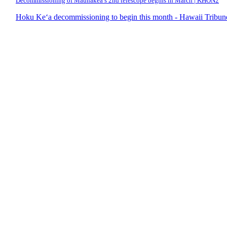
Decommissioning of Maunakea’s 2nd telescope begins in March | KHON2
Hoku Ke‘a decommissioning to begin this month - Hawaii Tribun