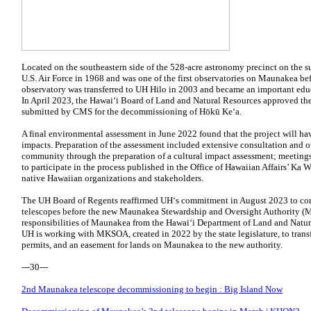
Located on the southeastern side of the 528-acre astronomy precinct on the s
U.S. Air Force in 1968 and was one of the first observatories on Maunakea be
observatory was transferred to UH Hilo in 2003 and became an important educ
In April 2023, the Hawaiʻi Board of Land and Natural Resources approved the
submitted by CMS for the decommissioning of Hōkū Keʻa.
A final environmental assessment in June 2022 found that the project will ha
impacts. Preparation of the assessment included extensive consultation and 
community through the preparation of a cultural impact assessment; meetin
to participate in the process published in the Office of Hawaiian Affairs’ Ka W
native Hawaiian organizations and stakeholders.
The UH Board of Regents reaffirmed UH‘s commitment in August 2023 to co
telescopes before the new Maunakea Stewardship and Oversight Authority
responsibilities of Maunakea from the Hawaiʻi Department of Land and Natura
UH is working with MKSOA, created in 2022 by the state legislature, to transfe
permits, and an easement for lands on Maunakea to the new authority.
---30---
2nd Maunakea telescope decommissioning to begin : Big Island Now