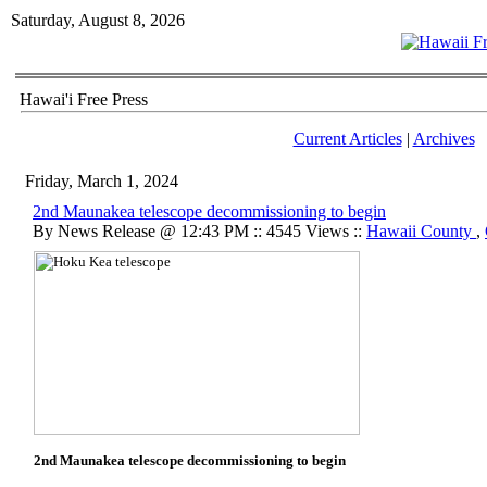
Saturday, August 8, 2026
Hawai'i Free Press
Current Articles
|
Archives
Friday, March 1, 2024
2nd Maunakea telescope decommissioning to begin
By News Release @ 12:43 PM :: 4545 Views ::
Hawaii County
,
2nd Maunakea telescope decommissioning to begin