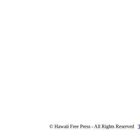
© Hawaii Free Press - All Rights Reserved