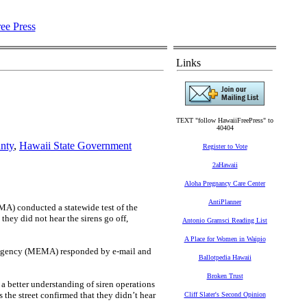
Links
TEXT "follow HawaiiFreePress" to
40404
nty
,
Hawaii State Government
Register to Vote
2aHawaii
Aloha Pregnancy Care Center
AntiPlanner
 conducted a statewide test of the
they did not hear the sirens go off,
Antonio Gramsci Reading List
A Place for Women in Waipio
 Agency (MEMA) responded by e-mail and
Ballotpedia Hawaii
Broken Trust
 a better understanding of siren operations
 the street confirmed that they didn’t hear
Cliff Slater's Second Opinion