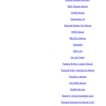
MIS Veterans Hawaii
NAMI Hawaii
Natatorium.org
National Parents Org Hawaii
NFIB Hawaii
NRA-ILA Hawaii
Obookiah
OHA Lies
Opt Out Today
Patients Rights Council Hawaii
Practical Policy Institute of Hawaii
Pritchett Cartoons
Pro-GMO Hawaii
RailRipoff.com
Rental by Owner Awareness Assn
Research Institute for Hawaii USA