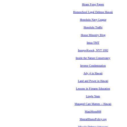
Hiram Fong Papers
Homeschool Legal Defense Hawaii
Honolulu Navy League
Honolulu Traffic
House Minority Blog
Imua TMT
Inouye-Kwock, NYT 1992
Inside the Nature Conservancy
Inverse Condemnation
July 4 in Hawaii
Land and Power in Hawaii
Lessons in Firearm Education
Lingle Years
Managed Care Matters -- Hawaii
MauiMom808
MentalIllnessPolicy.org
Missile Defense Advocacy