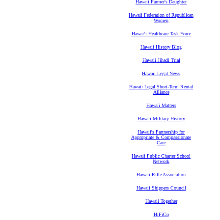
Hawaii Farmer's Daughter
Hawaii Federation of Republican
Women
Hawaiʻi Healthcare Task Force
Hawaii History Blog
Hawaii Jihadi Trial
Hawaii Legal News
Hawaii Legal Short-Term Rental
Alliance
Hawaii Matters
Hawaii Military History
Hawaii's Partnership for
Appropriate & Compassionate
Care
Hawaii Public Charter School
Network
Hawaii Rifle Association
Hawaii Shippers Council
Hawaii Together
HiFiCo