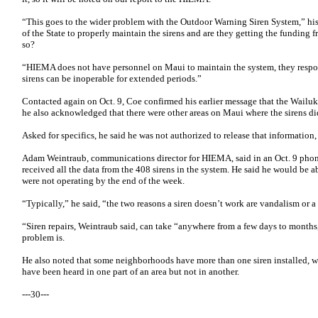
“This goes to the wider problem with the Outdoor Warning Siren System,” his 
of the State to properly maintain the sirens and are they getting the funding f
so?
“HIEMA does not have personnel on Maui to maintain the system, they resp
sirens can be inoperable for extended periods.”
Contacted again on Oct. 9, Coe confirmed his earlier message that the Wailuku
he also acknowledged that there were other areas on Maui where the sirens di
Asked for specifics, he said he was not authorized to release that informatio
Adam Weintraub, communications director for HIEMA, said in an Oct. 9 phon
received all the data from the 408 sirens in the system. He said he would b
were not operating by the end of the week.
“Typically,” he said, “the two reasons a siren doesn’t work are vandalism or a
“Siren repairs, Weintraub said, can take “anywhere from a few days to mont
problem is.
He also noted that some neighborhoods have more than one siren installed, 
have been heard in one part of an area but not in another.
---30---