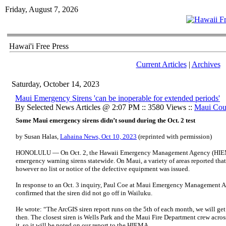
Friday, August 7, 2026
Hawai'i Free Press
Current Articles
|
Archives
Saturday, October 14, 2023
Maui Emergency Sirens 'can be inoperable for extended periods'
By Selected News Articles @ 2:07 PM :: 3580 Views ::
Maui Cou
Some Maui emergency sirens didn’t sound during the Oct. 2 test
by Susan Halas,
Lahaina News, Oct 10, 2023
(reprinted with permission)
HONOLULU — On Oct. 2, the Hawaii Emergency Management Agency (HIEMA)
emergency warning sirens statewide. On Maui, a variety of areas reported that 
however no list or notice of the defective equipment was issued.
In response to an Oct. 3 inquiry, Paul Coe at Maui Emergency Management
confirmed that the siren did not go off in Wailuku.
He wrote: “The ArcGIS siren report runs on the 5th of each month, we will get
then. The closest siren is Wells Park and the Maui Fire Department crew across
it, so it will be noted on our report to the HIEMA.