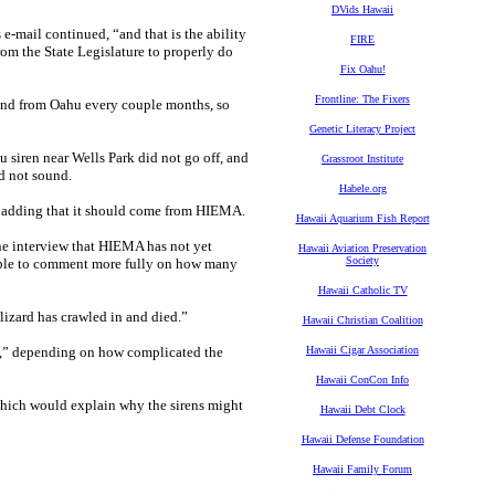
DVids Hawaii
e-mail continued, “and that is the ability
FIRE
rom the State Legislature to properly do
Fix Oahu!
Frontline: The Fixers
ond from Oahu every couple months, so
Genetic Literacy Project
 siren near Wells Park did not go off, and
Grassroot Institute
d not sound.
Habele.org
n, adding that it should come from HIEMA.
Hawaii Aquarium Fish Report
e interview that HIEMA has not yet
Hawaii Aviation Preservation
Society
e able to comment more fully on how many
Hawaii Catholic TV
 lizard has crawled in and died.”
Hawaii Christian Coalition
hs,” depending on how complicated the
Hawaii Cigar Association
Hawaii ConCon Info
which would explain why the sirens might
Hawaii Debt Clock
Hawaii Defense Foundation
Hawaii Family Forum