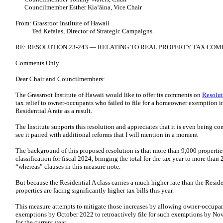
Councilmember Esther Kiaʻāina, Vice Chair
From: Grassroot Institute of Hawaii
Ted Kefalas, Director of Strategic Campaigns
RE: RESOLUTION 23-243 — RELATING TO REAL PROPERTY TAX CO
Comments Only
Dear Chair and Councilmembers:
The Grassroot Institute of Hawaii would like to offer its comments on
Resolut
tax relief to owner-occupants who failed to file for a homeowner exemption 
Residential A rate as a result.
The Institute supports this resolution and appreciates that it is even being c
see it paired with additional reforms that I will mention in a moment
The background of this proposed resolution is that more than 9,000 propertie
classification for fiscal 2024, bringing the total for the tax year to more tha
“whereas” clauses in this measure note.
But because the Residential A class carries a much higher rate than the Reside
properties are facing significantly higher tax bills this year.
This measure attempts to mitigate those increases by allowing owner-occupan
exemptions by October 2022 to retroactively file for such exemptions by Nov.
for the current year.