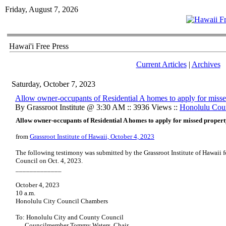
Friday, August 7, 2026
Hawai'i Free Press
Current Articles
|
Archives
Saturday, October 7, 2023
Allow owner-occupants of Residential A homes to apply for missed
By Grassroot Institute @ 3:30 AM :: 3936 Views ::
Honolulu Cou
Allow owner-occupants of Residential A homes to apply for missed property
from
Grassroot Institute of Hawaii, October 4, 2023
The following testimony was submitted by the Grassroot Institute of Hawaii 
Council on Oct. 4, 2023.
_____________
October 4, 2023
10 a.m.
Honolulu City Council Chambers
To: Honolulu City and County Council
Councilmember Tommy Waters, Chair