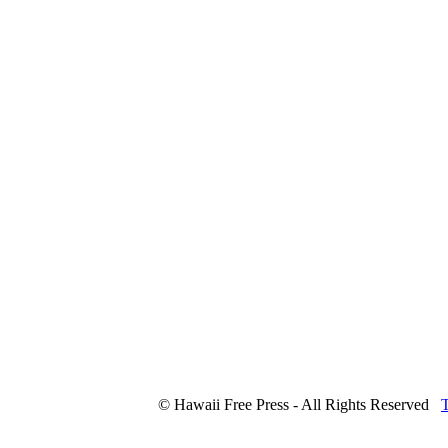
© Hawaii Free Press - All Rights Reserved