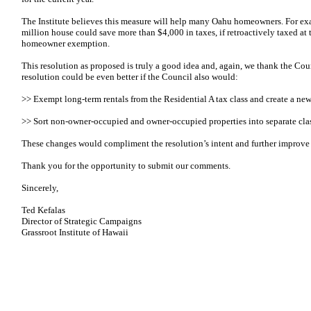
The Institute believes this measure will help many Oahu homeowners. For ex
million house could save more than $4,000 in taxes, if retroactively taxed at
homeowner exemption.
This resolution as proposed is truly a good idea and, again, we thank the Coun
resolution could be even better if the Council also would:
>> Exempt long-term rentals from the Residential A tax class and create a new 
>> Sort non-owner-occupied and owner-occupied properties into separate cla
These changes would compliment the resolution’s intent and further improve 
Thank you for the opportunity to submit our comments.
Sincerely,
Ted Kefalas
Director of Strategic Campaigns
Grassroot Institute of Hawaii